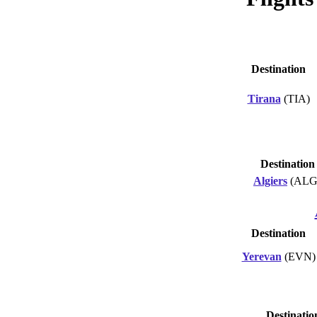
Destination
Tirana
(TIA)
Destination
Algiers
(ALG
Destination
Yerevan
(EVN)
Destinatio