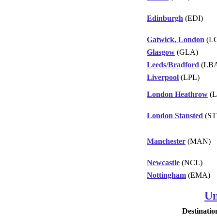
Edinburgh
(EDI)
Gatwick, London
(L
Glasgow
(GLA)
Leeds/Bradford
(LB
Liverpool
(LPL)
London Heathrow
(L
London Stansted
(ST
Manchester
(MAN)
Newcastle
(NCL)
Nottingham
(EMA)
Un
Destinatio