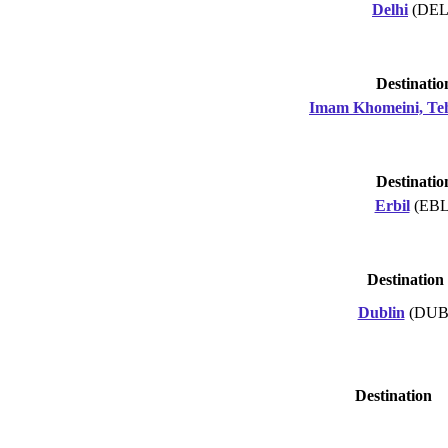
Delhi
(DEL
Destinatio
Imam Khomeini, Te
Destinatio
Erbil
(EBL
Destination
Dublin
(DUB
Destination