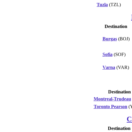
Tuzla
(TZL)
Destination
Burgas
(BOJ)
Sofia
(SOF)
Varna
(VAR)
Destination
Montreal-Trudeau
Toronto Pearson
(
C
Destination