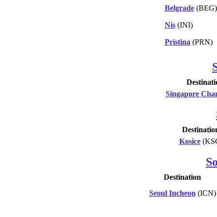
Belgrade
(BEG)
Nis
(INI)
Pristina
(PRN)
Destinati
Singapore Cha
Destinatio
Kosice
(KS
S
Destination
Seoul Incheon
(ICN)