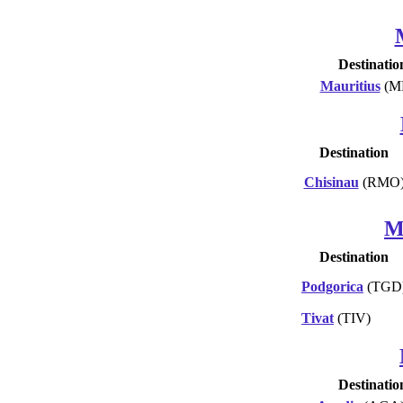
Destinatio
Mauritius
(M
Destination
Chisinau
(RMO
M
Destination
Podgorica
(TGD
Tivat
(TIV)
Destinatio