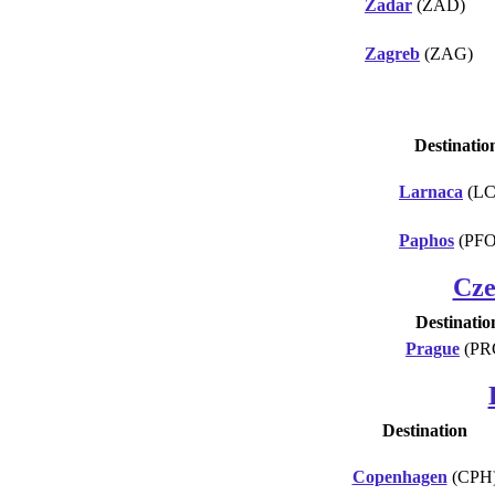
Zadar
(ZAD)
Zagreb
(ZAG)
Destinatio
Larnaca
(LC
Paphos
(PFO
Cze
Destinatio
Prague
(PR
Destination
Copenhagen
(CPH