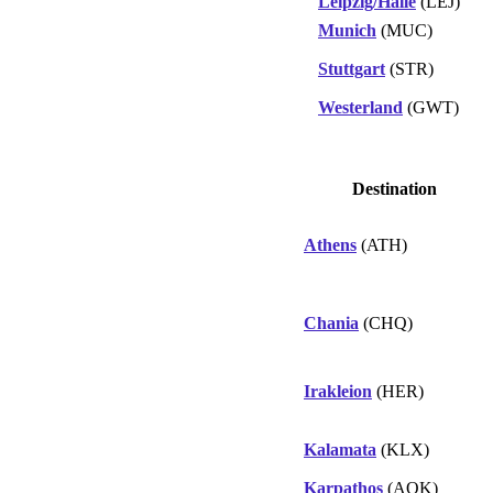
Leipzig/Halle
(LEJ)
Munich
(MUC)
Stuttgart
(STR)
Westerland
(GWT)
Destination
Athens
(ATH)
Chania
(CHQ)
Irakleion
(HER)
Kalamata
(KLX)
Karpathos
(AOK)