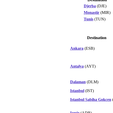
Djerba
(DJE)
Monastir
(MIR)
Tunis
(TUN)
Destination
Ankara
(ESB)
Antalya
(AYT)
Dalaman
(DLM)
Istanbul
(IST)
Istanbul Sabiha Gokcen
Izmir
(ADB)