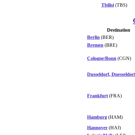
Tbilisi
(TBS)
Destination
Berlin
(BER)
Bremen
(BRE)
Cologne/Bonn
(CGN)
Dusseldorf, Duesseldor
Frankfurt
(FRA)
Hamburg
(HAM)
Hannover
(HAJ)