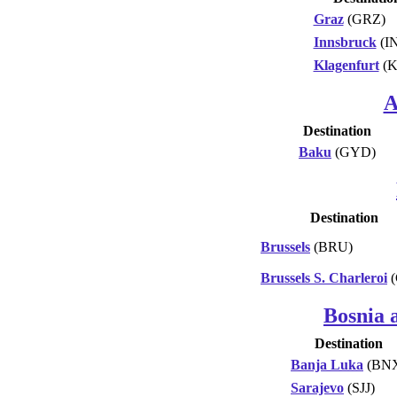
Graz
(GRZ)
Innsbruck
(I
Klagenfurt
(K
A
Destination
Baku
(GYD)
Destination
Brussels
(BRU)
Brussels S. Charleroi
(
Bosnia 
Destination
Banja Luka
(BN
Sarajevo
(SJJ)