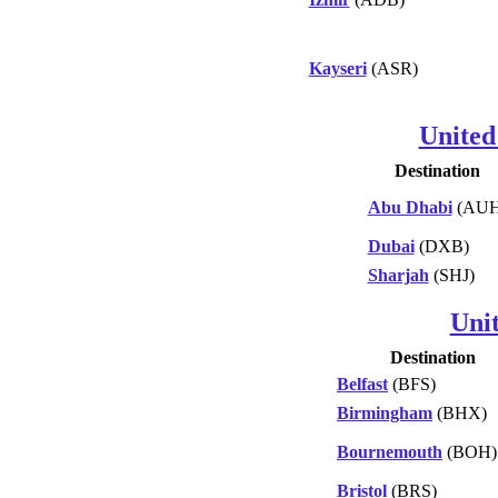
Kayseri
(ASR)
United
Destination
Abu Dhabi
(AUH
Dubai
(DXB)
Sharjah
(SHJ)
Uni
Destination
Belfast
(BFS)
Birmingham
(BHX)
Bournemouth
(BOH)
Bristol
(BRS)