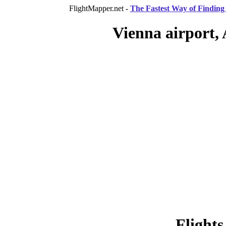
FlightMapper.net -
The Fastest Way of Finding 
Vienna airport, 
Flights