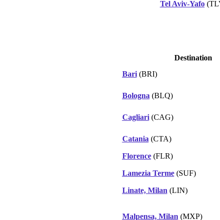
Tel Aviv-Yafo
(TL
Destination
Bari
(BRI)
Bologna
(BLQ)
Cagliari
(CAG)
Catania
(CTA)
Florence
(FLR)
Lamezia Terme
(SUF)
Linate, Milan
(LIN)
Malpensa, Milan
(MXP)