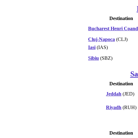
Destination
Bucharest Henri Coan
Cluj-Napoca
(CLJ)
Iasi
(IAS)
Sibiu
(SBZ)
Sa
Destination
Jeddah
(JED)
Riyadh
(RUH)
Destination