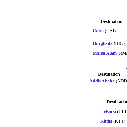
Destination
Cairo
(CAI)
Hurghada
(HRG)
Marsa Alam
(RM
Destination
Addis Ababa
(ADD
Destinatio
Helsinki
(HEL
Kittila
(KTT)