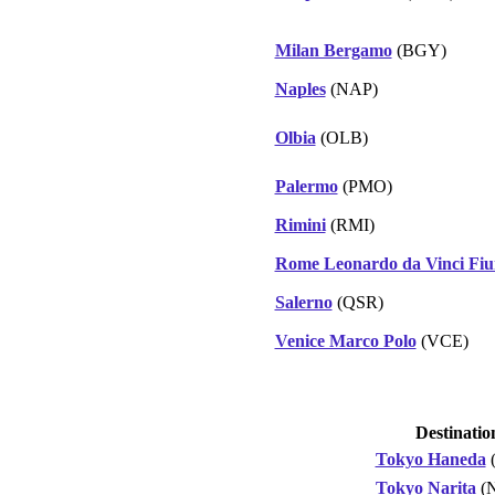
Milan Bergamo
(BGY)
Naples
(NAP)
Olbia
(OLB)
Palermo
(PMO)
Rimini
(RMI)
Rome Leonardo da Vinci Fiu
Salerno
(QSR)
Venice Marco Polo
(VCE)
Destinatio
Tokyo Haneda
Tokyo Narita
(