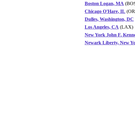
Boston Logan, MA
(BOS
Chicago O'Hare, IL
(OR
Dulles, Washington, DC
Los Angeles, CA
(LAX)
New York John F. Kenn
Newark Liberty, New Y