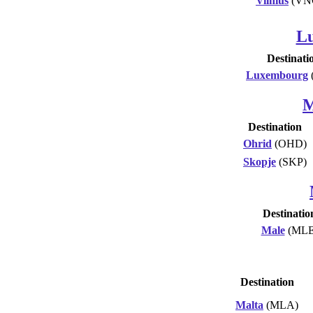
Vilnius
(VN
L
Destinati
Luxembourg
M
Destination
Ohrid
(OHD)
Skopje
(SKP)
Destinatio
Male
(MLE
Destination
Malta
(MLA)