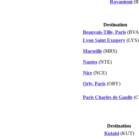
Rovaniemi
(R
Destination
Beauvais-Tille, Paris
(BVA
Lyon Saint Exupery
(LYS)
Marseille
(MRS)
Nantes
(NTE)
Nice
(NCE)
Orly, Paris
(ORY)
Paris Charles de Gaulle
(C
Destination
Kutaisi
(KUT)