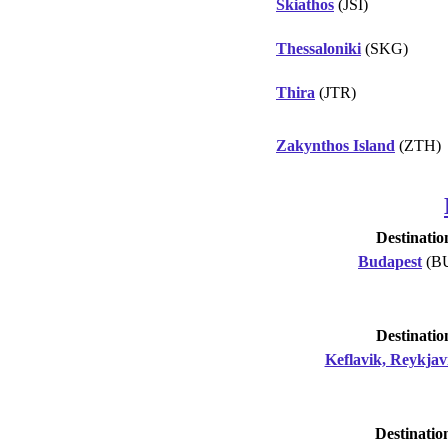
Skiathos
(JSI)
Thessaloniki
(SKG)
Thira
(JTR)
Zakynthos Island
(ZTH)
Destinatio
Budapest
(B
Destinatio
Keflavik, Reykjav
Destinatio