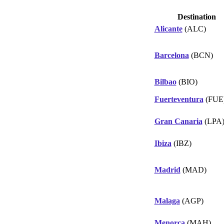
Destination
Alicante
(ALC)
Barcelona
(BCN)
Bilbao
(BIO)
Fuerteventura
(FUE
Gran Canaria
(LPA
Ibiza
(IBZ)
Madrid
(MAD)
Malaga
(AGP)
Menorca
(MAH)