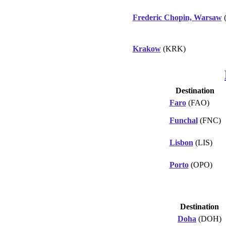
Frederic Chopin, Warsaw
Krakow
(KRK)
Destination
Faro
(FAO)
Funchal
(FNC)
Lisbon
(LIS)
Porto
(OPO)
Destination
Doha
(DOH)