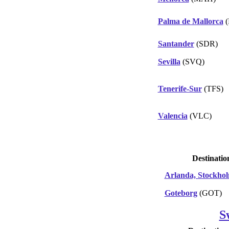
Palma de Mallorca
(
Santander
(SDR)
Sevilla
(SVQ)
Tenerife-Sur
(TFS)
Valencia
(VLC)
Destinatio
Arlanda, Stockho
Goteborg
(GOT)
S