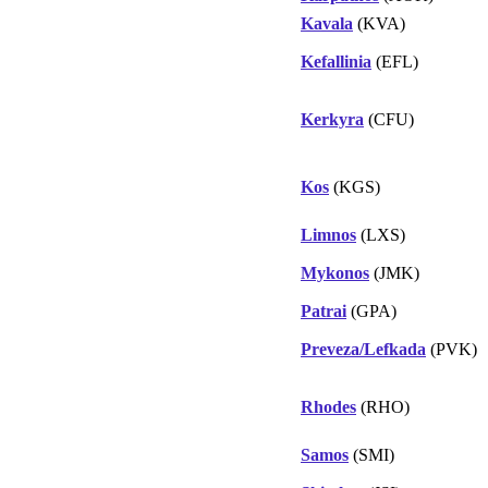
Kavala
(KVA)
Kefallinia
(EFL)
Kerkyra
(CFU)
Kos
(KGS)
Limnos
(LXS)
Mykonos
(JMK)
Patrai
(GPA)
Preveza/Lefkada
(PVK)
Rhodes
(RHO)
Samos
(SMI)