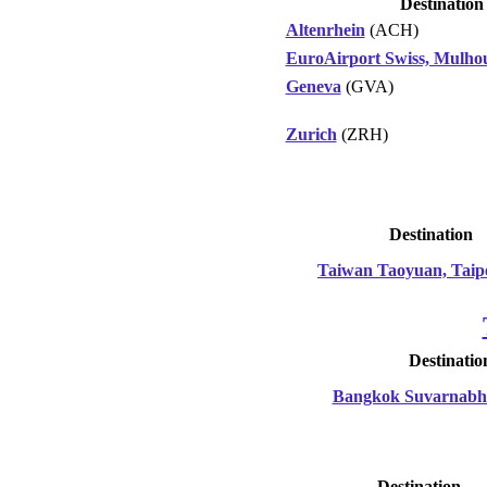
Destination
Altenrhein
(ACH)
EuroAirport Swiss, Mulhou
Geneva
(GVA)
Zurich
(ZRH)
Destination
Taiwan Taoyuan, Taip
Destinatio
Bangkok Suvarnab
Destination