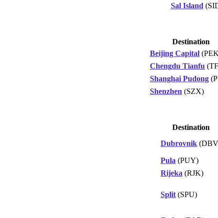
Sal Island
(SI
Destination
Beijing Capital
(PEK
Chengdu Tianfu
(TF
Shanghai Pudong
(P
Shenzhen
(SZX)
Destination
Dubrovnik
(DBV
Pula
(PUY)
Rijeka
(RJK)
Split
(SPU)