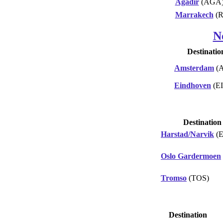
Agadir
(AGA
Marrakech
(
N
Destinatio
Amsterdam
(
Eindhoven
(E
Destination
Harstad/Narvik
(
Oslo Gardermoen
Tromso
(TOS)
Destination