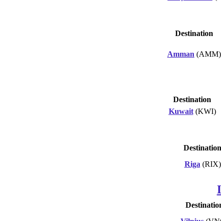
Destination
Amman
(AMM)
Destination
Kuwait
(KWI)
Destinatio
Riga
(RIX)
Destinatio