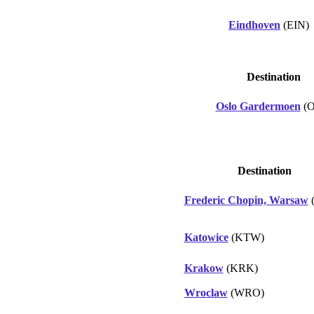
Eindhoven
(EIN)
Destination
Oslo Gardermoen
(O
Destination
Frederic Chopin, Warsaw
Katowice
(KTW)
Krakow
(KRK)
Wroclaw
(WRO)