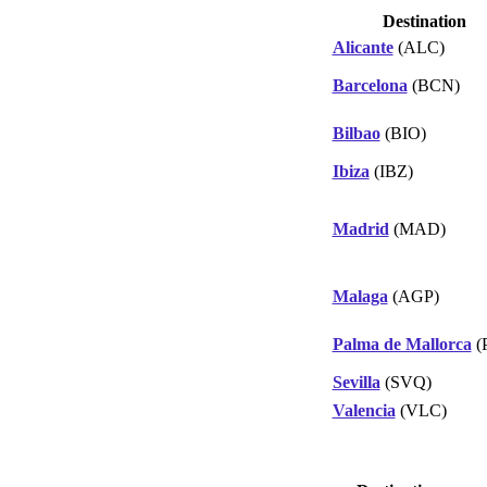
Destination
Alicante
(ALC)
Barcelona
(BCN)
Bilbao
(BIO)
Ibiza
(IBZ)
Madrid
(MAD)
Malaga
(AGP)
Palma de Mallorca
(
Sevilla
(SVQ)
Valencia
(VLC)