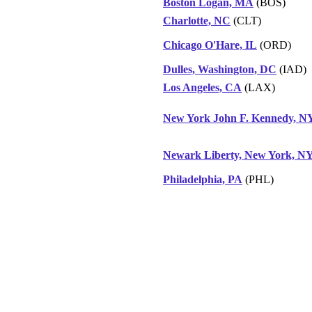
Boston Logan, MA
(BOS)
Charlotte, NC
(CLT)
Chicago O'Hare, IL
(ORD)
Dulles, Washington, DC
(IAD)
Los Angeles, CA
(LAX)
New York John F. Kennedy, N
Newark Liberty, New York, N
Philadelphia, PA
(PHL)