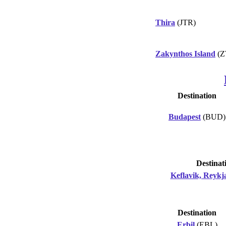
Thira
(JTR)
Zakynthos Island
(Z
Destination
Budapest
(BUD)
Destinat
Keflavik, Reykj
Destination
Erbil
(EBL)