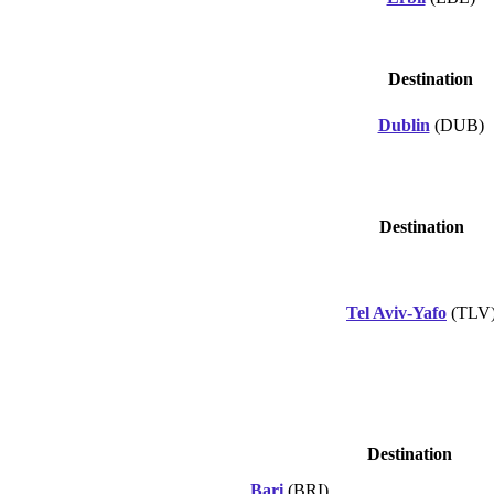
Destination
Dublin
(DUB)
Destination
Tel Aviv-Yafo
(TLV
Destination
Bari
(BRI)