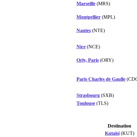
Marseille
(MRS)
Montpellier
(MPL)
Nantes
(NTE)
Nice
(NCE)
Orly, Paris
(ORY)
Paris Charles de Gaulle
(CD
Strasbourg
(SXB)
Toulouse
(TLS)
Destination
Kutaisi
(KUT)