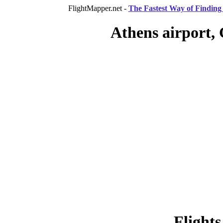
FlightMapper.net -
The Fastest Way of Finding 
Athens airport, 
Flights