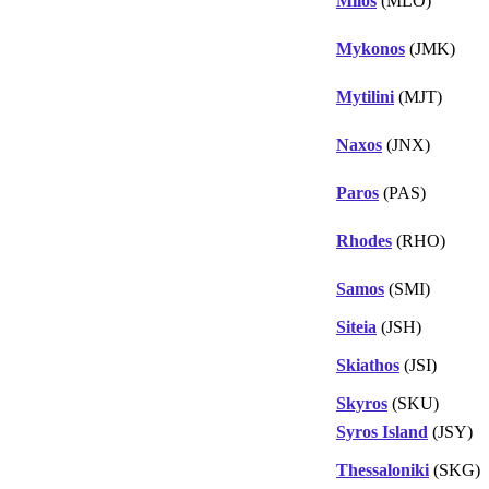
Milos
(MLO)
Mykonos
(JMK)
Mytilini
(MJT)
Naxos
(JNX)
Paros
(PAS)
Rhodes
(RHO)
Samos
(SMI)
Siteia
(JSH)
Skiathos
(JSI)
Skyros
(SKU)
Syros Island
(JSY)
Thessaloniki
(SKG)