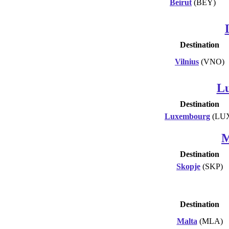
Beirut
(BEY)
Destination
Vilnius
(VNO)
L
Destination
Luxembourg
(LU
M
Destination
Skopje
(SKP)
Destination
Malta
(MLA)