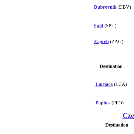
Dubrovnik
(DBV)
Split
(SPU)
Zagreb
(ZAG)
Destination
Larnaca
(LCA)
Paphos
(PFO)
Cze
Destination