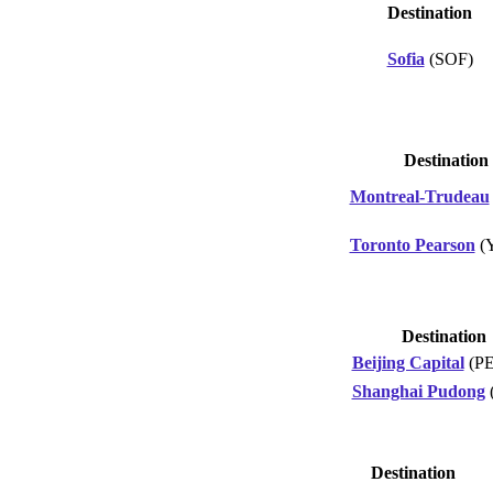
Destination
Sofia
(SOF)
Destination
Montreal-Trudeau
Toronto Pearson
(
Destination
Beijing Capital
(P
Shanghai Pudong
Destination