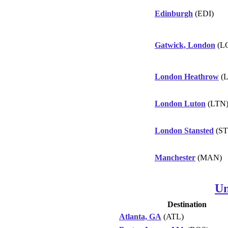
Edinburgh
(EDI)
Gatwick, London
(L
London Heathrow
(
London Luton
(LTN
London Stansted
(ST
Manchester
(MAN)
Un
Destination
Atlanta, GA
(ATL)