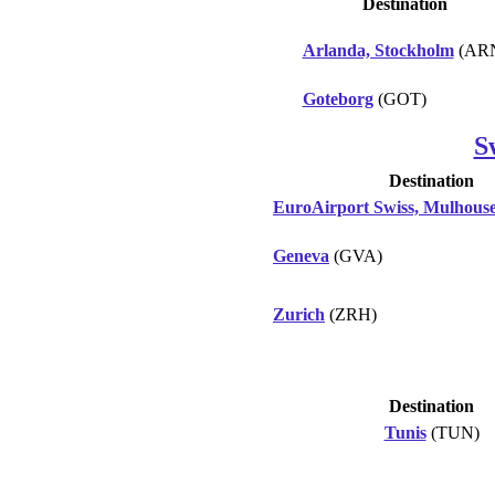
Destination
Arlanda, Stockholm
(AR
Goteborg
(GOT)
S
Destination
EuroAirport Swiss, Mulhouse
Geneva
(GVA)
Zurich
(ZRH)
Destination
Tunis
(TUN)