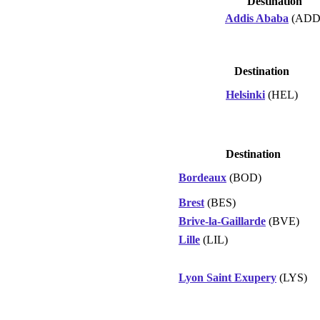
Destination
Addis Ababa
(ADD
Destination
Helsinki
(HEL)
Destination
Bordeaux
(BOD)
Brest
(BES)
Brive-la-Gaillarde
(BVE)
Lille
(LIL)
Lyon Saint Exupery
(LYS)