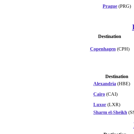
Prague
(PRG)
Destination
Copenhagen
(CPH)
Destination
Alexandria
(HBE)
Cairo
(CAI)
Luxor
(LXR)
Sharm el-Sheikh
(S