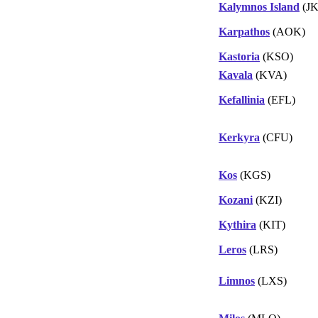
Kalymnos Island
(JK
Karpathos
(AOK)
Kastoria
(KSO)
Kavala
(KVA)
Kefallinia
(EFL)
Kerkyra
(CFU)
Kos
(KGS)
Kozani
(KZI)
Kythira
(KIT)
Leros
(LRS)
Limnos
(LXS)