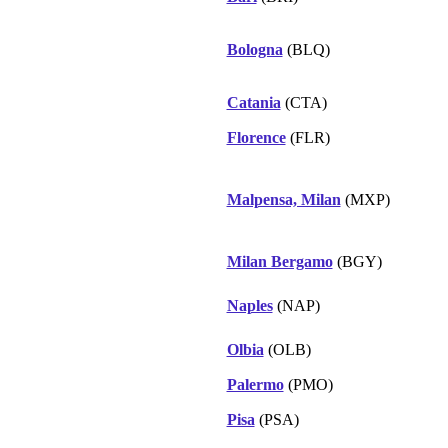
Bologna
(BLQ)
Catania
(CTA)
Florence
(FLR)
Malpensa, Milan
(MXP)
Milan Bergamo
(BGY)
Naples
(NAP)
Olbia
(OLB)
Palermo
(PMO)
Pisa
(PSA)