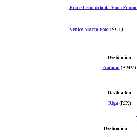
Rome Leonardo da Vinci Fiumic
Venice Marco Polo
(VCE)
Destination
Amman
(AMM)
Destination
Riga
(RIX)
Destination