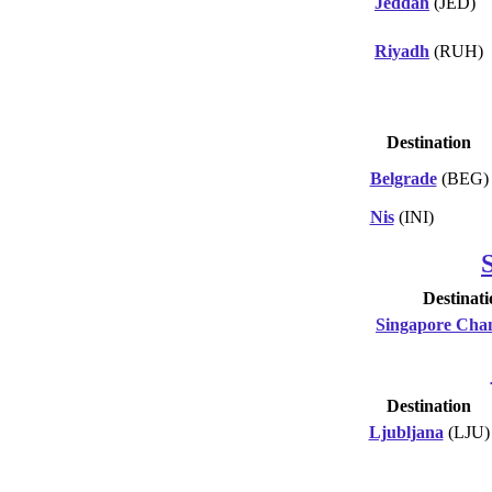
Jeddah
(JED)
Riyadh
(RUH)
Destination
Belgrade
(BEG)
Nis
(INI)
Destinati
Singapore Cha
Destination
Ljubljana
(LJU)