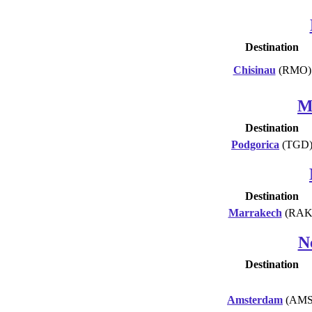
Destination
Chisinau
(RMO)
M
Destination
Podgorica
(TGD
Destination
Marrakech
(RAK
N
Destination
Amsterdam
(AMS