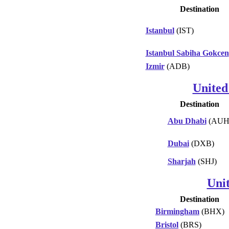
Destination
Istanbul
(IST)
Istanbul Sabiha Gokcen
Izmir
(ADB)
United
Destination
Abu Dhabi
(AUH
Dubai
(DXB)
Sharjah
(SHJ)
Uni
Destination
Birmingham
(BHX)
Bristol
(BRS)