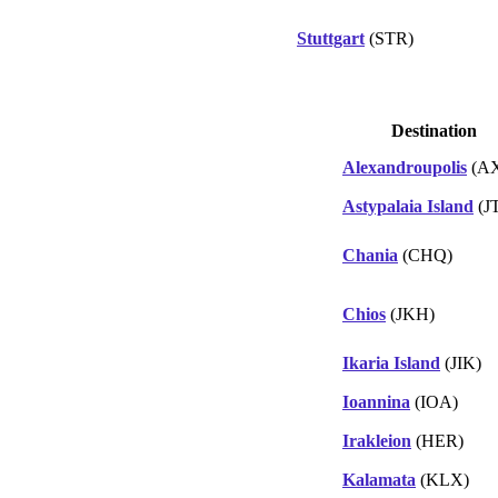
Stuttgart
(STR)
Destination
Alexandroupolis
(A
Astypalaia Island
(J
Chania
(CHQ)
Chios
(JKH)
Ikaria Island
(JIK)
Ioannina
(IOA)
Irakleion
(HER)
Kalamata
(KLX)