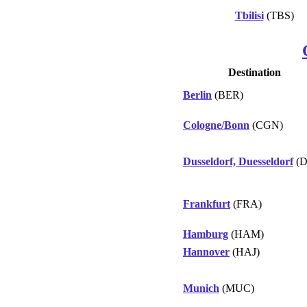
Tbilisi
(TBS)
Destination
Berlin
(BER)
Cologne/Bonn
(CGN)
Dusseldorf, Duesseldorf
(D
Frankfurt
(FRA)
Hamburg
(HAM)
Hannover
(HAJ)
Munich
(MUC)