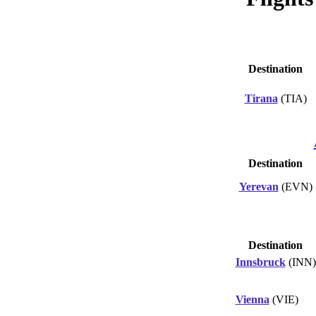
Destination
Tirana
(TIA)
Destination
Yerevan
(EVN)
Destination
Innsbruck
(INN)
Vienna
(VIE)