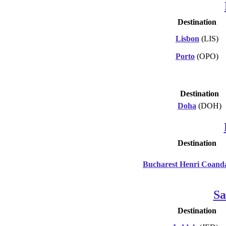
Destination
Lisbon
(LIS)
Porto
(OPO)
Destination
Doha
(DOH)
Destination
Bucharest Henri Coand
Sa
Destination