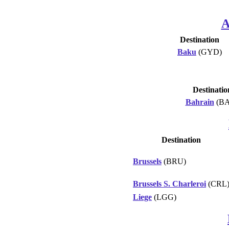
A
Destination
Baku
(GYD)
Destinatio
Bahrain
(BA
Destination
Brussels
(BRU)
Brussels S. Charleroi
(CRL
Liege
(LGG)