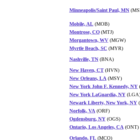
Minneapolis/Saint Paul, MN
(MS
Mobile, AL
(MOB)
Montrose, CO
(MTJ)
Morgantown, WV
(MGW)
Myrtle Beach, SC
(MYR)
Nashville, TN
(BNA)
New Haven, CT
(HVN)
New Orleans, LA
(MSY)
New York John F. Kennedy, NY
New York LaGuardia, NY
(LGA
Newark Liberty, New York, NY
Norfolk, VA
(ORF)
Ogdensburg, NY
(OGS)
Ontario, Los Angeles, CA
(ONT)
Orlando, FL
(MCO)