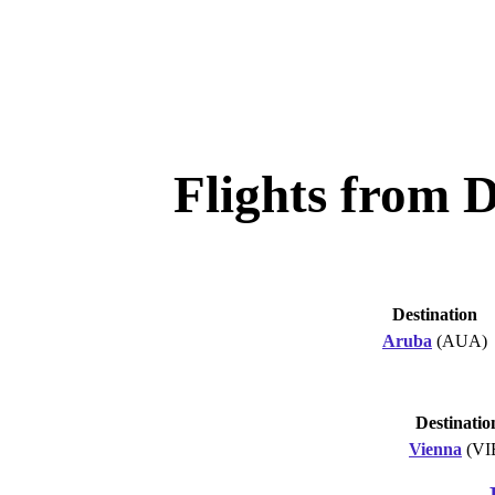
Flights from 
Destination
Aruba
(AUA)
Destinatio
Vienna
(VI