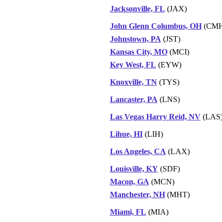
Jacksonville, FL
(JAX)
John Glenn Columbus, OH
(CMH
Johnstown, PA
(JST)
Kansas City, MO
(MCI)
Key West, FL
(EYW)
Knoxville, TN
(TYS)
Lancaster, PA
(LNS)
Las Vegas Harry Reid, NV
(LAS
Lihue, HI
(LIH)
Los Angeles, CA
(LAX)
Louisville, KY
(SDF)
Macon, GA
(MCN)
Manchester, NH
(MHT)
Miami, FL
(MIA)