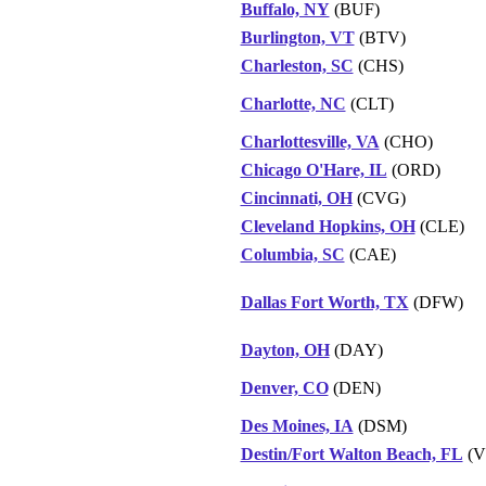
Buffalo, NY
(BUF)
Burlington, VT
(BTV)
Charleston, SC
(CHS)
Charlotte, NC
(CLT)
Charlottesville, VA
(CHO)
Chicago O'Hare, IL
(ORD)
Cincinnati, OH
(CVG)
Cleveland Hopkins, OH
(CLE)
Columbia, SC
(CAE)
Dallas Fort Worth, TX
(DFW)
Dayton, OH
(DAY)
Denver, CO
(DEN)
Des Moines, IA
(DSM)
Destin/Fort Walton Beach, FL
(V