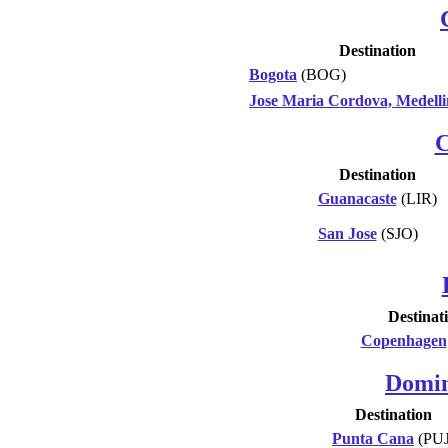
Destination
Bogota
(BOG)
Jose Maria Cordova, Medelli
C
Destination
Guanacaste
(LIR)
San Jose
(SJO)
Destinat
Copenhagen
Domin
Destination
Punta Cana
(PUJ