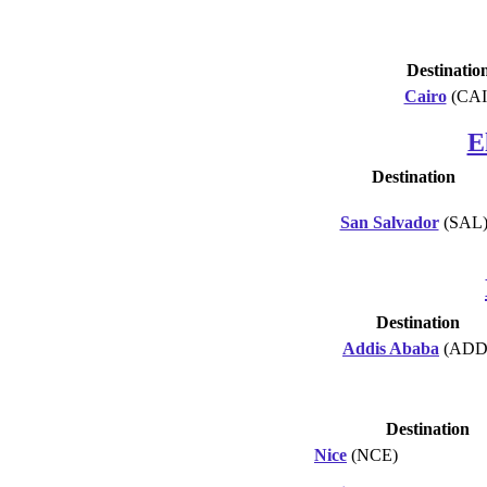
Destinatio
Cairo
(CAI
E
Destination
San Salvador
(SAL
Destination
Addis Ababa
(ADD
Destination
Nice
(NCE)