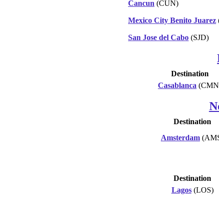
Cancun
(CUN)
Mexico City Benito Juarez
San Jose del Cabo
(SJD)
Destination
Casablanca
(CMN
N
Destination
Amsterdam
(AM
Destination
Lagos
(LOS)