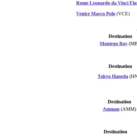
Rome Leonardo da Vinci Fiu
Venice Marco Polo
(VCE)
Destination
Montego Bay
(MB
Destination
Tokyo Haneda
(H
Destination
Amman
(AMM)
Destination