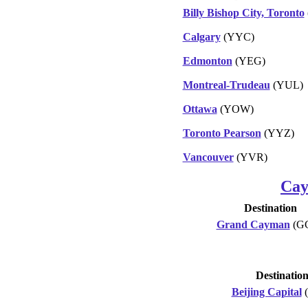
Billy Bishop City, Toronto
Calgary
(YYC)
Edmonton
(YEG)
Montreal-Trudeau
(YUL)
Ottawa
(YOW)
Toronto Pearson
(YYZ)
Vancouver
(YVR)
Cay
Destination
Grand Cayman
(G
Destinatio
Beijing Capital
(