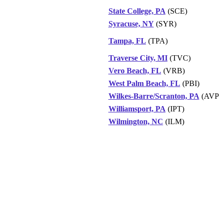
State College, PA
(SCE)
Syracuse, NY
(SYR)
Tampa, FL
(TPA)
Traverse City, MI
(TVC)
Vero Beach, FL
(VRB)
West Palm Beach, FL
(PBI)
Wilkes-Barre/Scranton, PA
(AVP
Williamsport, PA
(IPT)
Wilmington, NC
(ILM)