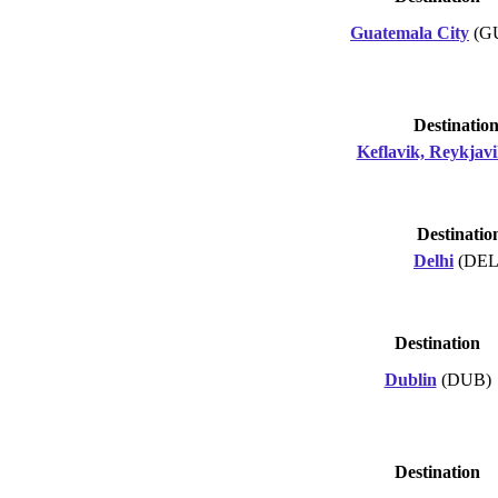
Guatemala City
(G
Destinatio
Keflavik, Reykjav
Destinatio
Delhi
(DEL
Destination
Dublin
(DUB)
Destination