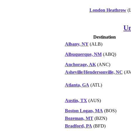
London Heathrow
(
Un
Destination
Albany, NY
(ALB)
Albuquerque, NM
(ABQ)
Anchorage, AK
(ANC)
Asheville/Hendersonville, NC
(AV
Atlanta, GA
(ATL)
Austin, TX
(AUS)
Boston Logan, MA
(BOS)
Bozeman, MT
(BZN)
Bradford, PA
(BFD)