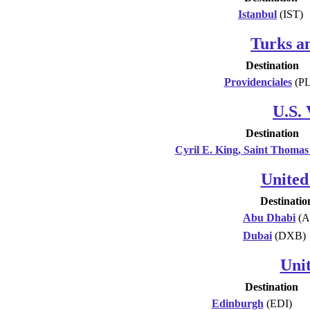
Istanbul
(IST)
Turks an
Destination
Providenciales
(PL
U.S. 
Destination
Cyril E. King, Saint Thomas
United
Destinatio
Abu Dhabi
(A
Dubai
(DXB)
Uni
Destination
Edinburgh
(EDI)