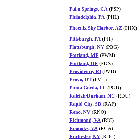
Palm Springs, CA
(PSP)
Philadelphia, PA
(PHL)
Phoenix Sky Harbor, AZ
(PHX)
Pittsburgh, PA
(PIT)
Plattsburgh, NY
(PBG)
Portland, ME
(PWM)
Portland, OR
(PDX)
Providence, RI
(PVD)
Provo, UT
(PVU)
Punta Gorda, FL
(PGD)
Raleigh/Durham, NC
(RDU)
Rapid City, SD
(RAP)
Reno, NV
(RNO)
Richmond, VA
(RIC)
Roanoke, VA
(ROA)
Rochester, NY
(ROC)