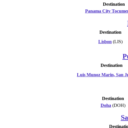
Destination
Panama City Tocume
Destination
Lisbon
(LIS)
P
Destination
Luis Munoz Marin, San J
Destination
Doha
(DOH)
Sa
Destinati