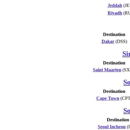
Jeddah
(JE
Riyadh
(R
Destination
Dakar
(DSS)
Si
Destination
Saint Maarten
(SX
So
Destination
Cape Town
(CPT
S
Destination
Seoul Incheon
(