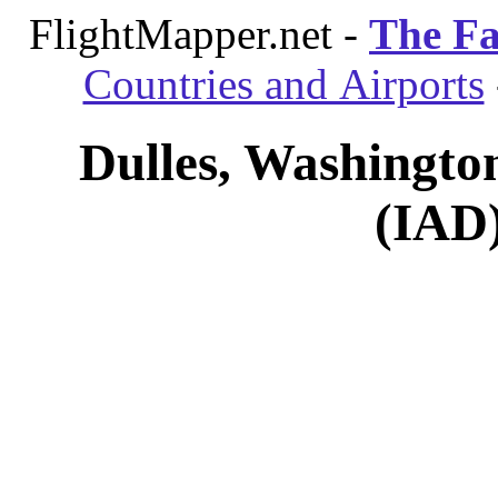
FlightMapper.net -
The Fa
Countries and Airports
Dulles, Washington
(IAD)