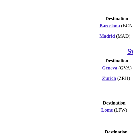
Destination
Barcelona
(BCN
Madrid
(MAD)
S
Destination
Geneva
(GVA)
Zurich
(ZRH)
Destination
Lome
(LFW)
Destination