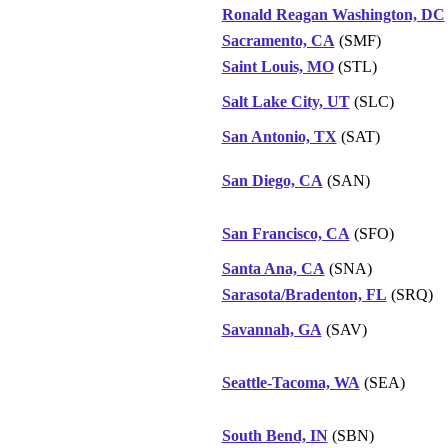
Ronald Reagan Washington, DC
Sacramento, CA
(SMF)
Saint Louis, MO
(STL)
Salt Lake City, UT
(SLC)
San Antonio, TX
(SAT)
San Diego, CA
(SAN)
San Francisco, CA
(SFO)
Santa Ana, CA
(SNA)
Sarasota/Bradenton, FL
(SRQ)
Savannah, GA
(SAV)
Seattle-Tacoma, WA
(SEA)
South Bend, IN
(SBN)