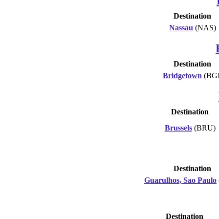
Destination
Nassau
(NAS)
Destination
Bridgetown
(BGI
Destination
Brussels
(BRU)
Destination
Guarulhos, Sao Paulo
Destination