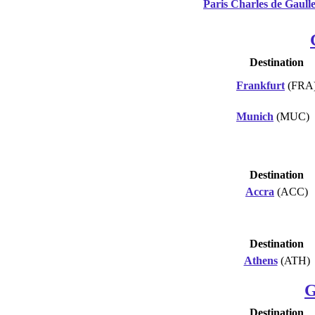
Paris Charles de Gaull
Destination
Frankfurt
(FRA
Munich
(MUC)
Destination
Accra
(ACC)
Destination
Athens
(ATH)
G
Destination