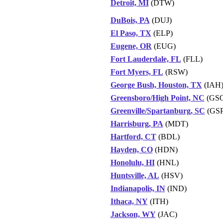
Detroit, MI
(DTW)
DuBois, PA
(DUJ)
El Paso, TX
(ELP)
Eugene, OR
(EUG)
Fort Lauderdale, FL
(FLL)
Fort Myers, FL
(RSW)
George Bush, Houston, TX
(IAH
Greensboro/High Point, NC
(GS
Greenville/Spartanburg, SC
(GSP
Harrisburg, PA
(MDT)
Hartford, CT
(BDL)
Hayden, CO
(HDN)
Honolulu, HI
(HNL)
Huntsville, AL
(HSV)
Indianapolis, IN
(IND)
Ithaca, NY
(ITH)
Jackson, WY
(JAC)