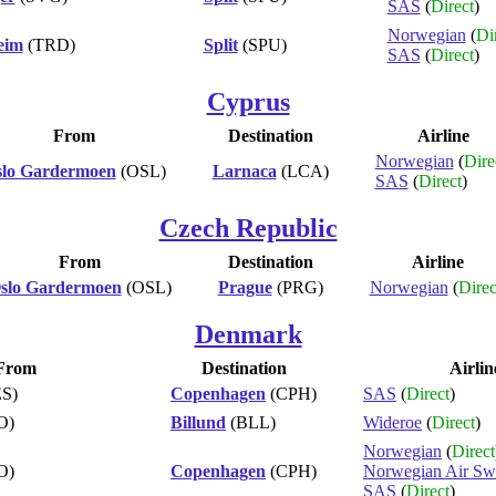
SAS
(
Direct
)
Norwegian
(
Di
eim
(TRD)
Split
(SPU)
SAS
(
Direct
)
Cyprus
From
Destination
Airline
Norwegian
(
Dire
lo Gardermoen
(OSL)
Larnaca
(LCA)
SAS
(
Direct
)
Czech Republic
From
Destination
Airline
slo Gardermoen
(OSL)
Prague
(PRG)
Norwegian
(
Direc
Denmark
From
Destination
Airlin
S)
Copenhagen
(CPH)
SAS
(
Direct
)
O)
Billund
(BLL)
Wideroe
(
Direct
)
Norwegian
(
Direct
O)
Copenhagen
(CPH)
Norwegian Air Sw
SAS
(
Direct
)