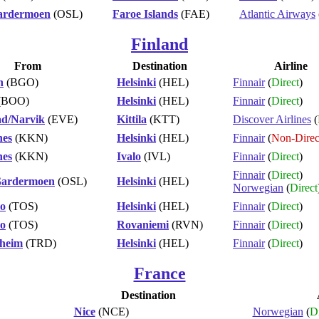
ardermoen
(OSL)
Faroe Islands
(FAE)
Atlantic Airways
Finland
From
Destination
Airline
n
(BGO)
Helsinki
(HEL)
Finnair
(
Direct
)
(BOO)
Helsinki
(HEL)
Finnair
(
Direct
)
ad/Narvik
(EVE)
Kittila
(KTT)
Discover Airlines
(
nes
(KKN)
Helsinki
(HEL)
Finnair
(
Non-Direc
nes
(KKN)
Ivalo
(IVL)
Finnair
(
Direct
)
Finnair
(
Direct
)
Gardermoen
(OSL)
Helsinki
(HEL)
Norwegian
(
Direct
o
(TOS)
Helsinki
(HEL)
Finnair
(
Direct
)
o
(TOS)
Rovaniemi
(RVN)
Finnair
(
Direct
)
heim
(TRD)
Helsinki
(HEL)
Finnair
(
Direct
)
France
Destination
Nice
(NCE)
Norwegian
(
Di