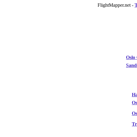
FlightMapper.net -
T
Oslo
Sand
Ha
Os
Os
T