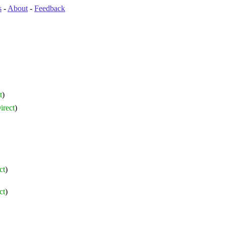
s
-
About
-
Feedback
t
)
irect
)
ct
)
ct
)