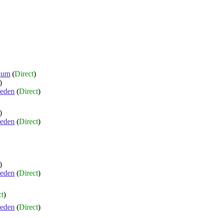
ium
(
Direct
)
)
eden
(
Direct
)
)
eden
(
Direct
)
)
eden
(
Direct
)
ct
)
eden
(
Direct
)