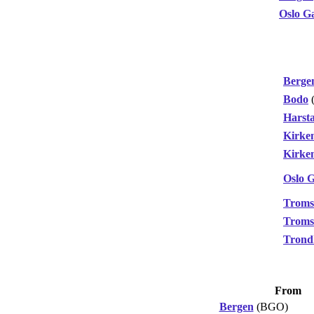
Oslo G
Berge
Bodo
Harst
Kirke
Kirke
Oslo 
Troms
Troms
Trond
From
Bergen
(BGO)