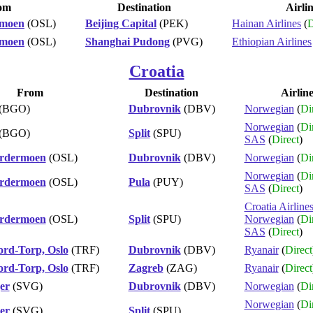
om
Destination
Airli
rmoen
(OSL)
Beijing Capital
(PEK)
Hainan Airlines
(
D
rmoen
(OSL)
Shanghai Pudong
(PVG)
Ethiopian Airlines
Croatia
From
Destination
Airlin
(BGO)
Dubrovnik
(DBV)
Norwegian
(
Di
Norwegian
(
Di
(BGO)
Split
(SPU)
SAS
(
Direct
)
ardermoen
(OSL)
Dubrovnik
(DBV)
Norwegian
(
Di
Norwegian
(
Di
ardermoen
(OSL)
Pula
(PUY)
SAS
(
Direct
)
Croatia Airline
ardermoen
(OSL)
Split
(SPU)
Norwegian
(
Di
SAS
(
Direct
)
ord-Torp, Oslo
(TRF)
Dubrovnik
(DBV)
Ryanair
(
Direct
ord-Torp, Oslo
(TRF)
Zagreb
(ZAG)
Ryanair
(
Direct
er
(SVG)
Dubrovnik
(DBV)
Norwegian
(
Di
Norwegian
(
Di
er
(SVG)
Split
(SPU)