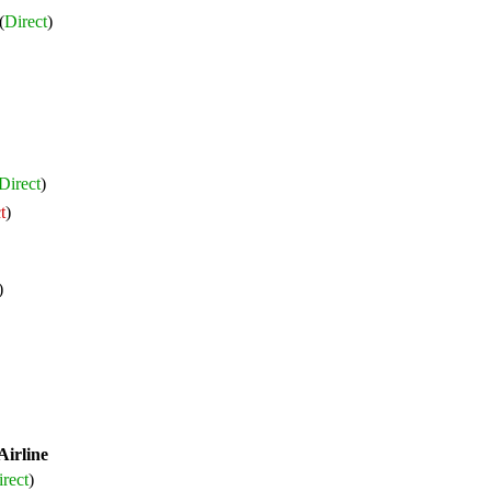
(
Direct
)
Direct
)
t
)
)
Airline
rect
)