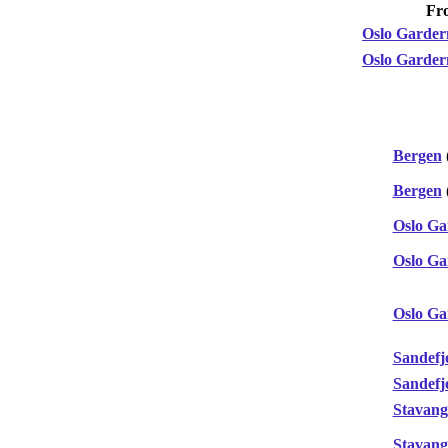
Fr
Oslo Garde
Oslo Garde
Bergen
Bergen
Oslo G
Oslo G
Oslo G
Sandefj
Sandefj
Stavang
Stavang