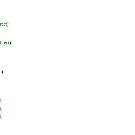
rect
)
irect
)
t
)
t
)
t
)
t
)