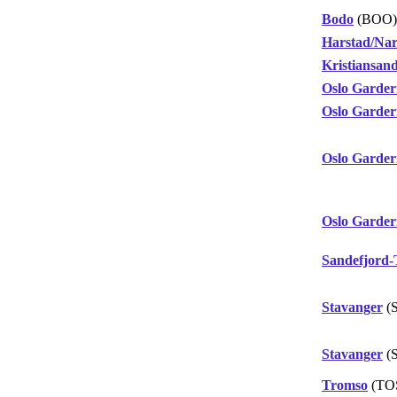
Bodo
(BOO)
Harstad/Nar
Kristiansan
Oslo Garde
Oslo Garde
Oslo Garde
Oslo Garde
Sandefjord-
Stavanger
(
Stavanger
(
Tromso
(TO