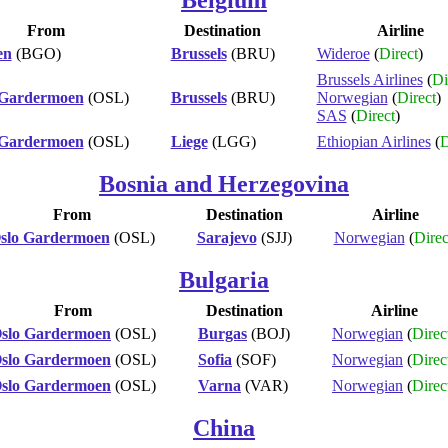
From
Destination
Airline
en
(BGO)
Brussels
(BRU)
Wideroe
(
Direct
)
Brussels Airlines
(
Di
 Gardermoen
(OSL)
Brussels
(BRU)
Norwegian
(
Direct
)
SAS
(
Direct
)
 Gardermoen
(OSL)
Liege
(LGG)
Ethiopian Airlines
(
D
Bosnia and Herzegovina
From
Destination
Airline
slo Gardermoen
(OSL)
Sarajevo
(SJJ)
Norwegian
(
Direc
Bulgaria
From
Destination
Airline
slo Gardermoen
(OSL)
Burgas
(BOJ)
Norwegian
(
Direc
slo Gardermoen
(OSL)
Sofia
(SOF)
Norwegian
(
Direc
slo Gardermoen
(OSL)
Varna
(VAR)
Norwegian
(
Direc
China