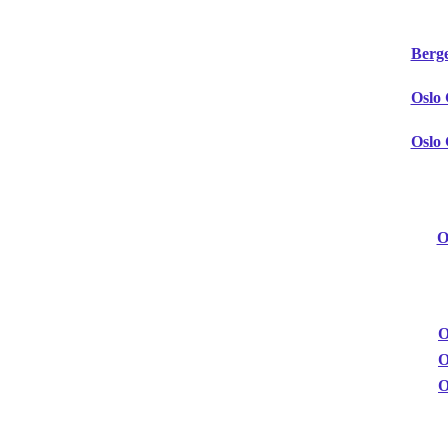
Berg
Oslo
Oslo
O
O
O
O