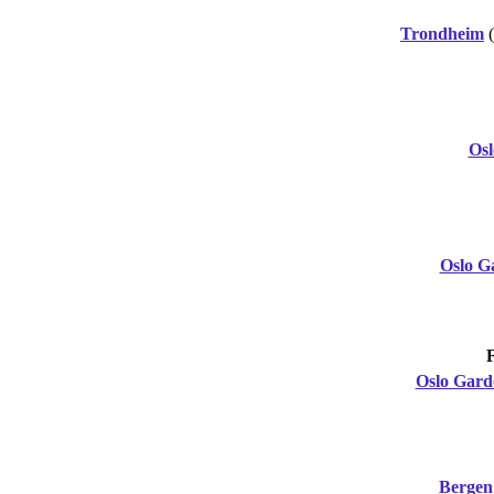
Trondheim
Os
Oslo G
Oslo Gar
Bergen