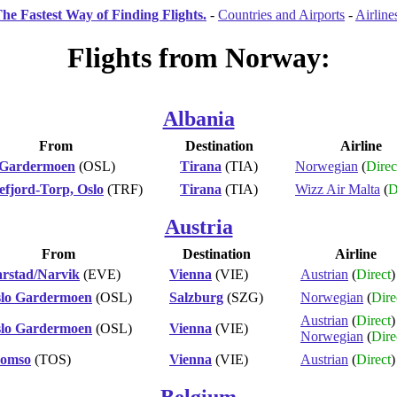
he Fastest Way of Finding Flights.
-
Countries and Airports
-
Airline
Flights from Norway:
Albania
From
Destination
Airline
 Gardermoen
(OSL)
Tirana
(TIA)
Norwegian
(
Direc
efjord-Torp, Oslo
(TRF)
Tirana
(TIA)
Wizz Air Malta
(
D
Austria
From
Destination
Airline
rstad/Narvik
(EVE)
Vienna
(VIE)
Austrian
(
Direct
)
lo Gardermoen
(OSL)
Salzburg
(SZG)
Norwegian
(
Dire
Austrian
(
Direct
)
lo Gardermoen
(OSL)
Vienna
(VIE)
Norwegian
(
Dire
romso
(TOS)
Vienna
(VIE)
Austrian
(
Direct
)
Belgium