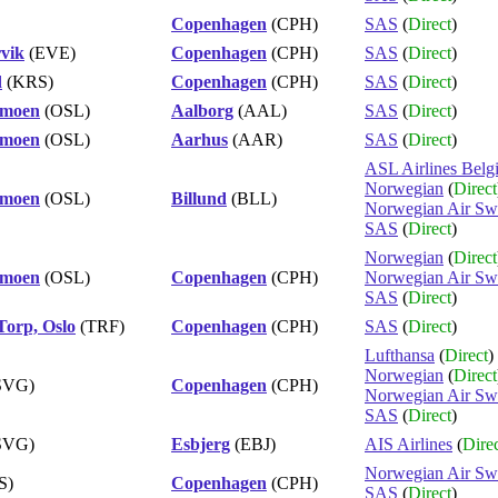
Copenhagen
(CPH)
SAS
(
Direct
)
vik
(EVE)
Copenhagen
(CPH)
SAS
(
Direct
)
d
(KRS)
Copenhagen
(CPH)
SAS
(
Direct
)
rmoen
(OSL)
Aalborg
(AAL)
SAS
(
Direct
)
rmoen
(OSL)
Aarhus
(AAR)
SAS
(
Direct
)
ASL Airlines Belg
Norwegian
(
Direct
rmoen
(OSL)
Billund
(BLL)
Norwegian Air Sw
SAS
(
Direct
)
Norwegian
(
Direct
rmoen
(OSL)
Copenhagen
(CPH)
Norwegian Air Sw
SAS
(
Direct
)
Torp, Oslo
(TRF)
Copenhagen
(CPH)
SAS
(
Direct
)
Lufthansa
(
Direct
)
Norwegian
(
Direct
SVG)
Copenhagen
(CPH)
Norwegian Air Sw
SAS
(
Direct
)
SVG)
Esbjerg
(EBJ)
AIS Airlines
(
Dire
Norwegian Air Sw
S)
Copenhagen
(CPH)
SAS
(
Direct
)