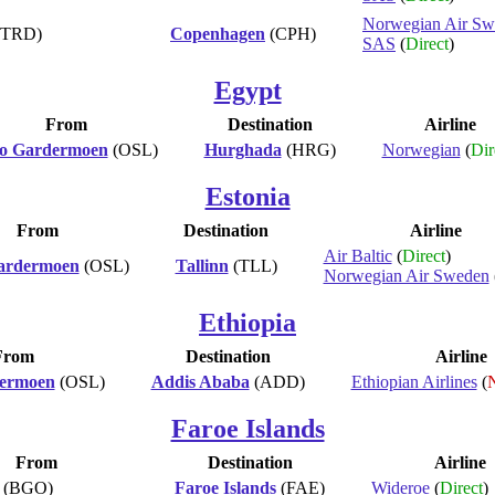
Norwegian Air Sw
(TRD)
Copenhagen
(CPH)
SAS
(
Direct
)
Egypt
From
Destination
Airline
lo Gardermoen
(OSL)
Hurghada
(HRG)
Norwegian
(
Dir
Estonia
From
Destination
Airline
Air Baltic
(
Direct
)
ardermoen
(OSL)
Tallinn
(TLL)
Norwegian Air Sweden
Ethiopia
From
Destination
Airline
dermoen
(OSL)
Addis Ababa
(ADD)
Ethiopian Airlines
(
N
Faroe Islands
From
Destination
Airline
(BGO)
Faroe Islands
(FAE)
Wideroe
(
Direct
)