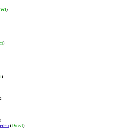
rect
)
ct
)
t
)
e
)
eden
(
Direct
)