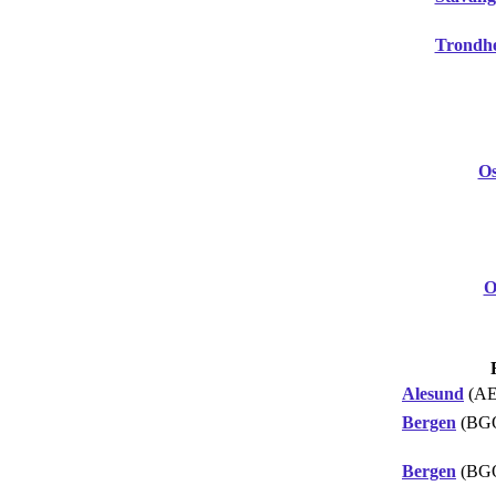
Trondh
Os
O
Alesund
(AE
Bergen
(BG
Bergen
(BG