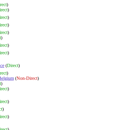
rect
)
rect
)
rect
)
rect
)
rect
)
t
)
rect
)
rect
)
nce
(
Direct
)
rect
)
Belgium
(
Non-Direct
)
t
)
rect
)
rect
)
ct
)
rect
)
rect
)