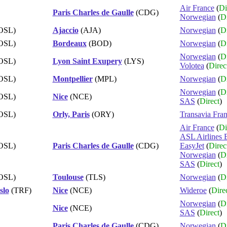
Air France
(
Di
Paris Charles de Gaulle
(CDG)
Norwegian
(
Di
OSL)
Ajaccio
(AJA)
Norwegian
(
Di
OSL)
Bordeaux
(BOD)
Norwegian
(
Di
Norwegian
(
Di
OSL)
Lyon Saint Exupery
(LYS)
Volotea
(
Direc
OSL)
Montpellier
(MPL)
Norwegian
(
Di
Norwegian
(
Di
OSL)
Nice
(NCE)
SAS
(
Direct
)
OSL)
Orly, Paris
(ORY)
Transavia Fra
Air France
(
Di
ASL Airlines 
OSL)
Paris Charles de Gaulle
(CDG)
EasyJet
(
Direc
Norwegian
(
Di
SAS
(
Direct
)
OSL)
Toulouse
(TLS)
Norwegian
(
Di
slo
(TRF)
Nice
(NCE)
Wideroe
(
Dire
Norwegian
(
Di
Nice
(NCE)
SAS
(
Direct
)
Paris Charles de Gaulle
(CDG)
Norwegian
(
Di