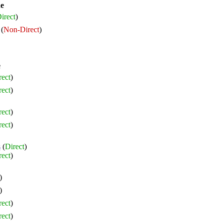
ne
irect
)
(
Non-Direct
)
e
rect
)
rect
)
rect
)
rect
)
s
(
Direct
)
rect
)
)
)
rect
)
rect
)