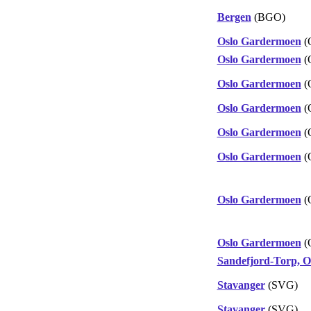
Bergen
(BGO)
Oslo Gardermoen
(
Oslo Gardermoen
(
Oslo Gardermoen
(
Oslo Gardermoen
(
Oslo Gardermoen
(
Oslo Gardermoen
(
Oslo Gardermoen
(
Oslo Gardermoen
(
Sandefjord-Torp, O
Stavanger
(SVG)
Stavanger
(SVG)