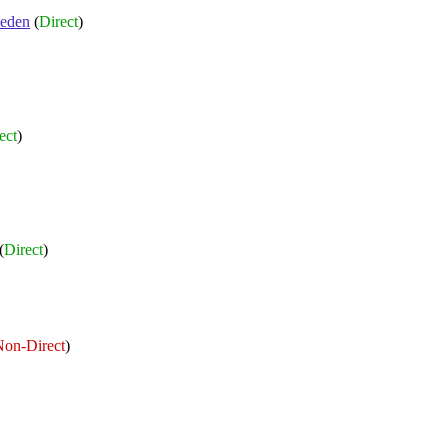
eden
(
Direct
)
ect
)
(
Direct
)
on-Direct
)