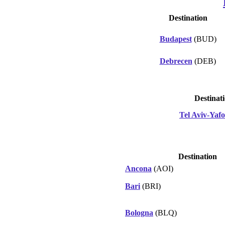
Destination
Budapest
(BUD)
Debrecen
(DEB)
Destinat
Tel Aviv-Yafo
Destination
Ancona
(AOI)
Bari
(BRI)
Bologna
(BLQ)