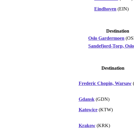
Eindhoven
(EIN)
Destination
Oslo Gardermoen
(OS
Sandefjord-Torp, Oslo
Destination
Frederic Chopin, Warsaw
Gdansk
(GDN)
Katowice
(KTW)
Krakow
(KRK)