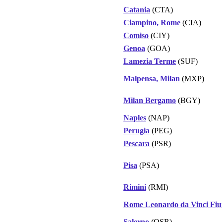
Catania
(CTA)
Ciampino, Rome
(CIA)
Comiso
(CIY)
Genoa
(GOA)
Lamezia Terme
(SUF)
Malpensa, Milan
(MXP)
Milan Bergamo
(BGY)
Naples
(NAP)
Perugia
(PEG)
Pescara
(PSR)
Pisa
(PSA)
Rimini
(RMI)
Rome Leonardo da Vinci Fiu
Salerno
(QSR)