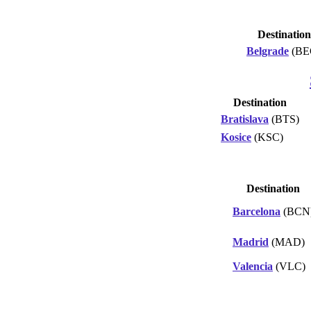
Destination
Belgrade
(BE
Destination
Bratislava
(BTS)
Kosice
(KSC)
Destination
Barcelona
(BCN
Madrid
(MAD)
Valencia
(VLC)