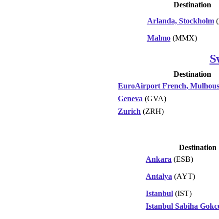
Destination
Arlanda, Stockholm
(
Malmo
(MMX)
S
Destination
EuroAirport French, Mulhous
Geneva
(GVA)
Zurich
(ZRH)
Destination
Ankara
(ESB)
Antalya
(AYT)
Istanbul
(IST)
Istanbul Sabiha Gokc