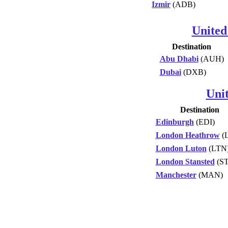
Izmir
(ADB)
United
Destination
Abu Dhabi
(AUH)
Dubai
(DXB)
Uni
Destination
Edinburgh
(EDI)
London Heathrow
(
London Luton
(LTN
London Stansted
(S
Manchester
(MAN)