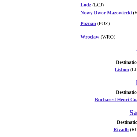
Lodz
(LCJ)
Nowy Dwor Mazowiecki
(
Poznan
(POZ)
Wroclaw
(WRO)
Destinati
Lisbon
(LI
Destinati
Bucharest Henri C
Sa
Destinati
Riyadh
(R