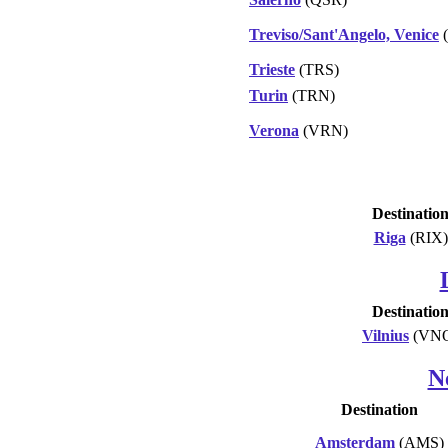
Treviso/Sant'Angelo, Venice
(
Trieste
(TRS)
Turin
(TRN)
Verona
(VRN)
Destinatio
Riga
(RIX)
Destinatio
Vilnius
(VN
N
Destination
Amsterdam
(AMS)