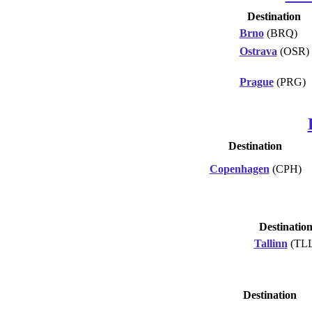
Destination
Brno
(BRQ)
Ostrava
(OSR)
Prague
(PRG)
Destination
Copenhagen
(CPH)
Destinatio
Tallinn
(TLL
Destination