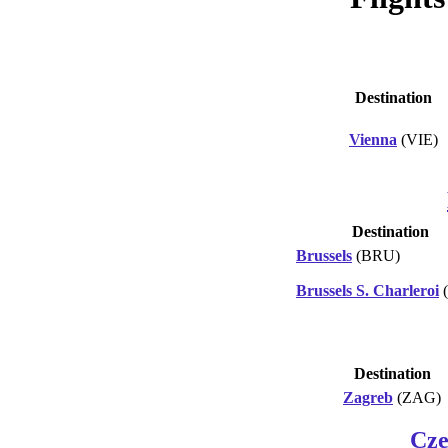
Destination
Vienna
(VIE)
Destination
Brussels
(BRU)
Brussels S. Charleroi
Destination
Zagreb
(ZAG)
Cze