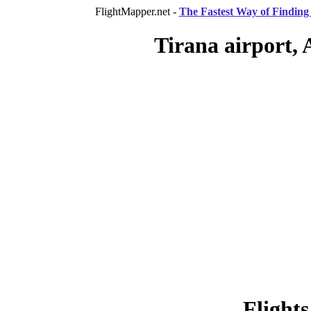
FlightMapper.net -
The Fastest Way of Finding 
Tirana airport, 
Flights