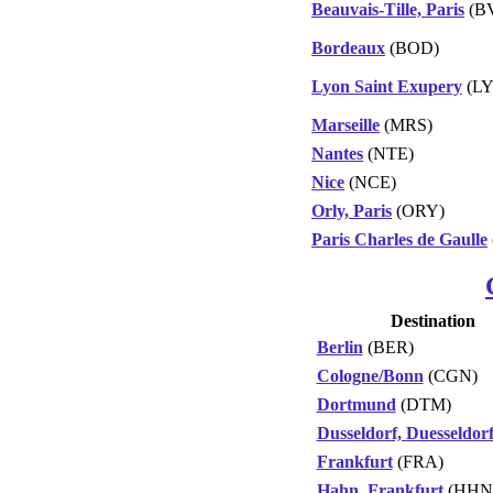
Beauvais-Tille, Paris
(B
Bordeaux
(BOD)
Lyon Saint Exupery
(LY
Marseille
(MRS)
Nantes
(NTE)
Nice
(NCE)
Orly, Paris
(ORY)
Paris Charles de Gaulle
Destination
Berlin
(BER)
Cologne/Bonn
(CGN)
Dortmund
(DTM)
Dusseldorf, Duesseldor
Frankfurt
(FRA)
Hahn, Frankfurt
(HHN