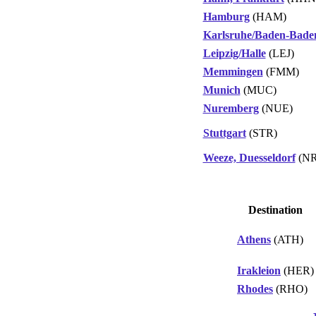
Hamburg
(HAM)
Karlsruhe/Baden-Bade
Leipzig/Halle
(LEJ)
Memmingen
(FMM)
Munich
(MUC)
Nuremberg
(NUE)
Stuttgart
(STR)
Weeze, Duesseldorf
(NR
Destination
Athens
(ATH)
Irakleion
(HER)
Rhodes
(RHO)