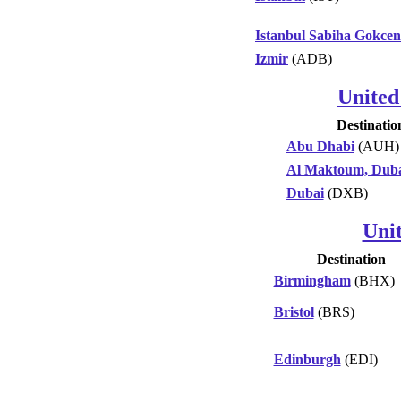
Istanbul Sabiha Gokcen
Izmir
(ADB)
United
Destinatio
Abu Dhabi
(AUH)
Al Maktoum, Dub
Dubai
(DXB)
Uni
Destination
Birmingham
(BHX)
Bristol
(BRS)
Edinburgh
(EDI)