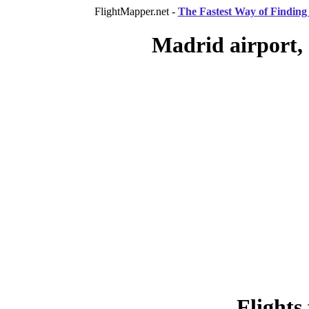
FlightMapper.net -
The Fastest Way of Finding 
Madrid airport,
Flights