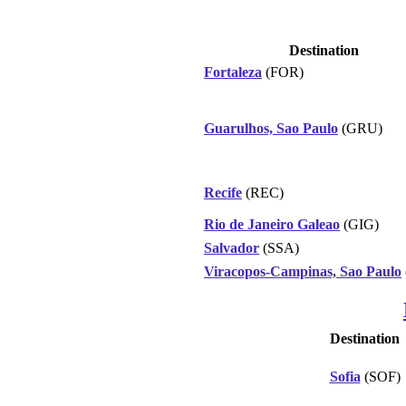
Destination
Fortaleza
(FOR)
Guarulhos, Sao Paulo
(GRU)
Recife
(REC)
Rio de Janeiro Galeao
(GIG)
Salvador
(SSA)
Viracopos-Campinas, Sao Paulo
Destination
Sofia
(SOF)