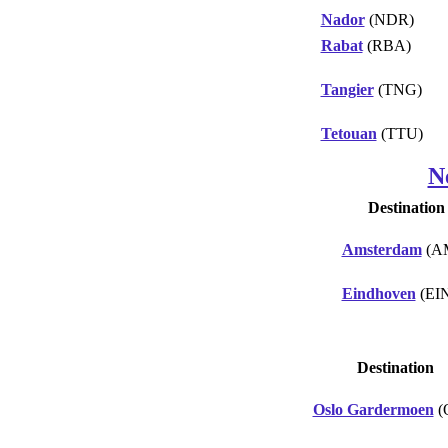
Nador
(NDR)
Rabat
(RBA)
Tangier
(TNG)
Tetouan
(TTU)
N
Destination
Amsterdam
(A
Eindhoven
(EI
Destination
Oslo Gardermoen
(