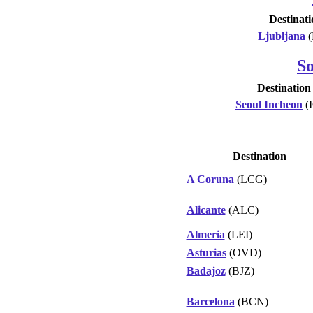
Destinati
Ljubljana
(
S
Destination
Seoul Incheon
(
Destination
A Coruna
(LCG)
Alicante
(ALC)
Almeria
(LEI)
Asturias
(OVD)
Badajoz
(BJZ)
Barcelona
(BCN)