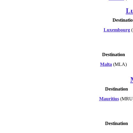
L
Destinati
Luxembourg
(
Destination
Malta
(MLA)
Destination
Mauritius
(MRU
Destination