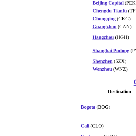
Beijing Capital
(PEK
Chengdu Tianfu
(TF
Chongqing
(CKG)
Guangzhou
(CAN)
Hangzhou
(HGH)
Shanghai Pudong
(P
Shenzhen
(SZX)
Wenzhou
(WNZ)
Destination
Bogota
(BOG)
Cali
(CLO)