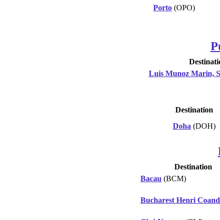
Porto
(OPO)
P
Destinati
Luis Munoz Marin, 
Destination
Doha
(DOH)
Destination
Bacau
(BCM)
Bucharest Henri Coan