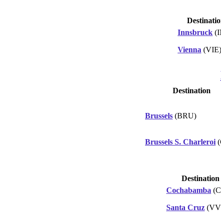
Destinati
Innsbruck
(
Vienna
(VIE
Destination
Brussels
(BRU)
Brussels S. Charleroi
(
Destination
Cochabamba
(C
Santa Cruz
(VV