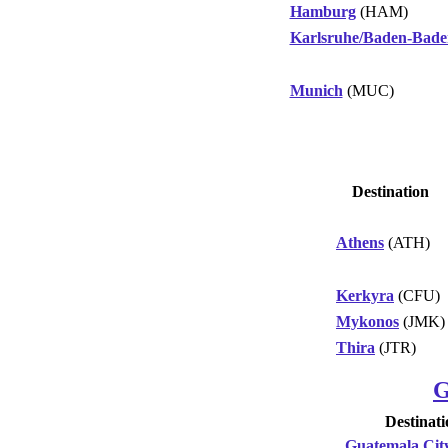
Hamburg
(HAM)
Karlsruhe/Baden-Bade
Munich
(MUC)
Destination
Athens
(ATH)
Kerkyra
(CFU)
Mykonos
(JMK)
Thira
(JTR)
G
Destinati
Guatemala Cit