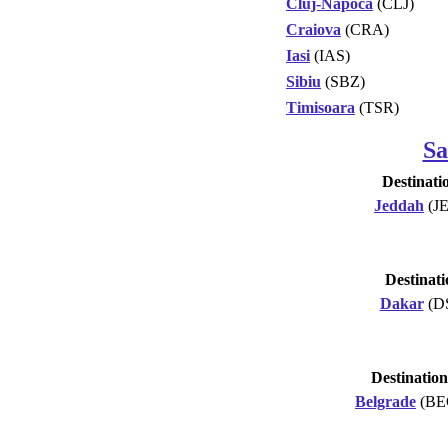
Cluj-Napoca
(CLJ)
Craiova
(CRA)
Iasi
(IAS)
Sibiu
(SBZ)
Timisoara
(TSR)
Sa
Destinati
Jeddah
(J
Destinati
Dakar
(D
Destination
Belgrade
(BE