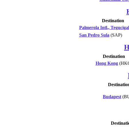
Destination
Palmerola Intl., Teguciga
San Pedro Sula
(SAP)
H
Destination
Hong Kong
(HK
Destinatio
Budapest
(B
Destinati