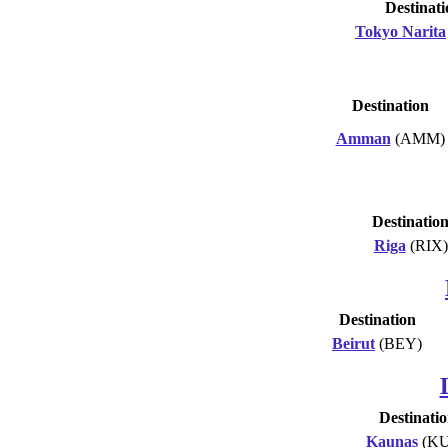
Destinati
Tokyo Narita
Destination
Amman
(AMM)
Destinatio
Riga
(RIX)
Destination
Beirut
(BEY)
Destinati
Kaunas
(KU