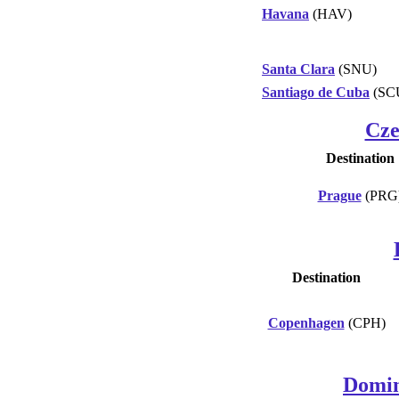
Havana
(HAV)
Santa Clara
(SNU)
Santiago de Cuba
(SC
Cze
Destination
Prague
(PRG
Destination
Copenhagen
(CPH)
Domin