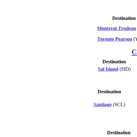
Destination
Montreal-Trudeau
Toronto Pearson
(
C
Destination
Sal Island
(SID)
Destination
Santiago
(SCL)
Destination