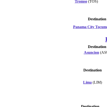
Tromso
(TOS)
Destination
Panama City Tocum
Destination
Asuncion
(AS
Destination
Lima
(LIM)
Destination