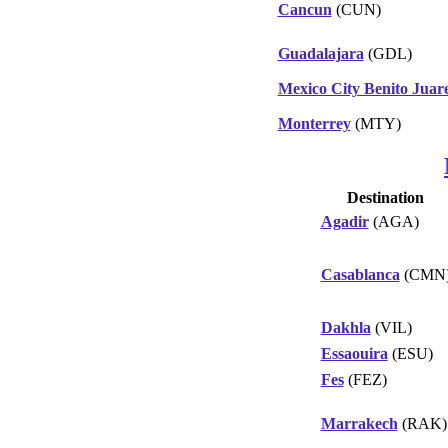
Cancun
(CUN)
Guadalajara
(GDL)
Mexico City Benito Juar
Monterrey
(MTY)
Destination
Agadir
(AGA)
Casablanca
(CMN
Dakhla
(VIL)
Essaouira
(ESU)
Fes
(FEZ)
Marrakech
(RAK)