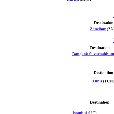
Destination
Zanzibar
(ZN
Destination
Bangkok Suvarnabhum
Destination
Tunis
(TUN
Destination
Istanbul
(IST)