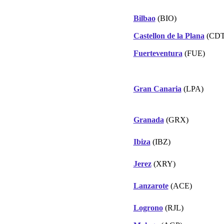
Bilbao
(BIO)
Castellon de la Plana
(CDT
Fuerteventura
(FUE)
Gran Canaria
(LPA)
Granada
(GRX)
Ibiza
(IBZ)
Jerez
(XRY)
Lanzarote
(ACE)
Logrono
(RJL)