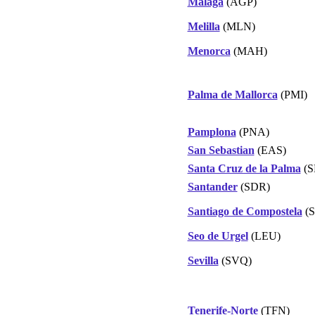
Malaga
(AGP)
Melilla
(MLN)
Menorca
(MAH)
Palma de Mallorca
(PMI)
Pamplona
(PNA)
San Sebastian
(EAS)
Santa Cruz de la Palma
(S
Santander
(SDR)
Santiago de Compostela
(S
Seo de Urgel
(LEU)
Sevilla
(SVQ)
Tenerife-Norte
(TFN)