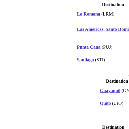
Destination
La Romana
(LRM)
Las Americas, Santo Dom
Punta Cana
(PUJ)
Santiago
(STI)
Destination
Guayaquil
(GY
Quito
(UIO)
Destination