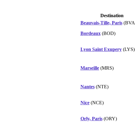
Destination
Beauvais-Tille, Paris
(BVA
Bordeaux
(BOD)
Lyon Saint Exupery
(LYS)
Marseille
(MRS)
Nantes
(NTE)
Nice
(NCE)
Orly, Paris
(ORY)