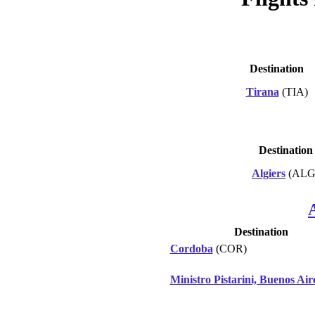
Destination
Tirana
(TIA)
Destination
Algiers
(ALG
Destination
Cordoba
(COR)
Ministro Pistarini, Buenos Air