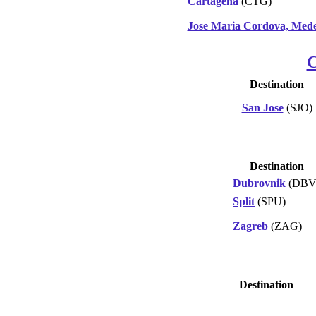
Cartagena
(CTG)
Jose Maria Cordova, Mede
C
Destination
San Jose
(SJO)
Destination
Dubrovnik
(DBV
Split
(SPU)
Zagreb
(ZAG)
Destination