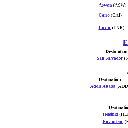
Aswan
(ASW)
Cairo
(CAI)
Luxor
(LXR)
E
Destination
San Salvador
(S
Destination
Addis Ababa
(ADD
Destinati
Helsinki
(HE
Rovaniemi
(