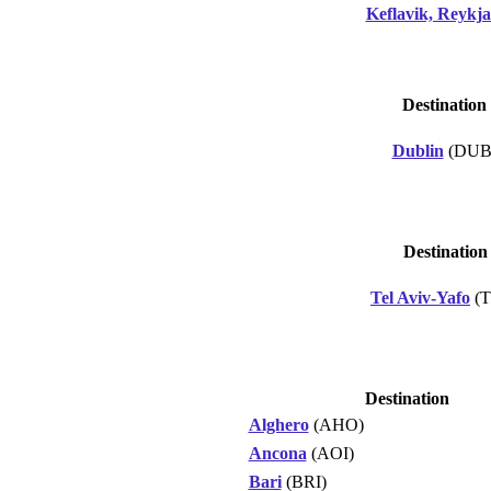
Keflavik, Reykja
Destination
Dublin
(DUB
Destination
Tel Aviv-Yafo
(T
Destination
Alghero
(AHO)
Ancona
(AOI)
Bari
(BRI)