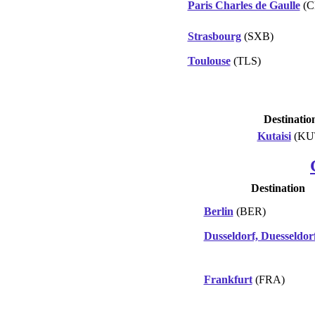
Paris Charles de Gaulle
(C
Strasbourg
(SXB)
Toulouse
(TLS)
Destinatio
Kutaisi
(KU
Destination
Berlin
(BER)
Dusseldorf, Duesseldor
Frankfurt
(FRA)