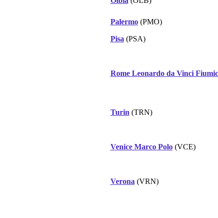
Olbia
(OLB)
Palermo
(PMO)
Pisa
(PSA)
Rome Leonardo da Vinci Fiumic
Turin
(TRN)
Venice Marco Polo
(VCE)
Verona
(VRN)