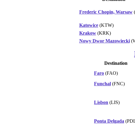
Frederic Chopin, Warsaw
Katowice
(KTW)
Krakow
(KRK)
Nowy Dwor Mazowiecki
(
Destination
Faro
(FAO)
Funchal
(FNC)
Lisbon
(LIS)
Ponta Delgada
(PDL