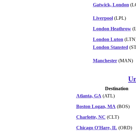
Gatwick, London
(L
Liverpool
(LPL)
London Heathrow
(
London Luton
(LTN
London Stansted
(S
Manchester
(MAN)
Un
Destination
Atlanta, GA
(ATL)
Boston Logan, MA
(BOS)
Charlotte, NC
(CLT)
Chicago O'Hare, IL
(ORD)