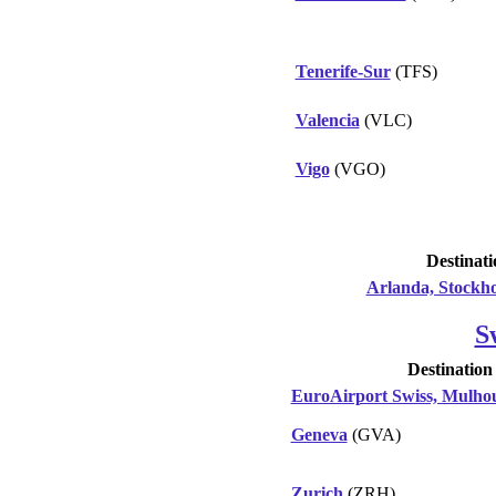
Tenerife-Sur
(TFS)
Valencia
(VLC)
Vigo
(VGO)
Destinati
Arlanda, Stockh
S
Destination
EuroAirport Swiss, Mulhou
Geneva
(GVA)
Zurich
(ZRH)