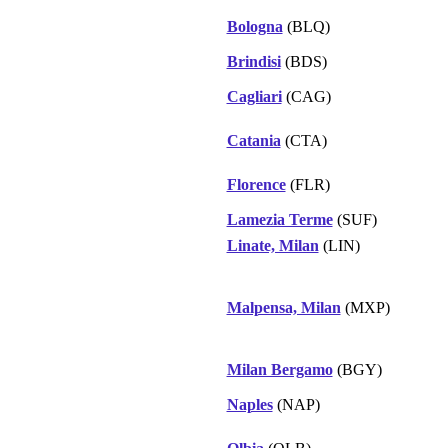
Bologna
(BLQ)
Brindisi
(BDS)
Cagliari
(CAG)
Catania
(CTA)
Florence
(FLR)
Lamezia Terme
(SUF)
Linate, Milan
(LIN)
Malpensa, Milan
(MXP)
Milan Bergamo
(BGY)
Naples
(NAP)