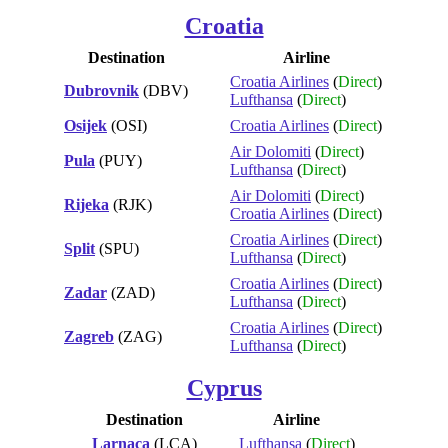
Croatia
Destination
Airline
Croatia Airlines
(
Direct
)
Dubrovnik
(DBV)
Lufthansa
(
Direct
)
Osijek
(OSI)
Croatia Airlines
(
Direct
)
Air Dolomiti
(
Direct
)
Pula
(PUY)
Lufthansa
(
Direct
)
Air Dolomiti
(
Direct
)
Rijeka
(RJK)
Croatia Airlines
(
Direct
)
Croatia Airlines
(
Direct
)
Split
(SPU)
Lufthansa
(
Direct
)
Croatia Airlines
(
Direct
)
Zadar
(ZAD)
Lufthansa
(
Direct
)
Croatia Airlines
(
Direct
)
Zagreb
(ZAG)
Lufthansa
(
Direct
)
Cyprus
Destination
Airline
Larnaca
(LCA)
Lufthansa
(
Direct
)