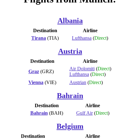
Albania
Destination
Airline
Tirana
(TIA)
Lufthansa
(
Direct
)
Austria
Destination
Airline
Air Dolomiti
(
Direct
)
Graz
(GRZ)
Lufthansa
(
Direct
)
Vienna
(VIE)
Austrian
(
Direct
)
Bahrain
Destination
Airline
Bahrain
(BAH)
Gulf Air
(
Direct
)
Belgium
Destination
Airline