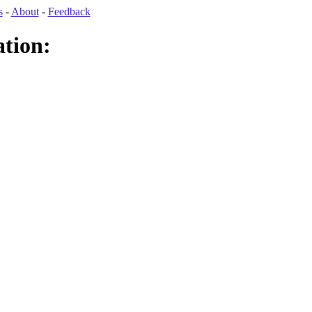
s
-
About
-
Feedback
tion: