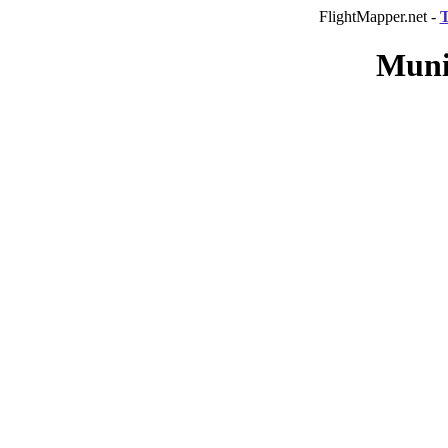
FlightMapper.net -
T
Muni