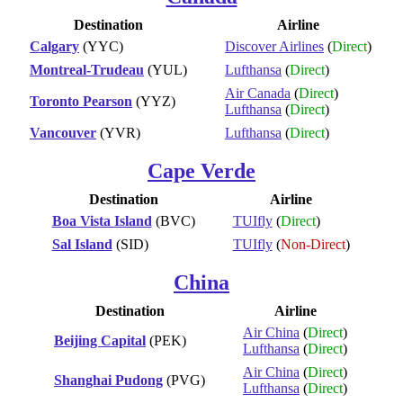
Destination
Airline
Calgary
(YYC)
Discover Airlines
(
Direct
)
Montreal-Trudeau
(YUL)
Lufthansa
(
Direct
)
Air Canada
(
Direct
)
Toronto Pearson
(YYZ)
Lufthansa
(
Direct
)
Vancouver
(YVR)
Lufthansa
(
Direct
)
Cape Verde
Destination
Airline
Boa Vista Island
(BVC)
TUIfly
(
Direct
)
Sal Island
(SID)
TUIfly
(
Non-Direct
)
China
Destination
Airline
Air China
(
Direct
)
Beijing Capital
(PEK)
Lufthansa
(
Direct
)
Air China
(
Direct
)
Shanghai Pudong
(PVG)
Lufthansa
(
Direct
)