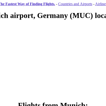
he Fastest Way of Finding Flights.
-
Countries and Airports
-
Airline
ch airport, Germany (MUC) loca
Flights from Munich: