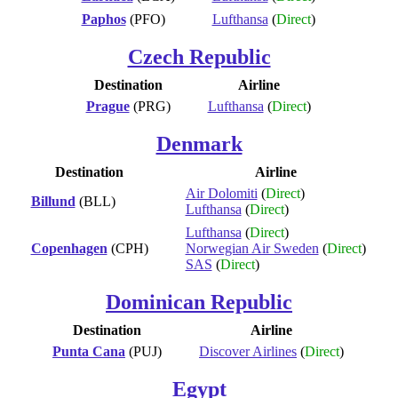
Paphos
(PFO)
Lufthansa
(
Direct
)
Czech Republic
Destination
Airline
Prague
(PRG)
Lufthansa
(
Direct
)
Denmark
Destination
Airline
Air Dolomiti
(
Direct
)
Billund
(BLL)
Lufthansa
(
Direct
)
Lufthansa
(
Direct
)
Copenhagen
(CPH)
Norwegian Air Sweden
(
Direct
)
SAS
(
Direct
)
Dominican Republic
Destination
Airline
Punta Cana
(PUJ)
Discover Airlines
(
Direct
)
Egypt