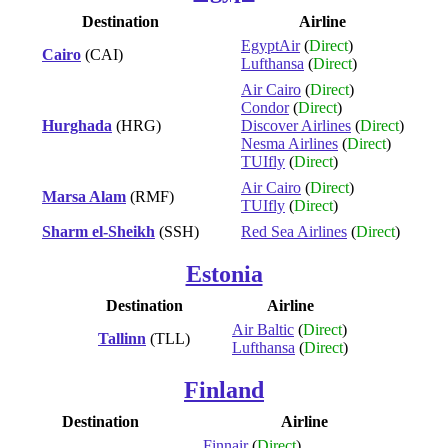
Destination
Airline
EgyptAir
(
Direct
)
Cairo
(CAI)
Lufthansa
(
Direct
)
Air Cairo
(
Direct
)
Condor
(
Direct
)
Hurghada
(HRG)
Discover Airlines
(
Direct
)
Nesma Airlines
(
Direct
)
TUIfly
(
Direct
)
Air Cairo
(
Direct
)
Marsa Alam
(RMF)
TUIfly
(
Direct
)
Sharm el-Sheikh
(SSH)
Red Sea Airlines
(
Direct
)
Estonia
Destination
Airline
Air Baltic
(
Direct
)
Tallinn
(TLL)
Lufthansa
(
Direct
)
Finland
Destination
Airline
Finnair
(
Direct
)