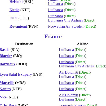
Helsinki
(HEL)
Lufthansa
(
Direct
)
Kittila
(KTT)
Lufthansa
(
Direct
)
Lufthansa
(
Direct
)
Oulu
(OUL)
Lufthansa City Airlines
(
Direct
)
Rovaniemi
(RVN)
Norwegian Air Sweden
(
Direct
)
France
Destination
Airline
Bastia
(BIA)
Lufthansa
(
Direct
)
Biarritz
(BIQ)
Lufthansa
(
Direct
)
Lufthansa
(
Direct
)
Bordeaux
(BOD)
Lufthansa City Airlines
(
Direct
Air Dolomiti
(
Direct
)
Lyon Saint Exupery
(LYS)
Lufthansa
(
Direct
)
Marseille
(MRS)
Lufthansa
(
Direct
)
Nantes
(NTE)
Lufthansa
(
Direct
)
Air Dolomiti
(
Direct
)
Nice
(NCE)
Lufthansa
(
Direct
)
Orly, Paris
(ORY)
Transavia France
(
Direct
)