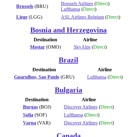
Brussels Airlines
(
Direct
)
Brussels
(BRU)
Lufthansa
(
Direct
)
Liege
(LGG)
ASL Airlines Belgium
(
Direct
)
Bosnia and Herzegovina
Destination
Airline
Mostar
(OMO)
SkyAlps
(
Direct
)
Brazil
Destination
Airline
Guarulhos, Sao Paulo
(GRU)
Lufthansa
(
Direct
)
Bulgaria
Destination
Airline
Burgas
(BOJ)
Discover Airlines
(
Direct
)
Sofia
(SOF)
Lufthansa
(
Direct
)
Varna
(VAR)
Discover Airlines
(
Direct
)
Canada