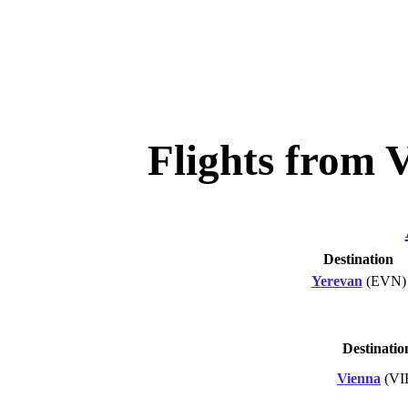
Flights from 
Destination
Yerevan
(EVN)
Destinatio
Vienna
(VI