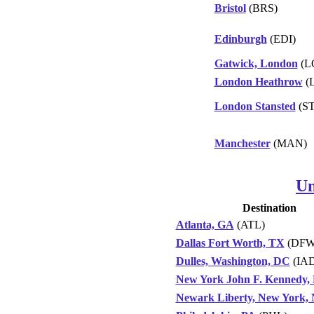
Bristol
(BRS)
Edinburgh
(EDI)
Gatwick, London
(L
London Heathrow
(
London Stansted
(S
Manchester
(MAN)
Un
Destination
Atlanta, GA
(ATL)
Dallas Fort Worth, TX
(DFW
Dulles, Washington, DC
(IAD
New York John F. Kennedy,
Newark Liberty, New York,