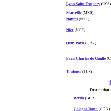
Lyon Saint Exupery
(LYS)
Marseille
(MRS)
Nantes
(NTE)
Nice
(NCE)
Orly, Paris
(ORY)
Paris Charles de Gaulle
(C
Toulouse
(TLS)
Destination
Berlin
(BER)
Cologne/Bonn
(CGN)