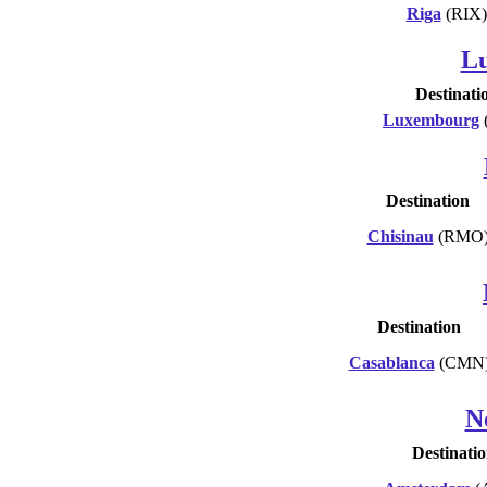
Riga
(RIX)
L
Destinati
Luxembourg
Destination
Chisinau
(RMO
Destination
Casablanca
(CMN
N
Destinati