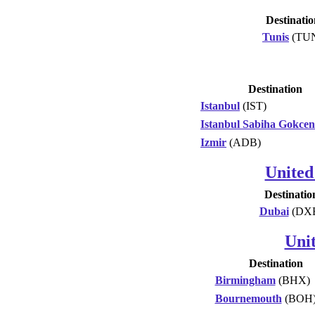
Destinatio
Tunis
(TU
Destination
Istanbul
(IST)
Istanbul Sabiha Gokcen
Izmir
(ADB)
United
Destinatio
Dubai
(DX
Uni
Destination
Birmingham
(BHX)
Bournemouth
(BOH