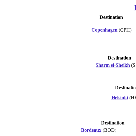
Destination
Copenhagen
(CPH)
Destination
Sharm el-Sheikh
(S
Destinati
Helsinki
(H
Destination
Bordeaux
(BOD)