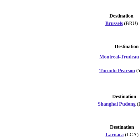
Destination
Brussels
(BRU)
Destination
Montreal-Trudeau
Toronto Pearson
(
Destination
Shanghai Pudong
(
Destination
Larnaca
(LCA)