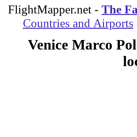
FlightMapper.net -
The Fa
Countries and Airports
Venice Marco Polo
lo