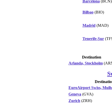
Barcelona
(BCN)
Bilbao
(BIO)
Madrid
(MAD)
Tenerife-Sur
(TF
Destination
Arlanda, Stockholm
(AR
S
Destinati
EuroAirport Swiss, Mulh
Geneva
(GVA)
Zurich
(ZRH)