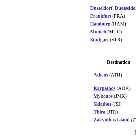
Dusseldorf, Duesseldo
Frankfurt
(FRA)
Hamburg
(HAM)
Munich
(MUC)
Stuttgart
(STR)
Destination
Athens
(ATH)
Karpathos
(AOK)
Mykonos
(JMK)
Skiathos
(JSI)
Thira
(JTR)
Zakynthos Island
(Z