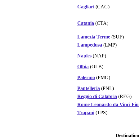
Cagliari
(CAG)
Catania
(CTA)
Lamezia Terme
(SUF)
Lampedusa
(LMP)
Naples
(NAP)
Olbia
(OLB)
Palermo
(PMO)
Pantelleria
(PNL)
Reggio di Calabria
(REG)
Rome Leonardo da Vinci Fiu
Trapani
(TPS)
Destinatio