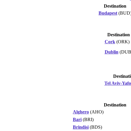
Destination
Budapest
(BUD
Destination
Cork
(ORK)
Dublin
(DUB
Destinat
Tel Aviv-Yafo
Destination
Alghero
(AHO)
Bari
(BRI)
Brindisi
(BDS)