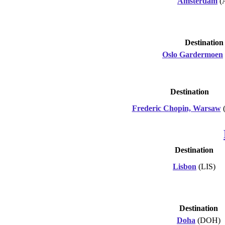
Amsterdam
(
Destination
Oslo Gardermoen
Destination
Frederic Chopin, Warsaw
Destination
Lisbon
(LIS)
Destination
Doha
(DOH)