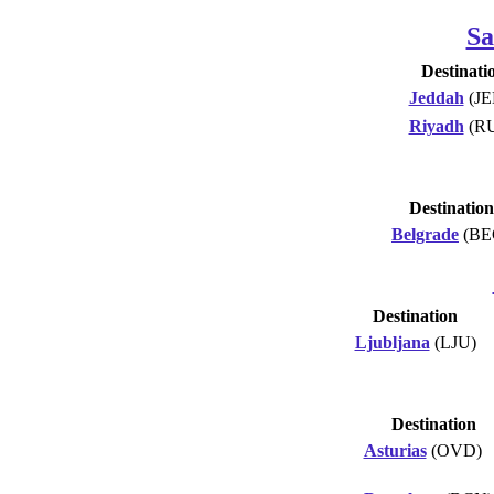
Sa
Destinati
Jeddah
(JE
Riyadh
(R
Destination
Belgrade
(BE
Destination
Ljubljana
(LJU)
Destination
Asturias
(OVD)