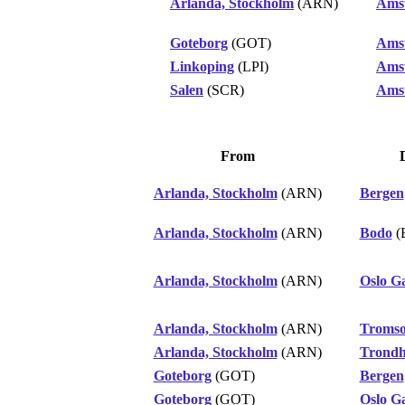
Arlanda, Stockholm
(ARN)
Ams
Goteborg
(GOT)
Ams
Linkoping
(LPI)
Ams
Salen
(SCR)
Ams
From
Arlanda, Stockholm
(ARN)
Bergen
Arlanda, Stockholm
(ARN)
Bodo
(
Arlanda, Stockholm
(ARN)
Oslo G
Arlanda, Stockholm
(ARN)
Troms
Arlanda, Stockholm
(ARN)
Trond
Goteborg
(GOT)
Bergen
Goteborg
(GOT)
Oslo G