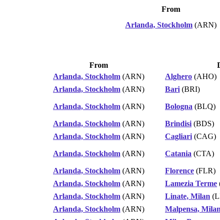
From
Arlanda, Stockholm
(ARN)
From
Arlanda, Stockholm
(ARN)
Alghero
(AHO)
Arlanda, Stockholm
(ARN)
Bari
(BRI)
Arlanda, Stockholm
(ARN)
Bologna
(BLQ)
Arlanda, Stockholm
(ARN)
Brindisi
(BDS)
Arlanda, Stockholm
(ARN)
Cagliari
(CAG)
Arlanda, Stockholm
(ARN)
Catania
(CTA)
Arlanda, Stockholm
(ARN)
Florence
(FLR)
Arlanda, Stockholm
(ARN)
Lamezia Terme
Arlanda, Stockholm
(ARN)
Linate, Milan
(L
Arlanda, Stockholm
(ARN)
Malpensa, Mila