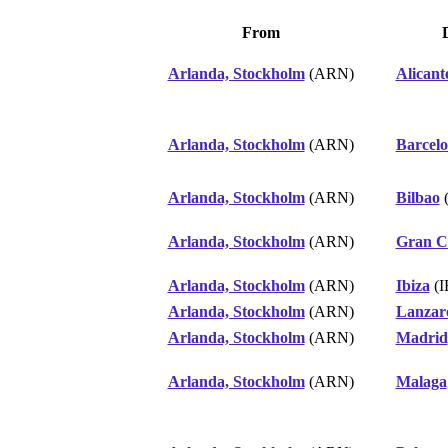
From
Arlanda, Stockholm
(ARN)
Alicant
Arlanda, Stockholm
(ARN)
Barcel
Arlanda, Stockholm
(ARN)
Bilbao
(
Arlanda, Stockholm
(ARN)
Gran C
Arlanda, Stockholm
(ARN)
Ibiza
(I
Arlanda, Stockholm
(ARN)
Lanzar
Arlanda, Stockholm
(ARN)
Madrid
Arlanda, Stockholm
(ARN)
Malaga