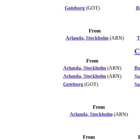
Goteborg
(GOT)
B
From
Arlanda, Stockholm
(ARN)
T
C
From
Arlanda, Stockholm
(ARN)
Bo
Arlanda, Stockholm
(ARN)
Sa
Goteborg
(GOT)
Sa
From
Arlanda, Stockholm
(ARN)
From