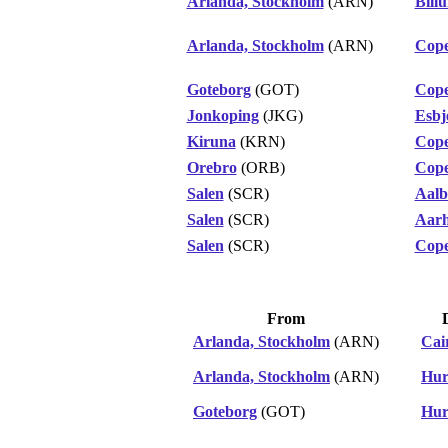
Arlanda, Stockholm
(ARN)
Bill
Arlanda, Stockholm
(ARN)
Cop
Goteborg
(GOT)
Cop
Jonkoping
(JKG)
Esbj
Kiruna
(KRN)
Cop
Orebro
(ORB)
Cop
Salen
(SCR)
Aalb
Salen
(SCR)
Aar
Salen
(SCR)
Cop
From
Arlanda, Stockholm
(ARN)
Cai
Arlanda, Stockholm
(ARN)
Hur
Goteborg
(GOT)
Hur