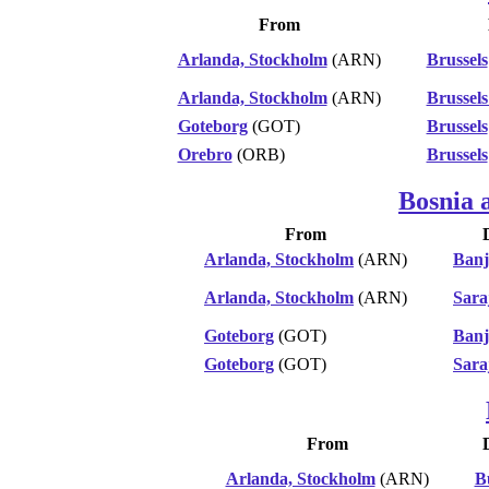
From
Arlanda, Stockholm
(ARN)
Brussels
Arlanda, Stockholm
(ARN)
Brussels
Goteborg
(GOT)
Brussels
Orebro
(ORB)
Brussels
Bosnia 
From
Arlanda, Stockholm
(ARN)
Banj
Arlanda, Stockholm
(ARN)
Sara
Goteborg
(GOT)
Banj
Goteborg
(GOT)
Sara
From
Arlanda, Stockholm
(ARN)
B