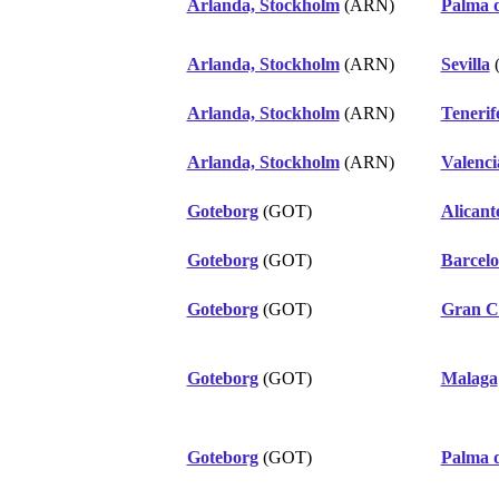
Arlanda, Stockholm
(ARN)
Palma 
Arlanda, Stockholm
(ARN)
Sevilla
Arlanda, Stockholm
(ARN)
Tenerif
Arlanda, Stockholm
(ARN)
Valenci
Goteborg
(GOT)
Alicant
Goteborg
(GOT)
Barcel
Goteborg
(GOT)
Gran C
Goteborg
(GOT)
Malaga
Goteborg
(GOT)
Palma 