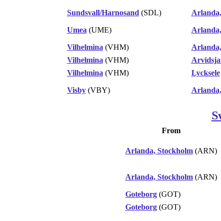
Sundsvall/Harnosand
(SDL)
Arlanda
Umea
(UME)
Arlanda
Vilhelmina
(VHM)
Arlanda
Vilhelmina
(VHM)
Arvidsja
Vilhelmina
(VHM)
Lycksele
Visby
(VBY)
Arlanda
S
From
Arlanda, Stockholm
(ARN)
Arlanda, Stockholm
(ARN)
Goteborg
(GOT)
Goteborg
(GOT)