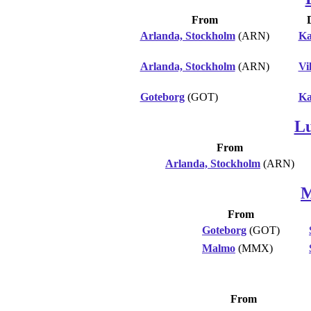
From
Arlanda, Stockholm
(ARN)
Ka
Arlanda, Stockholm
(ARN)
Vi
Goteborg
(GOT)
Ka
L
From
Arlanda, Stockholm
(ARN)
M
From
Goteborg
(GOT)
Malmo
(MMX)
From