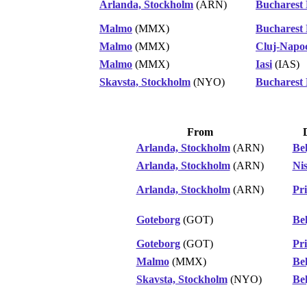
Arlanda, Stockholm
(ARN)
Bucharest
Malmo
(MMX)
Bucharest
Malmo
(MMX)
Cluj-Napo
Malmo
(MMX)
Iasi
(IAS)
Skavsta, Stockholm
(NYO)
Bucharest
From
Arlanda, Stockholm
(ARN)
Be
Arlanda, Stockholm
(ARN)
Ni
Arlanda, Stockholm
(ARN)
Pri
Goteborg
(GOT)
Be
Goteborg
(GOT)
Pri
Malmo
(MMX)
Be
Skavsta, Stockholm
(NYO)
Be