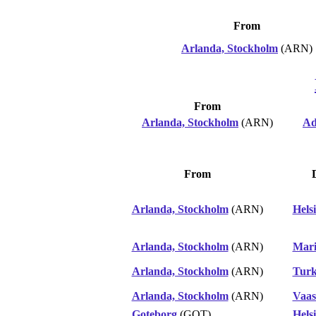
From
Arlanda, Stockholm
(ARN)
From
Arlanda, Stockholm
(ARN)
Ad
From
Arlanda, Stockholm
(ARN)
Hels
Arlanda, Stockholm
(ARN)
Mar
Arlanda, Stockholm
(ARN)
Tur
Arlanda, Stockholm
(ARN)
Vaas
Goteborg
(GOT)
Hels