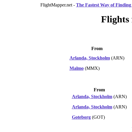
FlightMapper.net -
The Fastest Way of Finding 
Flights
From
Arlanda, Stockholm
(ARN)
Malmo
(MMX)
From
Arlanda, Stockholm
(ARN)
Arlanda, Stockholm
(ARN)
Goteborg
(GOT)