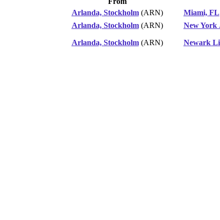
From
Arlanda, Stockholm
(ARN)
Miami, FL
Arlanda, Stockholm
(ARN)
New York 
Arlanda, Stockholm
(ARN)
Newark Li