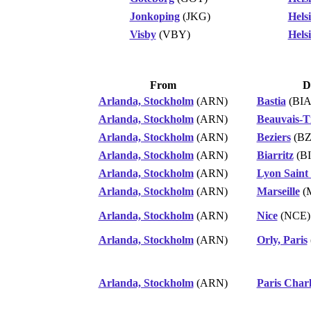
Jonkoping
(JKG)
Hels
Visby
(VBY)
Hels
From
D
Arlanda, Stockholm
(ARN)
Bastia
(BIA
Arlanda, Stockholm
(ARN)
Beauvais-Ti
Arlanda, Stockholm
(ARN)
Beziers
(BZ
Arlanda, Stockholm
(ARN)
Biarritz
(BI
Arlanda, Stockholm
(ARN)
Lyon Saint
Arlanda, Stockholm
(ARN)
Marseille
(
Arlanda, Stockholm
(ARN)
Nice
(NCE)
Arlanda, Stockholm
(ARN)
Orly, Paris
Arlanda, Stockholm
(ARN)
Paris Charl