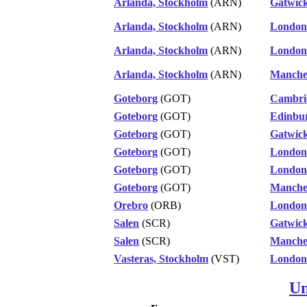
Arlanda, Stockholm
(ARN)
Gatwic
Arlanda, Stockholm
(ARN)
London
Arlanda, Stockholm
(ARN)
London
Arlanda, Stockholm
(ARN)
Manche
Goteborg
(GOT)
Cambri
Goteborg
(GOT)
Edinbu
Goteborg
(GOT)
Gatwic
Goteborg
(GOT)
London
Goteborg
(GOT)
London
Goteborg
(GOT)
Manche
Orebro
(ORB)
London
Salen
(SCR)
Gatwic
Salen
(SCR)
Manche
Vasteras, Stockholm
(VST)
London
Un