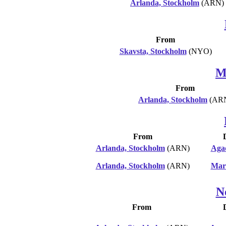
Arlanda, Stockholm
(ARN)
From
Skavsta, Stockholm
(NYO)
M
From
Arlanda, Stockholm
(AR
From
Arlanda, Stockholm
(ARN)
Aga
Arlanda, Stockholm
(ARN)
Mar
N
From