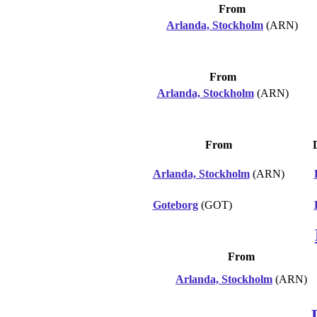
From
Arlanda, Stockholm
(ARN)
From
Arlanda, Stockholm
(ARN)
From
Arlanda, Stockholm
(ARN)
Goteborg
(GOT)
From
Arlanda, Stockholm
(ARN)