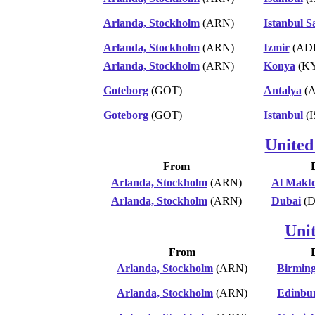
Arlanda, Stockholm
(ARN)
Istanbul 
Arlanda, Stockholm
(ARN)
Izmir
(AD
Arlanda, Stockholm
(ARN)
Konya
(K
Goteborg
(GOT)
Antalya
(A
Goteborg
(GOT)
Istanbul
(I
United
From
Arlanda, Stockholm
(ARN)
Al Makt
Arlanda, Stockholm
(ARN)
Dubai
(D
Uni
From
Arlanda, Stockholm
(ARN)
Birmin
Arlanda, Stockholm
(ARN)
Edinbu