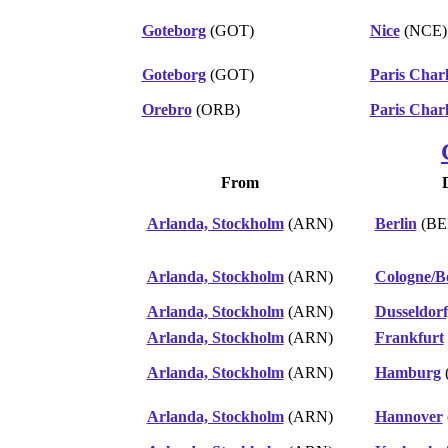
Goteborg
(GOT)
Nice
(NCE)
Goteborg
(GOT)
Paris Charl
Orebro
(ORB)
Paris Charl
From
Arlanda, Stockholm
(ARN)
Berlin
(BE
Arlanda, Stockholm
(ARN)
Cologne/B
Arlanda, Stockholm
(ARN)
Dusseldorf
Arlanda, Stockholm
(ARN)
Frankfurt
Arlanda, Stockholm
(ARN)
Hamburg
Arlanda, Stockholm
(ARN)
Hannover