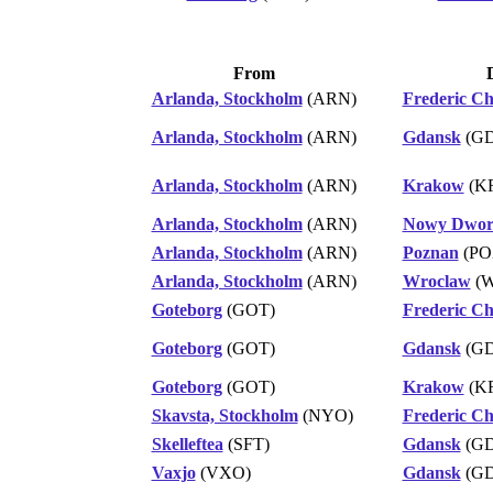
From
Arlanda, Stockholm
(ARN)
Frederic C
Arlanda, Stockholm
(ARN)
Gdansk
(G
Arlanda, Stockholm
(ARN)
Krakow
(K
Arlanda, Stockholm
(ARN)
Nowy Dwor
Arlanda, Stockholm
(ARN)
Poznan
(PO
Arlanda, Stockholm
(ARN)
Wroclaw
(
Goteborg
(GOT)
Frederic C
Goteborg
(GOT)
Gdansk
(G
Goteborg
(GOT)
Krakow
(K
Skavsta, Stockholm
(NYO)
Frederic C
Skelleftea
(SFT)
Gdansk
(G
Vaxjo
(VXO)
Gdansk
(G