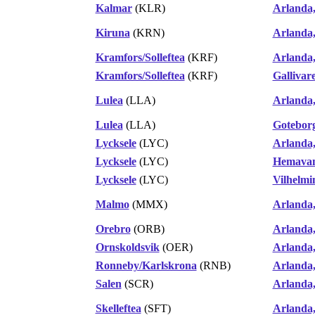
Kalmar
(KLR)
Arlanda
Kiruna
(KRN)
Arlanda
Kramfors/Solleftea
(KRF)
Arlanda
Kramfors/Solleftea
(KRF)
Gallivar
Lulea
(LLA)
Arlanda
Lulea
(LLA)
Gotebor
Lycksele
(LYC)
Arlanda
Lycksele
(LYC)
Hemavan
Lycksele
(LYC)
Vilhelmi
Malmo
(MMX)
Arlanda
Orebro
(ORB)
Arlanda
Ornskoldsvik
(OER)
Arlanda
Ronneby/Karlskrona
(RNB)
Arlanda
Salen
(SCR)
Arlanda
Skelleftea
(SFT)
Arlanda