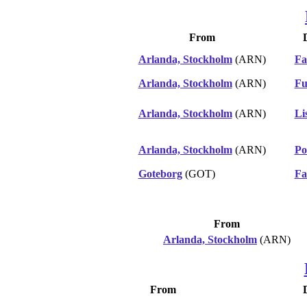
From
Arlanda, Stockholm
(ARN)
Fa
Arlanda, Stockholm
(ARN)
Fu
Arlanda, Stockholm
(ARN)
Li
Arlanda, Stockholm
(ARN)
Po
Goteborg
(GOT)
Fa
From
Arlanda, Stockholm
(ARN)
From