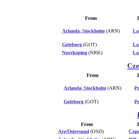
From
Arlanda, Stockholm
(ARN)
La
Goteborg
(GOT)
La
Norrkoping
(NRK)
La
Cze
From
Arlanda, Stockholm
(ARN)
P
Goteborg
(GOT)
P
From
Are/Ostersund
(OSD)
Cop