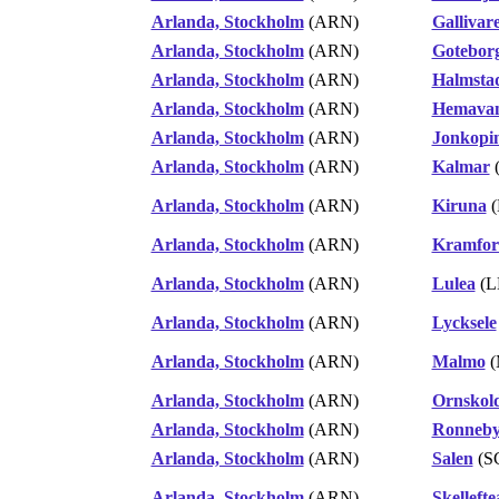
Arlanda, Stockholm
(ARN)
Gallivar
Arlanda, Stockholm
(ARN)
Gotebor
Arlanda, Stockholm
(ARN)
Halmsta
Arlanda, Stockholm
(ARN)
Hemavan
Arlanda, Stockholm
(ARN)
Jonkopi
Arlanda, Stockholm
(ARN)
Kalmar
Arlanda, Stockholm
(ARN)
Kiruna
(
Arlanda, Stockholm
(ARN)
Kramfors
Arlanda, Stockholm
(ARN)
Lulea
(L
Arlanda, Stockholm
(ARN)
Lycksele
Arlanda, Stockholm
(ARN)
Malmo
(
Arlanda, Stockholm
(ARN)
Ornskol
Arlanda, Stockholm
(ARN)
Ronneby
Arlanda, Stockholm
(ARN)
Salen
(S
Arlanda, Stockholm
(ARN)
Skellefte