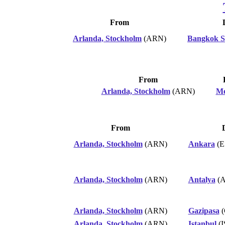
From
Arlanda, Stockholm
(ARN)
Bangkok 
From
Arlanda, Stockholm
(ARN)
Mo
From
Arlanda, Stockholm
(ARN)
Ankara
(E
Arlanda, Stockholm
(ARN)
Antalya
(A
Arlanda, Stockholm
(ARN)
Gazipasa
(
Arlanda, Stockholm
(ARN)
Istanbul
(I