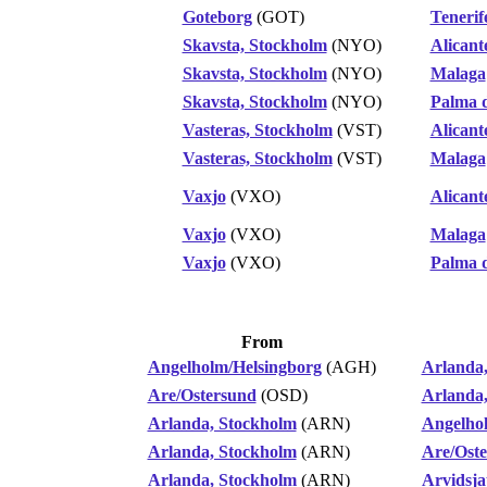
Goteborg
(GOT)
Tenerif
Skavsta, Stockholm
(NYO)
Alicant
Skavsta, Stockholm
(NYO)
Malaga
Skavsta, Stockholm
(NYO)
Palma 
Vasteras, Stockholm
(VST)
Alicant
Vasteras, Stockholm
(VST)
Malaga
Vaxjo
(VXO)
Alicant
Vaxjo
(VXO)
Malaga
Vaxjo
(VXO)
Palma 
From
Angelholm/Helsingborg
(AGH)
Arlanda
Are/Ostersund
(OSD)
Arlanda
Arlanda, Stockholm
(ARN)
Angelho
Arlanda, Stockholm
(ARN)
Are/Ost
Arlanda, Stockholm
(ARN)
Arvidsja