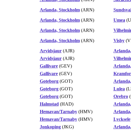
Arlanda, Stockholm
(ARN)
Sundsva
Arlanda, Stockholm
(ARN)
Umea
(U
Arlanda, Stockholm
(ARN)
Vilhelmi
Arlanda, Stockholm
(ARN)
Visby
(V
Arvidsjaur
(AJR)
Arlanda
Arvidsjaur
(AJR)
Vilhelmi
Gallivare
(GEV)
Arlanda
Gallivare
(GEV)
Kramfors
Goteborg
(GOT)
Arlanda
Goteborg
(GOT)
Lulea
(L
Goteborg
(GOT)
Orebro
(
Halmstad
(HAD)
Arlanda
Hemavan/Tarnaby
(HMV)
Arlanda
Hemavan/Tarnaby
(HMV)
Lycksele
Jonkoping
(JKG)
Arlanda