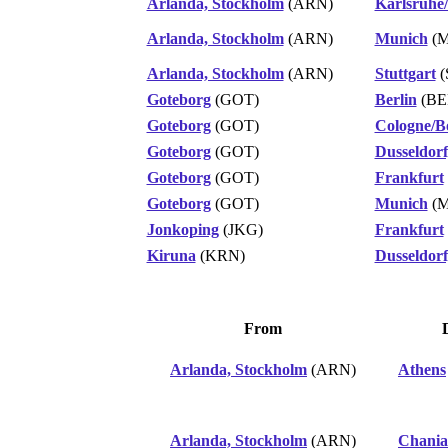
Arlanda, Stockholm
(ARN)
Karlsruhe
Arlanda, Stockholm
(ARN)
Munich
(M
Arlanda, Stockholm
(ARN)
Stuttgart
(
Goteborg
(GOT)
Berlin
(BE
Goteborg
(GOT)
Cologne/B
Goteborg
(GOT)
Dusseldorf
Goteborg
(GOT)
Frankfurt
Goteborg
(GOT)
Munich
(M
Jonkoping
(JKG)
Frankfurt
Kiruna
(KRN)
Dusseldorf
From
Arlanda, Stockholm
(ARN)
Athens
Arlanda, Stockholm
(ARN)
Chania