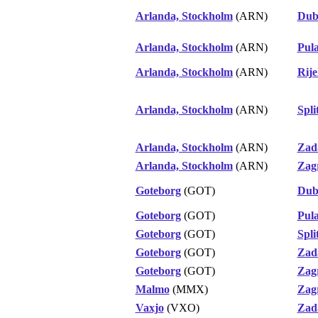
Arlanda, Stockholm
(ARN)
Dub
Arlanda, Stockholm
(ARN)
Pul
Arlanda, Stockholm
(ARN)
Rij
Arlanda, Stockholm
(ARN)
Spli
Arlanda, Stockholm
(ARN)
Zad
Arlanda, Stockholm
(ARN)
Zag
Goteborg
(GOT)
Dub
Goteborg
(GOT)
Pul
Goteborg
(GOT)
Spli
Goteborg
(GOT)
Zad
Goteborg
(GOT)
Zag
Malmo
(MMX)
Zag
Vaxjo
(VXO)
Zad