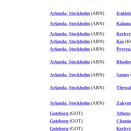
Arlanda, Stockholm
(ARN)
Iraklei
Arlanda, Stockholm
(ARN)
Kalama
Arlanda, Stockholm
(ARN)
Kerkyr
Arlanda, Stockholm
(ARN)
Kos
(K
Arlanda, Stockholm
(ARN)
Prevez
Arlanda, Stockholm
(ARN)
Rhode
Arlanda, Stockholm
(ARN)
Samos
Arlanda, Stockholm
(ARN)
Thessal
Arlanda, Stockholm
(ARN)
Zakynt
Goteborg
(GOT)
Athens
Goteborg
(GOT)
Chania
Goteborg
(GOT)
Kerkyr