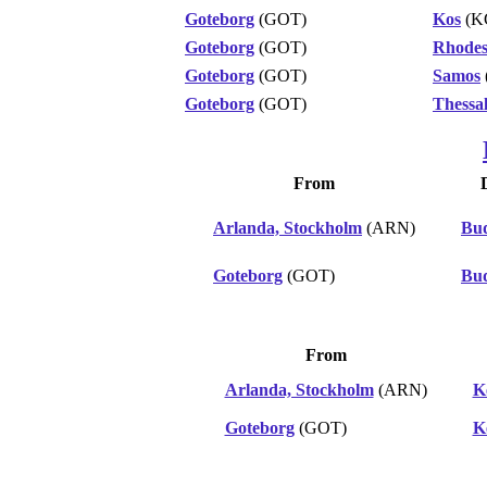
Goteborg
(GOT)
Kos
(K
Goteborg
(GOT)
Rhode
Goteborg
(GOT)
Samos
Goteborg
(GOT)
Thessal
From
Arlanda, Stockholm
(ARN)
Bud
Goteborg
(GOT)
Bud
From
Arlanda, Stockholm
(ARN)
K
Goteborg
(GOT)
K