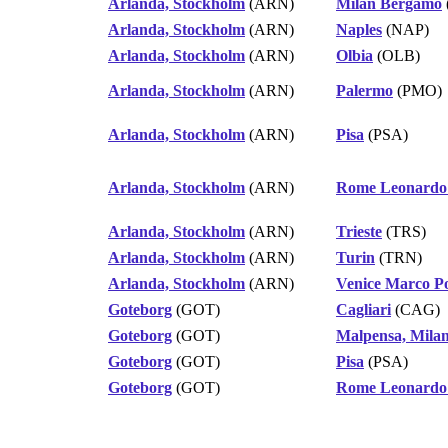
Arlanda, Stockholm
(ARN)
Milan Bergamo
Arlanda, Stockholm
(ARN)
Naples
(NAP)
Arlanda, Stockholm
(ARN)
Olbia
(OLB)
Arlanda, Stockholm
(ARN)
Palermo
(PMO)
Arlanda, Stockholm
(ARN)
Pisa
(PSA)
Arlanda, Stockholm
(ARN)
Rome Leonardo 
Arlanda, Stockholm
(ARN)
Trieste
(TRS)
Arlanda, Stockholm
(ARN)
Turin
(TRN)
Arlanda, Stockholm
(ARN)
Venice Marco P
Goteborg
(GOT)
Cagliari
(CAG)
Goteborg
(GOT)
Malpensa, Mila
Goteborg
(GOT)
Pisa
(PSA)
Goteborg
(GOT)
Rome Leonardo 