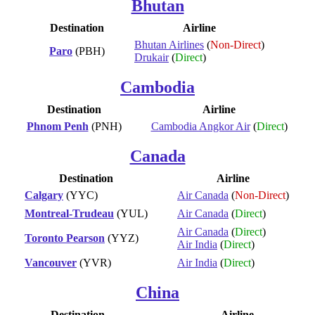
Bhutan
Destination
Airline
Bhutan Airlines
(
Non-Direct
)
Paro
(PBH)
Drukair
(
Direct
)
Cambodia
Destination
Airline
Phnom Penh
(PNH)
Cambodia Angkor Air
(
Direct
)
Canada
Destination
Airline
Calgary
(YYC)
Air Canada
(
Non-Direct
)
Montreal-Trudeau
(YUL)
Air Canada
(
Direct
)
Air Canada
(
Direct
)
Toronto Pearson
(YYZ)
Air India
(
Direct
)
Vancouver
(YVR)
Air India
(
Direct
)
China
Destination
Airline