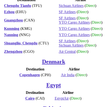
Chengdu Tianfu
(TFU)
Sichuan Airlines
(
Direct
)
Ezhou
(EHU)
SF Airlines
(
Direct
)
SF Airlines
(
Direct
)
Guangzhou
(CAN)
YTO Cargo Airlines
(
Direct
)
Kunming
(KMG)
YTO Cargo Airlines
(
Direct
)
Nanning
(NNG)
YTO Cargo Airlines
(
Direct
)
SF Airlines
(
Direct
)
Shuangliu, Chengdu
(CTU)
Sichuan Airlines
(
Direct
)
Zhengzhou
(CGO)
Air Central
(
Direct
)
Denmark
Destination
Airline
Copenhagen
(CPH)
Air India
(
Direct
)
Egypt
Destination
Airline
Cairo
(CAI)
EgyptAir
(
Direct
)