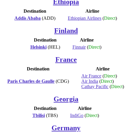
Ethiopia
Destination
Airline
Addis Ababa
(ADD)
Ethiopian Airlines
(
Direct
)
Finland
Destination
Airline
Helsinki
(HEL)
Finnair
(
Direct
)
France
Destination
Airline
Air France
(
Direct
)
Paris Charles de Gaulle
(CDG)
Air India
(
Direct
)
Cathay Pacific
(
Direct
)
Georgia
Destination
Airline
Tbilisi
(TBS)
IndiGo
(
Direct
)
Germany