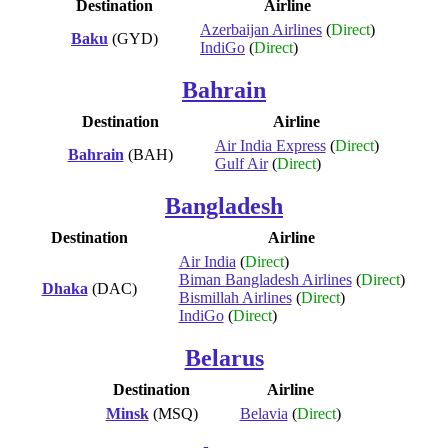
Destination
Airline
Azerbaijan Airlines
(
Direct
)
Baku
(GYD)
IndiGo
(
Direct
)
Bahrain
Destination
Airline
Air India Express
(
Direct
)
Bahrain
(BAH)
Gulf Air
(
Direct
)
Bangladesh
Destination
Airline
Air India
(
Direct
)
Biman Bangladesh Airlines
(
Direct
)
Dhaka
(DAC)
Bismillah Airlines
(
Direct
)
IndiGo
(
Direct
)
Belarus
Destination
Airline
Minsk
(MSQ)
Belavia
(
Direct
)