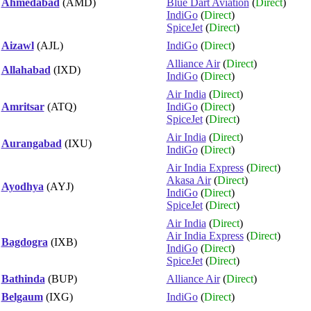
Ahmedabad
(AMD)
Blue Dart Aviation
(
Direct
)
IndiGo
(
Direct
)
SpiceJet
(
Direct
)
Aizawl
(AJL)
IndiGo
(
Direct
)
Alliance Air
(
Direct
)
Allahabad
(IXD)
IndiGo
(
Direct
)
Air India
(
Direct
)
Amritsar
(ATQ)
IndiGo
(
Direct
)
SpiceJet
(
Direct
)
Air India
(
Direct
)
Aurangabad
(IXU)
IndiGo
(
Direct
)
Air India Express
(
Direct
)
Akasa Air
(
Direct
)
Ayodhya
(AYJ)
IndiGo
(
Direct
)
SpiceJet
(
Direct
)
Air India
(
Direct
)
Air India Express
(
Direct
)
Bagdogra
(IXB)
IndiGo
(
Direct
)
SpiceJet
(
Direct
)
Bathinda
(BUP)
Alliance Air
(
Direct
)
Belgaum
(IXG)
IndiGo
(
Direct
)