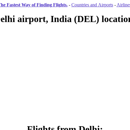
he Fastest Way of Finding Flights.
-
Countries and Airports
-
Airline
elhi airport, India (DEL) locatio
Flights from Delhi: