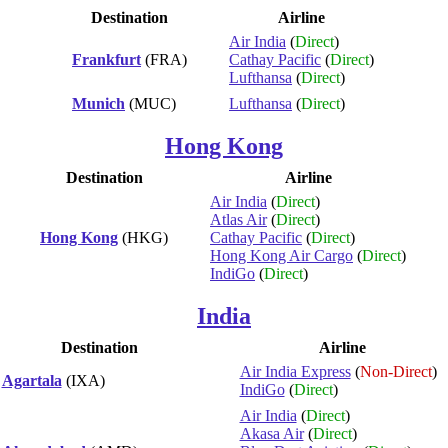
Destination
Airline
Air India
(
Direct
)
Frankfurt
(FRA)
Cathay Pacific
(
Direct
)
Lufthansa
(
Direct
)
Munich
(MUC)
Lufthansa
(
Direct
)
Hong Kong
Destination
Airline
Air India
(
Direct
)
Atlas Air
(
Direct
)
Hong Kong
(HKG)
Cathay Pacific
(
Direct
)
Hong Kong Air Cargo
(
Direct
)
IndiGo
(
Direct
)
India
Destination
Airline
Air India Express
(
Non-Direct
)
Agartala
(IXA)
IndiGo
(
Direct
)
Air India
(
Direct
)
Akasa Air
(
Direct
)