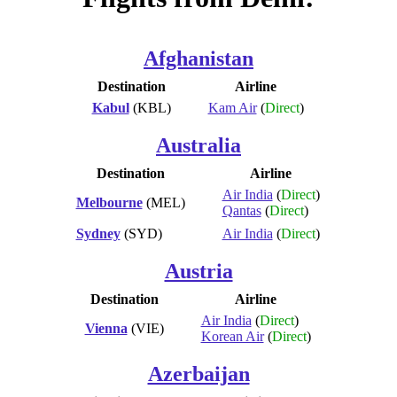
Afghanistan
Destination
Airline
Kabul
(KBL)
Kam Air
(
Direct
)
Australia
Destination
Airline
Air India
(
Direct
)
Melbourne
(MEL)
Qantas
(
Direct
)
Sydney
(SYD)
Air India
(
Direct
)
Austria
Destination
Airline
Air India
(
Direct
)
Vienna
(VIE)
Korean Air
(
Direct
)
Azerbaijan