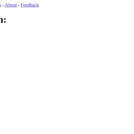
s
-
About
-
Feedback
n: