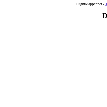
FlightMapper.net -
T
D