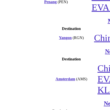
Penang
(PEN)
EVA 
Destination
Chin
Yangon
(RGN)
N
Destination
Chi
EV
Amsterdam
(AMS)
K
Ne