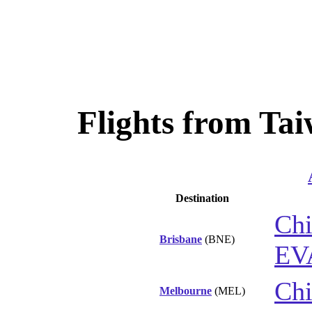
Flights from Tai
Destination
Chi
Brisbane
(BNE)
EV
Chi
Melbourne
(MEL)