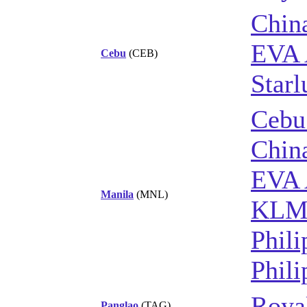
China
EVA 
Cebu
(CEB)
Starl
Cebu
China
EVA 
Manila
(MNL)
KL
Phili
Phili
Royal
Panglao
(TAG)