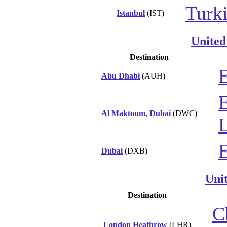
Turki
Istanbul
(IST)
United
Destination
E
Abu Dhabi
(AUH)
Al Maktoum, Dubai
(DWC)
L
Dubai
(DXB)
Uni
Destination
C
London Heathrow
(LHR)