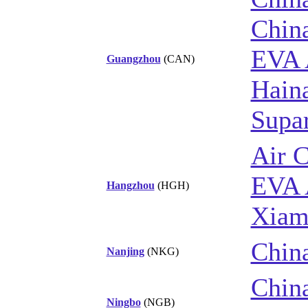
Chin
EVA 
Guangzhou
(CAN)
Haina
Supar
Air 
EVA 
Hangzhou
(HGH)
Xiam
China
Nanjing
(NKG)
China
Ningbo
(NGB)