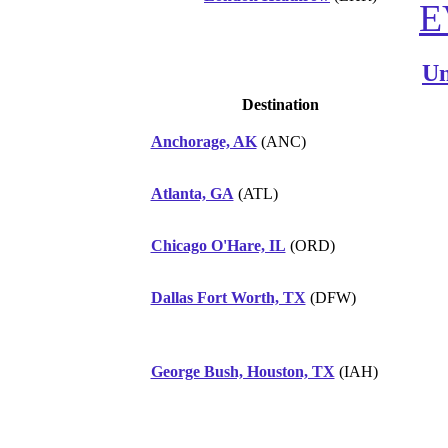
E
Un
Destination
Anchorage, AK
(ANC)
Atlanta, GA
(ATL)
Chicago O'Hare, IL
(ORD)
Dallas Fort Worth, TX
(DFW)
George Bush, Houston, TX
(IAH)