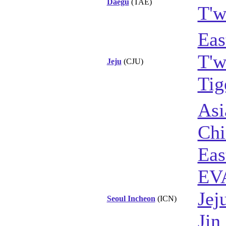
Daegu
(TAE)
T'w
Eas
T'w
Jeju
(CJU)
Tig
Asi
Chi
Eas
EVA
Jej
Seoul Incheon
(ICN)
Jin