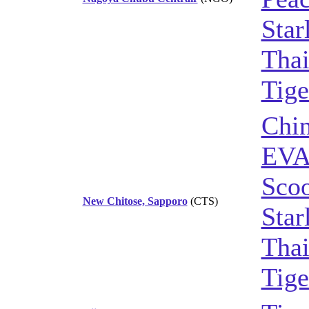
Star
Thai
Tige
Chin
EVA
Sco
New Chitose, Sapporo
(CTS)
Star
Thai
Tige