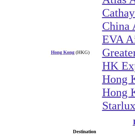
Cathay
China 
EVA A
Greate
Hong Kong
(HKG)
HK Ex
Hong K
Hong K
Starlux
Destination