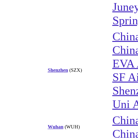
June
Sprin
China
Chin
EVA 
Shenzhen
(SZX)
SF Ai
Shenz
Uni A
China
Wuhan
(WUH)
Chin