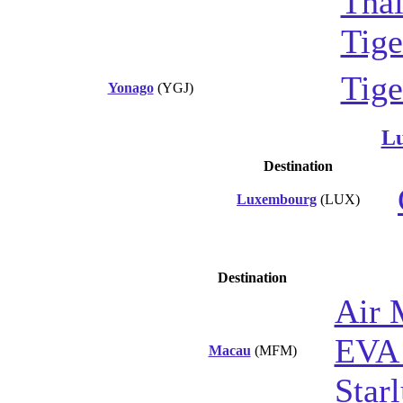
Thai
Tige
Tige
Yonago
(YGJ)
L
Destination
Luxembourg
(LUX)
Destination
Air 
EVA 
Macau
(MFM)
Starl