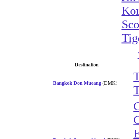
Kor
Sco
Tig
Destination
T
Bangkok Don Mueang
(DMK)
T
C
C