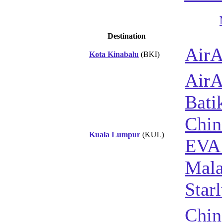
Destination
AirA
Kota Kinabalu
(BKI)
AirA
Bati
Chin
Kuala Lumpur
(KUL)
EVA 
Mala
Star
Chin