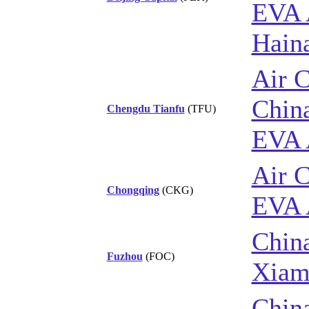
EVA 
Haina
Air 
China
Chengdu Tianfu
(TFU)
EVA 
Air 
Chongqing
(CKG)
EVA 
China
Fuzhou
(FOC)
Xiam
China