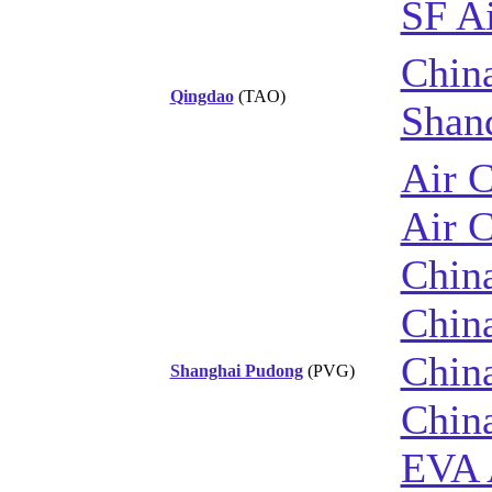
SF Ai
China
Qingdao
(TAO)
Shan
Air 
Air 
China
China
China
Shanghai Pudong
(PVG)
Chin
EVA 