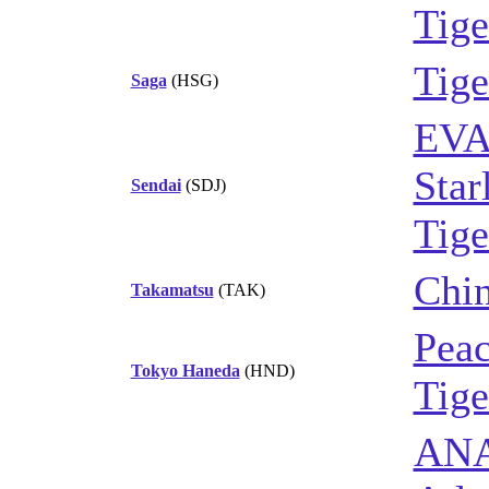
Tige
Tige
Saga
(HSG)
EVA
Star
Sendai
(SDJ)
Tige
Chin
Takamatsu
(TAK)
Peac
Tokyo Haneda
(HND)
Tige
AN