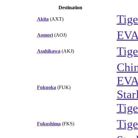
Destination
Tige
Akita
(AXT)
EVA
Aomori
(AOJ)
Tige
Asahikawa
(AKJ)
Chin
EVA
Fukuoka
(FUK)
Star
Tige
Tige
Fukushima
(FKS)