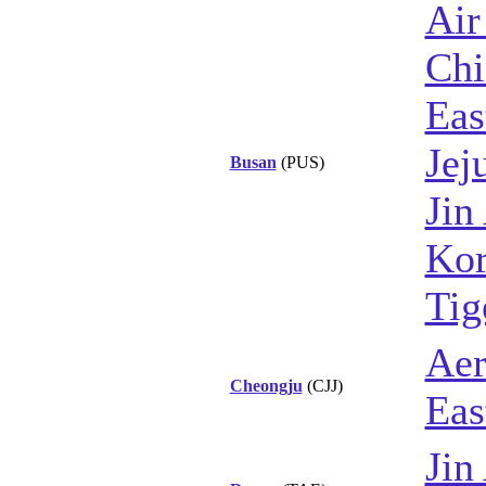
Air
Chi
Eas
Jej
Busan
(PUS)
Jin
Kor
Tig
Aer
Cheongju
(CJJ)
Eas
Jin