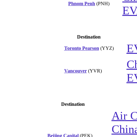
Phnom Penh
(PNH)
EV
Destination
E
Toronto Pearson
(YYZ)
Ch
Vancouver
(YVR)
E
Destination
Air 
China
Beijing Capital
(PEK)