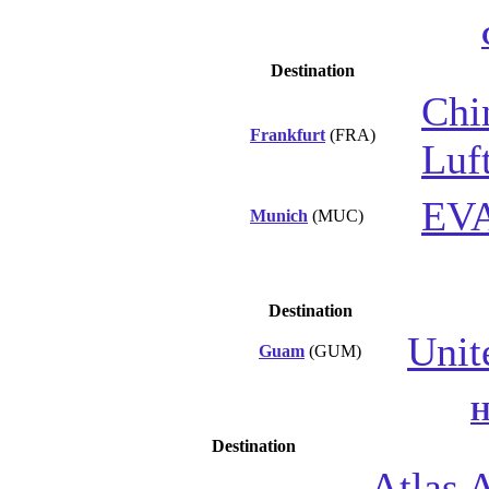
Destination
Chi
Frankfurt
(FRA)
Luf
EVA
Munich
(MUC)
Destination
Unit
Guam
(GUM)
H
Destination
Atlas A