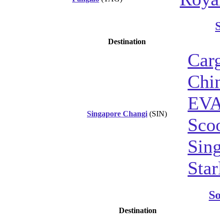
Destination
Car
Chin
EVA
Singapore Changi
(SIN)
Sco
Sing
Star
S
Destination