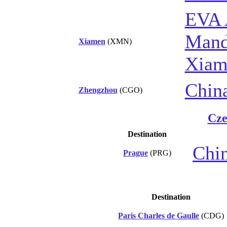
EVA 
Manda
Xiamen
(XMN)
Xiam
Chin
Zhengzhou
(CGO)
Cze
Destination
Chin
Prague
(PRG)
Destination
Paris Charles de Gaulle
(CDG)