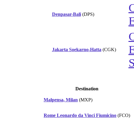
C
Denpasar-Bali
(DPS)
E
C
E
Jakarta Soekarno-Hatta
(CGK)
S
Destination
Malpensa, Milan
(MXP)
Rome Leonardo da Vinci Fiumicino
(FCO)