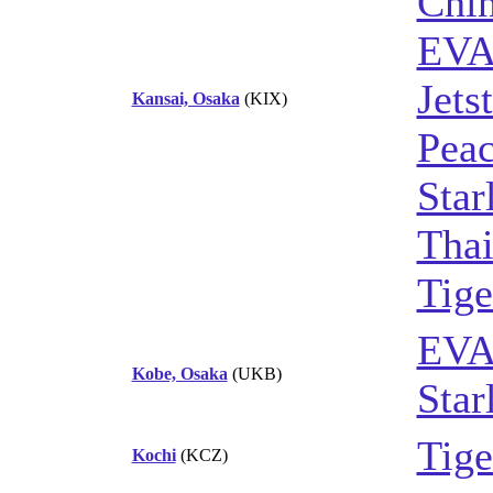
Chin
EVA
Jets
Kansai, Osaka
(KIX)
Peac
Star
Thai
Tige
EVA
Kobe, Osaka
(UKB)
Star
Tige
Kochi
(KCZ)