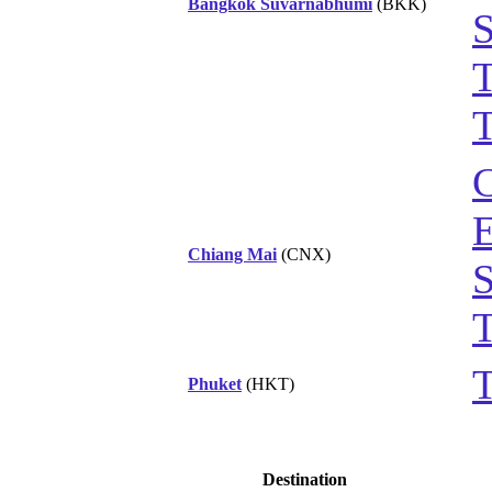
Bangkok Suvarnabhumi
(BKK)
S
T
T
C
Chiang Mai
(CNX)
S
T
T
Phuket
(HKT)
Destination