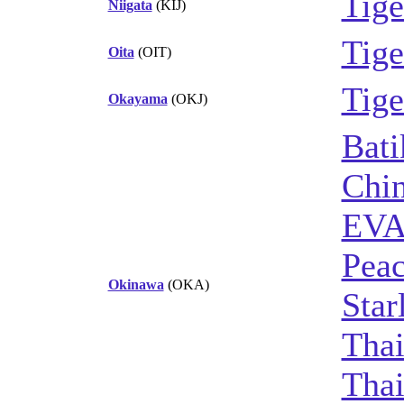
Tige
Niigata
(KIJ)
Tige
Oita
(OIT)
Tige
Okayama
(OKJ)
Bati
Chin
EVA
Peac
Okinawa
(OKA)
Star
Thai
Thai