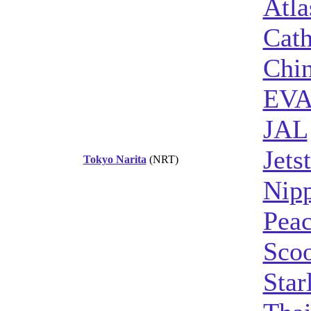
Atla
Cath
Chin
EVA
JAL
Jets
Tokyo Narita
(NRT)
Nipp
Peac
Sco
Star