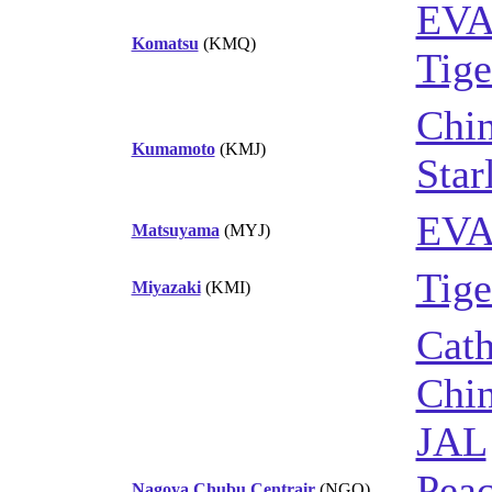
EVA
Komatsu
(KMQ)
Tige
Chin
Kumamoto
(KMJ)
Star
EVA
Matsuyama
(MYJ)
Tige
Miyazaki
(KMI)
Cath
Chin
JAL
Peac
Nagoya Chubu Centrair
(NGO)