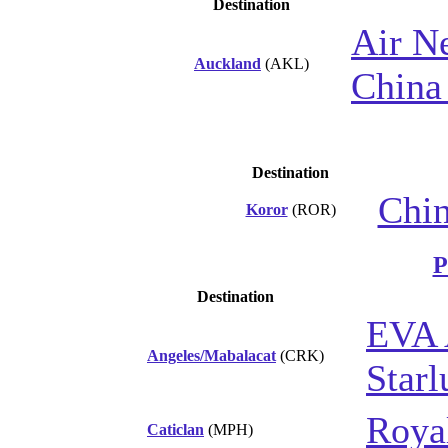
Destination
Air N
Auckland
(AKL)
China 
Destination
Chin
Koror
(ROR)
P
Destination
EVA 
Angeles/Mabalacat
(CRK)
Starl
Royal
Caticlan
(MPH)