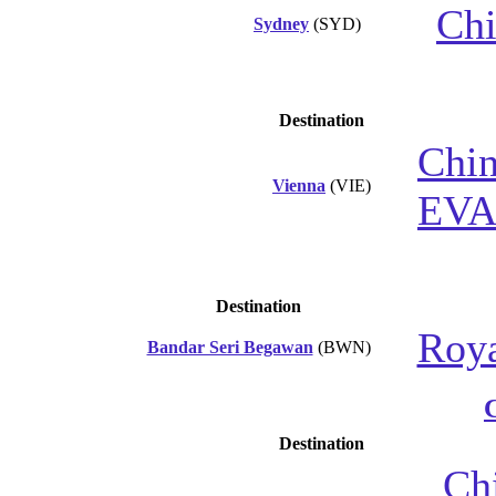
Chi
Sydney
(SYD)
Destination
Chin
Vienna
(VIE)
EVA
Destination
Roya
Bandar Seri Begawan
(BWN)
Destination
Chi