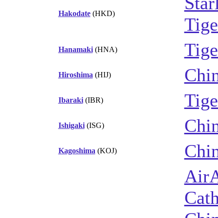
Star
Hakodate
(HKD)
Tige
Tige
Hanamaki
(HNA)
Chin
Hiroshima
(HIJ)
Tige
Ibaraki
(IBR)
Chin
Ishigaki
(ISG)
Chin
Kagoshima
(KOJ)
Air
Cath