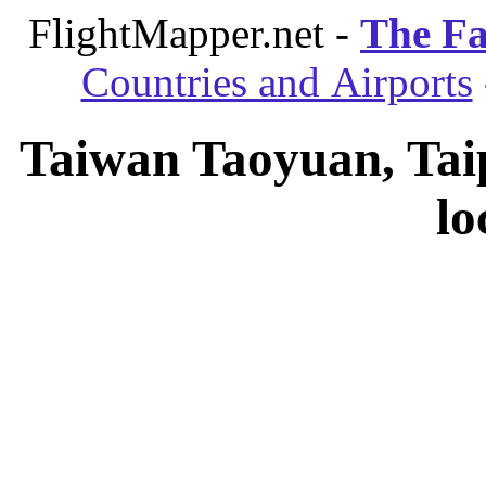
FlightMapper.net -
The Fa
Countries and Airports
Taiwan Taoyuan, Taip
lo