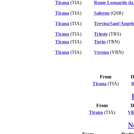
Tirana
(TIA)
Rome Leonardo da 
Tirana
(TIA)
Salerno
(QSR)
Tirana
(TIA)
Treviso/Sant'Angelo
Tirana
(TIA)
Trieste
(TRS)
Tirana
(TIA)
Turin
(TRN)
Tirana
(TIA)
Verona
(VRN)
From
D
Tirana
(TIA)
R
From
D
Tirana
(TIA)
Vil
N