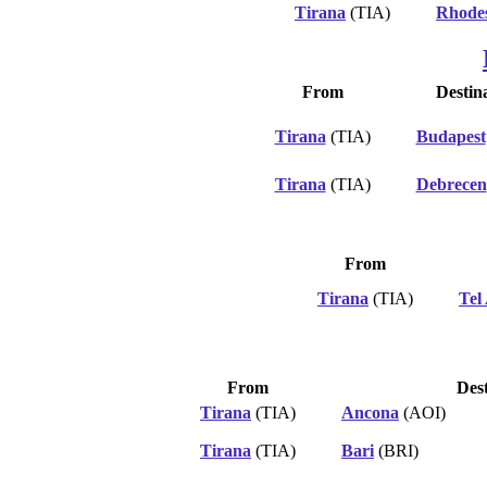
Tirana
(TIA)
Rhode
From
Destin
Tirana
(TIA)
Budapest
Tirana
(TIA)
Debrecen
From
Tirana
(TIA)
Tel
From
Dest
Tirana
(TIA)
Ancona
(AOI)
Tirana
(TIA)
Bari
(BRI)