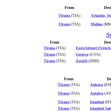
From
Dest
Tirana
(TIA)
Arlanda, S
Tirana
(TIA)
Malmo
(MM
S
From
Dest
Tirana
(TIA)
EuroAirport French
Tirana
(TIA)
Geneva
(GVA)
Tirana
(TIA)
Zurich
(ZRH)
From
De
Tirana
(TIA)
Ankara
(ES
Tirana
(TIA)
Antalya
(AY
Tirana
(TIA)
Istanbul
(IS
Tirana
(TIA)
Istanbul Sa