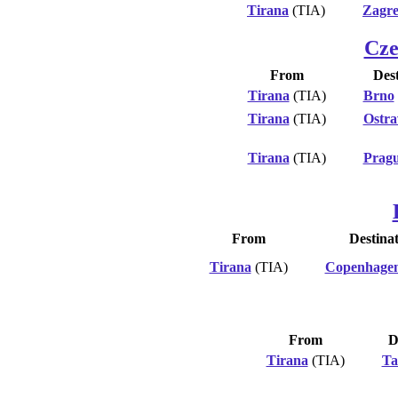
Tirana
(TIA)
Zagr
Cze
From
Dest
Tirana
(TIA)
Brno
Tirana
(TIA)
Ostra
Tirana
(TIA)
Prag
From
Destina
Tirana
(TIA)
Copenhage
From
D
Tirana
(TIA)
Ta