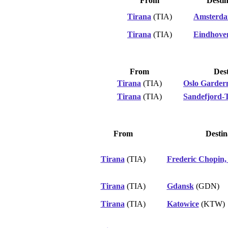
From
Destin
Tirana
(TIA)
Amsterd
Tirana
(TIA)
Eindhove
From
Dest
Tirana
(TIA)
Oslo Garde
Tirana
(TIA)
Sandefjord-T
From
Destin
Tirana
(TIA)
Frederic Chopin
Tirana
(TIA)
Gdansk
(GDN)
Tirana
(TIA)
Katowice
(KTW)