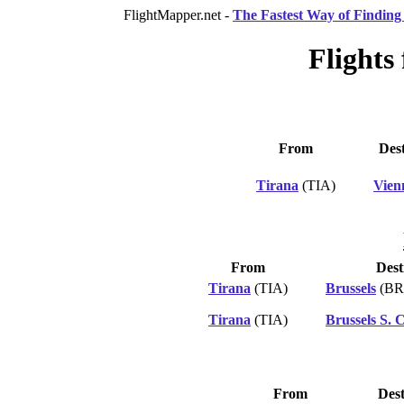
FlightMapper.net -
The Fastest Way of Finding 
Flights
From
Dest
Tirana
(TIA)
Vien
From
Dest
Tirana
(TIA)
Brussels
(BR
Tirana
(TIA)
Brussels S. 
From
Dest