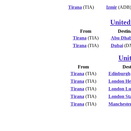
Tirana
(TIA)
Izmir
(ADB
United
From
Destin
Tirana
(TIA)
Abu Dhab
Tirana
(TIA)
Dubai
(D
Uni
From
Dest
Tirana
(TIA)
Edinburgh
Tirana
(TIA)
London He
Tirana
(TIA)
London Lu
Tirana
(TIA)
London Sta
Tirana
(TIA)
Mancheste