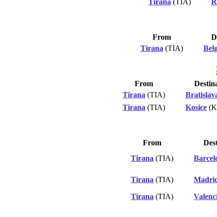
Tirana
(TIA)
R
From
D
Tirana
(TIA)
Bel
From
Destin
Tirana
(TIA)
Bratislav
Tirana
(TIA)
Kosice
(K
From
Dest
Tirana
(TIA)
Barcel
Tirana
(TIA)
Madri
Tirana
(TIA)
Valenc