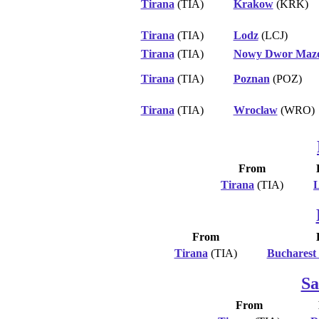
Tirana
(TIA)
Krakow
(KRK)
Tirana
(TIA)
Lodz
(LCJ)
Tirana
(TIA)
Nowy Dwor Mazo
Tirana
(TIA)
Poznan
(POZ)
Tirana
(TIA)
Wroclaw
(WRO)
From
Tirana
(TIA)
L
From
Tirana
(TIA)
Bucharest
Sa
From