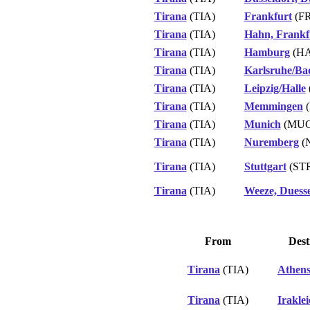
Tirana
(TIA)
Frankfurt
(F
Tirana
(TIA)
Hahn, Frankf
Tirana
(TIA)
Hamburg
(H
Tirana
(TIA)
Karlsruhe/Ba
Tirana
(TIA)
Leipzig/Halle
Tirana
(TIA)
Memmingen
(
Tirana
(TIA)
Munich
(MUC
Tirana
(TIA)
Nuremberg
(
Tirana
(TIA)
Stuttgart
(ST
Tirana
(TIA)
Weeze, Duesse
From
Dest
Tirana
(TIA)
Athen
Tirana
(TIA)
Irakle