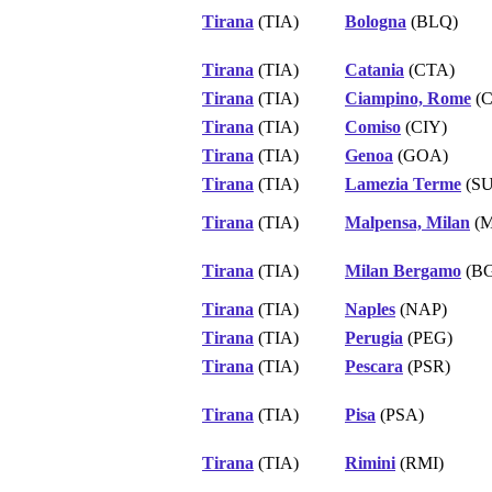
Tirana
(TIA)
Bologna
(BLQ)
Tirana
(TIA)
Catania
(CTA)
Tirana
(TIA)
Ciampino, Rome
(C
Tirana
(TIA)
Comiso
(CIY)
Tirana
(TIA)
Genoa
(GOA)
Tirana
(TIA)
Lamezia Terme
(SU
Tirana
(TIA)
Malpensa, Milan
(M
Tirana
(TIA)
Milan Bergamo
(B
Tirana
(TIA)
Naples
(NAP)
Tirana
(TIA)
Perugia
(PEG)
Tirana
(TIA)
Pescara
(PSR)
Tirana
(TIA)
Pisa
(PSA)
Tirana
(TIA)
Rimini
(RMI)