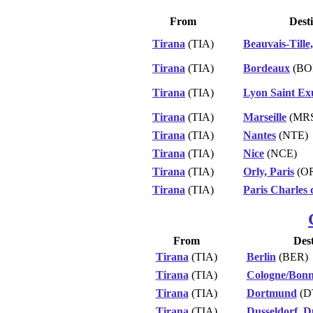
From
Dest
Tirana
(TIA)
Beauvais-Tille,
Tirana
(TIA)
Bordeaux
(BO
Tirana
(TIA)
Lyon Saint Ex
Tirana
(TIA)
Marseille
(MR
Tirana
(TIA)
Nantes
(NTE)
Tirana
(TIA)
Nice
(NCE)
Tirana
(TIA)
Orly, Paris
(O
Tirana
(TIA)
Paris Charles 
From
Dest
Tirana
(TIA)
Berlin
(BER)
Tirana
(TIA)
Cologne/Bon
Tirana
(TIA)
Dortmund
(D
Tirana
(TIA)
Dusseldorf, D