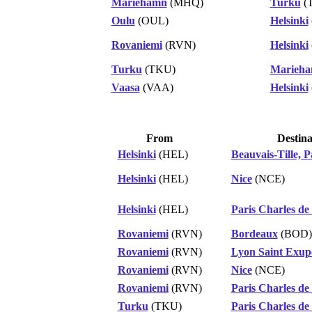
Mariehamn
(MHQ)
Turku
(
Oulu
(OUL)
Helsinki
Rovaniemi
(RVN)
Helsinki
Turku
(TKU)
Marieh
Vaasa
(VAA)
Helsinki
From
Destina
Helsinki
(HEL)
Beauvais-Tille, P
Helsinki
(HEL)
Nice
(NCE)
Helsinki
(HEL)
Paris Charles de
Rovaniemi
(RVN)
Bordeaux
(BOD)
Rovaniemi
(RVN)
Lyon Saint Exup
Rovaniemi
(RVN)
Nice
(NCE)
Rovaniemi
(RVN)
Paris Charles de
Turku
(TKU)
Paris Charles de