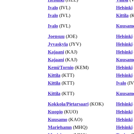
Ivalo
(IVL)
Helsinki
Ivalo
(IVL)
Kittila
(K
Ivalo
(IVL)
Kuusam
Joensuu
(JOE)
Helsinki
Jyvaskyla
(JYV)
Helsinki
Kajaani
(KAJ)
Helsinki
Kajaani
(KAJ)
Kuusam
Kemi/Tornio
(KEM)
Helsinki
Kittila
(KTT)
Helsinki
Kittila
(KTT)
Ivalo
(IV
Kittila
(KTT)
Kuusam
Kokkola/Pietarsaari
(KOK)
Helsinki
Kuopio
(KUO)
Helsinki
Kuusamo
(KAO)
Helsinki
Mariehamn
(MHQ)
Helsinki