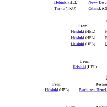
Helsinki
(HEL)
Nowy Dwor
Turku
(TKU)
Gdansk
(G
From
Helsinki
(HEL)
F
Helsinki
(HEL)
F
Helsinki
(HEL)
L
From
Helsinki
(HEL)
From
Destin
Helsinki
(HEL)
Bucharest Henri