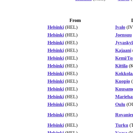
From
Helsinki
(HEL)
Ivalo
(IV
Helsinki
(HEL)
Joensuu
Helsinki
(HEL)
Jyvaskyl
Helsinki
(HEL)
Kajaani
Helsinki
(HEL)
Kemi/To
Helsinki
(HEL)
Kittila
(K
Helsinki
(HEL)
Kokkola/
Helsinki
(HEL)
Kuopio
(
Helsinki
(HEL)
Kuusam
Helsinki
(HEL)
Marieh
Helsinki
(HEL)
Oulu
(O
Helsinki
(HEL)
Rovanie
Helsinki
(HEL)
Turku
(
Helsinki
(HEL)
Vaasa
(V