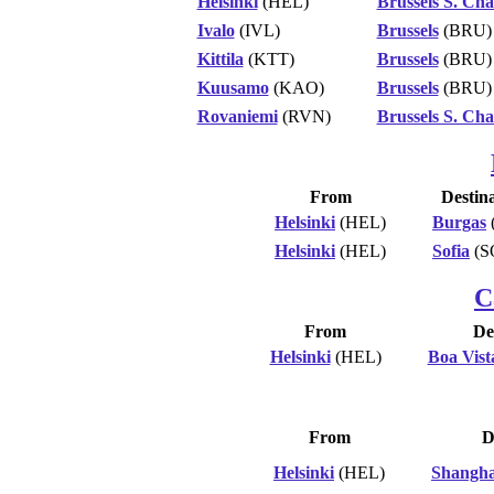
Helsinki
(HEL)
Brussels S. Cha
Ivalo
(IVL)
Brussels
(BRU)
Kittila
(KTT)
Brussels
(BRU)
Kuusamo
(KAO)
Brussels
(BRU)
Rovaniemi
(RVN)
Brussels S. Cha
From
Destin
Helsinki
(HEL)
Burgas
Helsinki
(HEL)
Sofia
(S
C
From
De
Helsinki
(HEL)
Boa Vist
From
D
Helsinki
(HEL)
Shangha