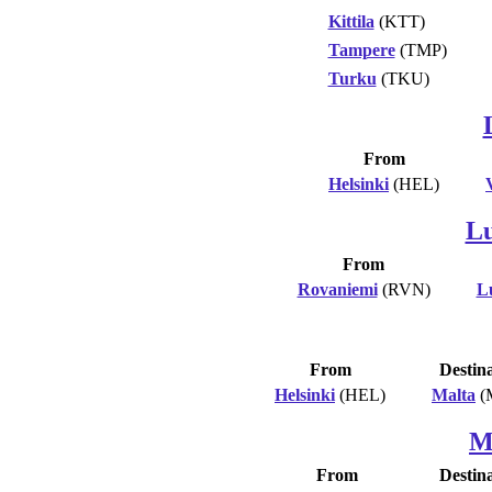
Kittila
(KTT)
Tampere
(TMP)
Turku
(TKU)
From
Helsinki
(HEL)
L
From
Rovaniemi
(RVN)
L
From
Destin
Helsinki
(HEL)
Malta
(
M
From
Destin