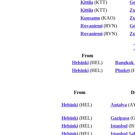
Kittila
(KTT)
Ge
Kittila
(KTT)
Zu
Kuusamo
(KAO)
Zu
Rovaniemi
(RVN)
Ge
Rovaniemi
(RVN)
Zu
From
Helsinki
(HEL)
Bangkok
Helsinki
(HEL)
Phuket
(
From
De
Helsinki
(HEL)
Antalya
(A
Helsinki
(HEL)
Gazipasa
(G
Helsinki
(HEL)
Istanbul
(IS
Helsinki
(HEL)
Istanbul Sa