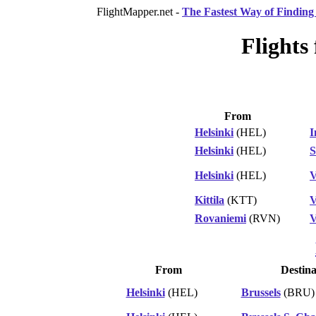
FlightMapper.net -
The Fastest Way of Finding 
Flights
From
Helsinki
(HEL)
I
Helsinki
(HEL)
S
Helsinki
(HEL)
V
Kittila
(KTT)
V
Rovaniemi
(RVN)
V
From
Destina
Helsinki
(HEL)
Brussels
(BRU)