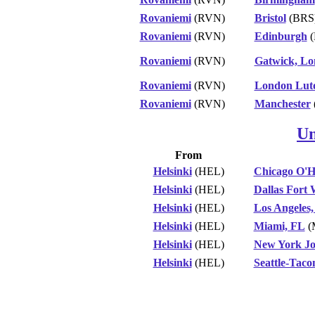
Rovaniemi
(RVN)
Bristol
(BRS
Rovaniemi
(RVN)
Edinburgh
(
Rovaniemi
(RVN)
Gatwick, L
Rovaniemi
(RVN)
London Lut
Rovaniemi
(RVN)
Manchester
Un
From
Helsinki
(HEL)
Chicago O'H
Helsinki
(HEL)
Dallas Fort
Helsinki
(HEL)
Los Angeles
Helsinki
(HEL)
Miami, FL
(
Helsinki
(HEL)
New York Jo
Helsinki
(HEL)
Seattle-Tac