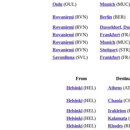
Oulu
(OUL)
Munich
(MUC)
Rovaniemi
(RVN)
Berlin
(BER)
Rovaniemi
(RVN)
Dusseldorf, Du
Rovaniemi
(RVN)
Frankfurt
(FR
Rovaniemi
(RVN)
Munich
(MUC)
Rovaniemi
(RVN)
Stuttgart
(STR
Savonlinna
(SVL)
Frankfurt
(FR
From
Destin
Helsinki
(HEL)
Athens
(AT
Helsinki
(HEL)
Chania
(C
Helsinki
(HEL)
Irakleion
(
Helsinki
(HEL)
Kalamata
(
Helsinki
(HEL)
Rhodes
(R