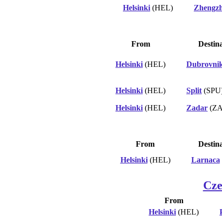
Helsinki
(HEL)
Zhengz
From
Destin
Helsinki
(HEL)
Dubrovni
Helsinki
(HEL)
Split
(SPU
Helsinki
(HEL)
Zadar
(ZA
From
Destin
Helsinki
(HEL)
Larnaca
Cze
From
Helsinki
(HEL)