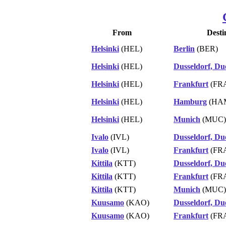
From
Desti
Helsinki
(HEL)
Berlin
(BER)
Helsinki
(HEL)
Dusseldorf, Du
Helsinki
(HEL)
Frankfurt
(FR
Helsinki
(HEL)
Hamburg
(HA
Helsinki
(HEL)
Munich
(MUC)
Ivalo
(IVL)
Dusseldorf, Du
Ivalo
(IVL)
Frankfurt
(FR
Kittila
(KTT)
Dusseldorf, Du
Kittila
(KTT)
Frankfurt
(FR
Kittila
(KTT)
Munich
(MUC)
Kuusamo
(KAO)
Dusseldorf, Du
Kuusamo
(KAO)
Frankfurt
(FR