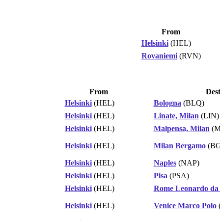
From
Helsinki
(HEL)
Rovaniemi
(RVN)
From
Dest
Helsinki
(HEL)
Bologna
(BLQ)
Helsinki
(HEL)
Linate, Milan
(LIN)
Helsinki
(HEL)
Malpensa, Milan
(M
Helsinki
(HEL)
Milan Bergamo
(BG
Helsinki
(HEL)
Naples
(NAP)
Helsinki
(HEL)
Pisa
(PSA)
Helsinki
(HEL)
Rome Leonardo da 
Helsinki
(HEL)
Venice Marco Polo