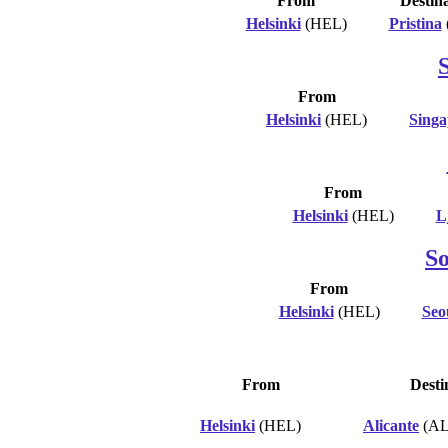
From
Destin
Helsinki
(HEL)
Pristina
From
Helsinki
(HEL)
Singa
From
Helsinki
(HEL)
L
S
From
Helsinki
(HEL)
Seo
From
Desti
Helsinki
(HEL)
Alicante
(AL