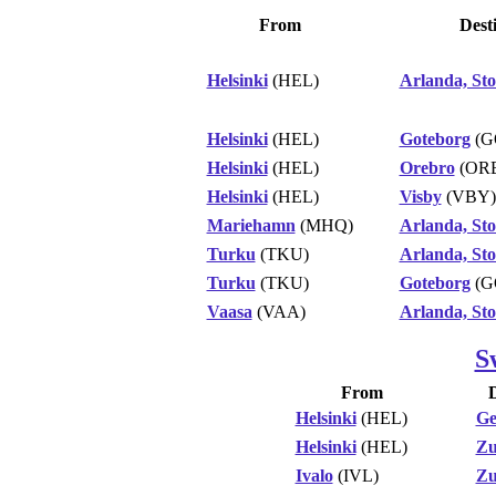
From
Dest
Helsinki
(HEL)
Arlanda, St
Helsinki
(HEL)
Goteborg
(G
Helsinki
(HEL)
Orebro
(OR
Helsinki
(HEL)
Visby
(VBY)
Mariehamn
(MHQ)
Arlanda, St
Turku
(TKU)
Arlanda, St
Turku
(TKU)
Goteborg
(G
Vaasa
(VAA)
Arlanda, St
S
From
D
Helsinki
(HEL)
Ge
Helsinki
(HEL)
Zu
Ivalo
(IVL)
Zu