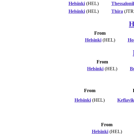
Helsinki
(HEL)
Thessaloni
Helsinki
(HEL)
Thira
(JTR
H
From
Helsinki
(HEL)
Ho
From
Helsinki
(HEL)
B
From
Helsinki
(HEL)
Keflavi
From
Helsinki
(HEL)