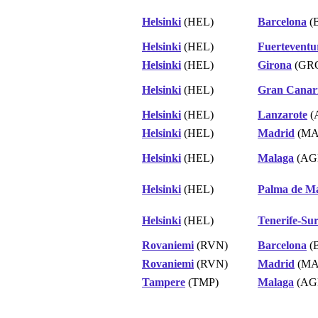
Helsinki
(HEL)
Barcelona
(
Helsinki
(HEL)
Fuerteventu
Helsinki
(HEL)
Girona
(GR
Helsinki
(HEL)
Gran Canar
Helsinki
(HEL)
Lanzarote
(
Helsinki
(HEL)
Madrid
(MA
Helsinki
(HEL)
Malaga
(AG
Helsinki
(HEL)
Palma de Ma
Helsinki
(HEL)
Tenerife-Su
Rovaniemi
(RVN)
Barcelona
(
Rovaniemi
(RVN)
Madrid
(MA
Tampere
(TMP)
Malaga
(AG