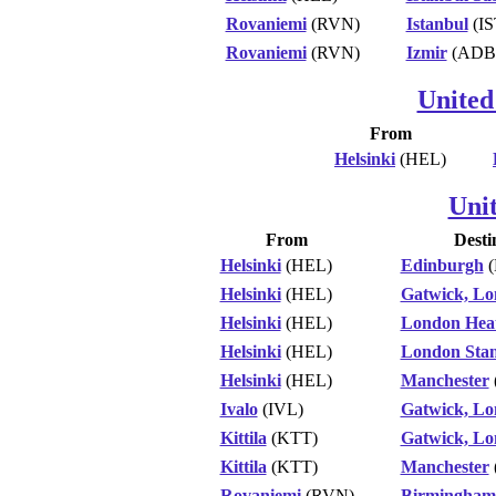
Rovaniemi
(RVN)
Istanbul
(IS
Rovaniemi
(RVN)
Izmir
(ADB
United
From
Helsinki
(HEL)
Uni
From
Desti
Helsinki
(HEL)
Edinburgh
(
Helsinki
(HEL)
Gatwick, L
Helsinki
(HEL)
London Hea
Helsinki
(HEL)
London Stan
Helsinki
(HEL)
Manchester
Ivalo
(IVL)
Gatwick, L
Kittila
(KTT)
Gatwick, L
Kittila
(KTT)
Manchester
Rovaniemi
(RVN)
Birmingham