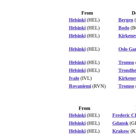
From
De
Helsinki
(HEL)
Bergen
Helsinki
(HEL)
Bodo
(B
Helsinki
(HEL)
Kirkene
Helsinki
(HEL)
Oslo Ga
Helsinki
(HEL)
Tromso
Helsinki
(HEL)
Trondh
Ivalo
(IVL)
Kirkene
Rovaniemi
(RVN)
Tromso
From
Helsinki
(HEL)
Frederic C
Helsinki
(HEL)
Gdansk
(G
Helsinki
(HEL)
Krakow
(K