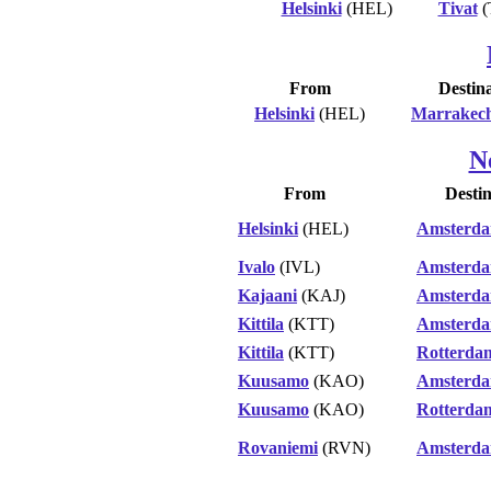
Helsinki
(HEL)
Tivat
(
From
Destin
Helsinki
(HEL)
Marrakec
N
From
Destin
Helsinki
(HEL)
Amsterd
Ivalo
(IVL)
Amsterd
Kajaani
(KAJ)
Amsterd
Kittila
(KTT)
Amsterd
Kittila
(KTT)
Rotterda
Kuusamo
(KAO)
Amsterd
Kuusamo
(KAO)
Rotterda
Rovaniemi
(RVN)
Amsterd