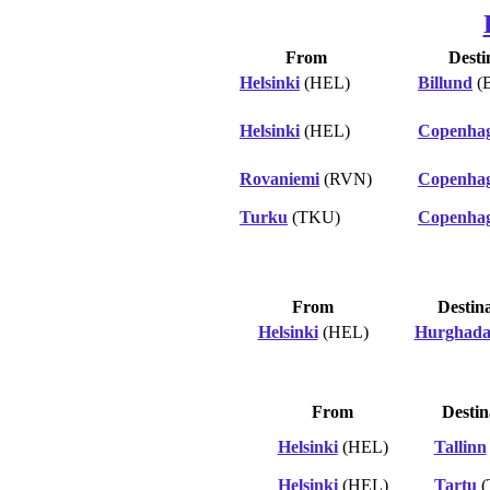
From
Desti
Helsinki
(HEL)
Billund
(
Helsinki
(HEL)
Copenha
Rovaniemi
(RVN)
Copenha
Turku
(TKU)
Copenha
From
Destin
Helsinki
(HEL)
Hurghad
From
Destin
Helsinki
(HEL)
Tallinn
Helsinki
(HEL)
Tartu
(