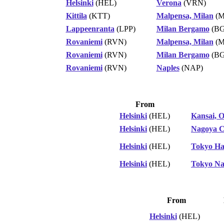
Helsinki
(HEL)
Verona
(VRN)
Kittila
(KTT)
Malpensa, Milan
(M
Lappeenranta
(LPP)
Milan Bergamo
(BG
Rovaniemi
(RVN)
Malpensa, Milan
(M
Rovaniemi
(RVN)
Milan Bergamo
(BG
Rovaniemi
(RVN)
Naples
(NAP)
From
Helsinki
(HEL)
Kansai, 
Helsinki
(HEL)
Nagoya C
Helsinki
(HEL)
Tokyo H
Helsinki
(HEL)
Tokyo Na
From
Helsinki
(HEL)