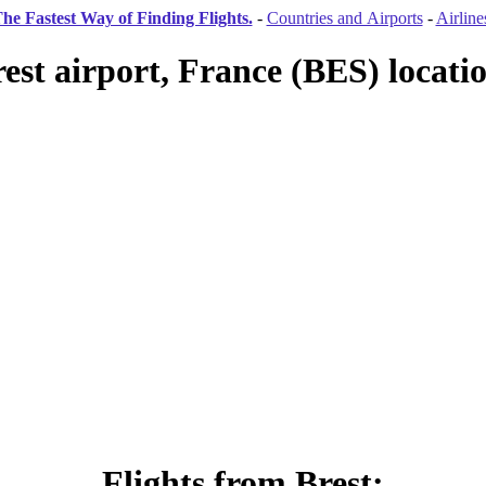
he Fastest Way of Finding Flights.
-
Countries and Airports
-
Airline
est airport, France (BES) locati
Flights from Brest: