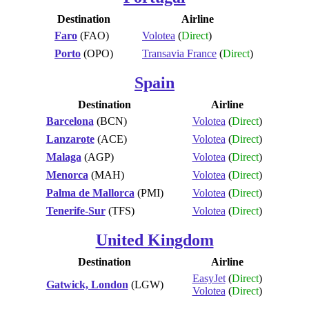
Destination
Airline
Faro
(FAO)
Volotea
(
Direct
)
Porto
(OPO)
Transavia France
(
Direct
)
Spain
Destination
Airline
Barcelona
(BCN)
Volotea
(
Direct
)
Lanzarote
(ACE)
Volotea
(
Direct
)
Malaga
(AGP)
Volotea
(
Direct
)
Menorca
(MAH)
Volotea
(
Direct
)
Palma de Mallorca
(PMI)
Volotea
(
Direct
)
Tenerife-Sur
(TFS)
Volotea
(
Direct
)
United Kingdom
Destination
Airline
EasyJet
(
Direct
)
Gatwick, London
(LGW)
Volotea
(
Direct
)