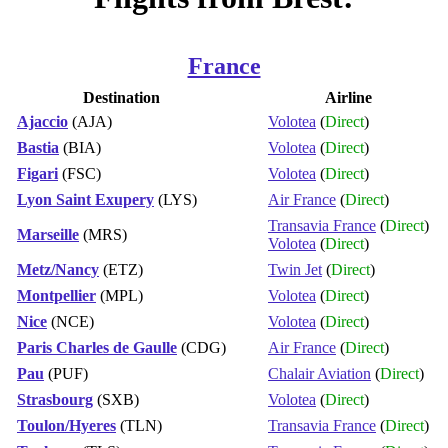
France
Destination
Airline
Ajaccio
(AJA)
Volotea
(
Direct
)
Bastia
(BIA)
Volotea
(
Direct
)
Figari
(FSC)
Volotea
(
Direct
)
Lyon Saint Exupery
(LYS)
Air France
(
Direct
)
Transavia France
(
Direct
)
Marseille
(MRS)
Volotea
(
Direct
)
Metz/Nancy
(ETZ)
Twin Jet
(
Direct
)
Montpellier
(MPL)
Volotea
(
Direct
)
Nice
(NCE)
Volotea
(
Direct
)
Paris Charles de Gaulle
(CDG)
Air France
(
Direct
)
Pau
(PUF)
Chalair Aviation
(
Direct
)
Strasbourg
(SXB)
Volotea
(
Direct
)
Toulon/Hyeres
(TLN)
Transavia France
(
Direct
)