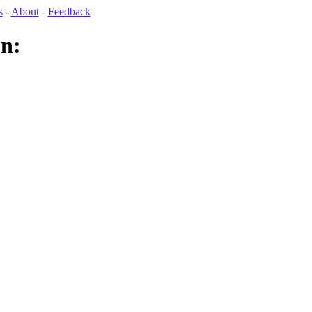
s
-
About
-
Feedback
on: