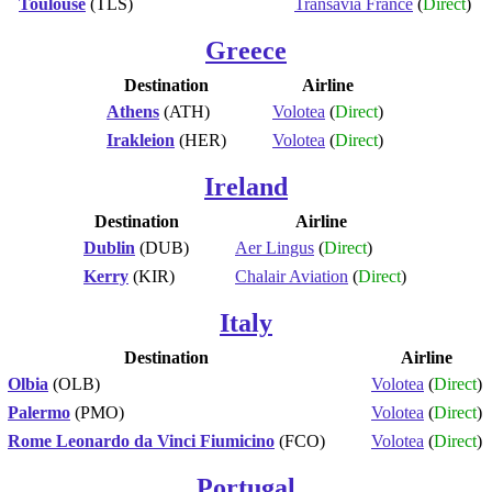
Toulouse
(TLS)
Transavia France
(
Direct
)
Greece
Destination
Airline
Athens
(ATH)
Volotea
(
Direct
)
Irakleion
(HER)
Volotea
(
Direct
)
Ireland
Destination
Airline
Dublin
(DUB)
Aer Lingus
(
Direct
)
Kerry
(KIR)
Chalair Aviation
(
Direct
)
Italy
Destination
Airline
Olbia
(OLB)
Volotea
(
Direct
)
Palermo
(PMO)
Volotea
(
Direct
)
Rome Leonardo da Vinci Fiumicino
(FCO)
Volotea
(
Direct
)
Portugal