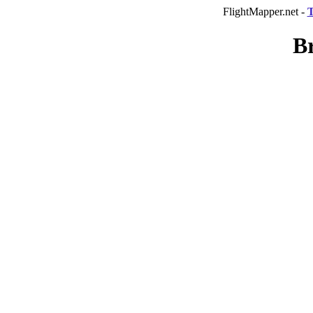
FlightMapper.net -
T
Br