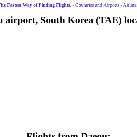
he Fastest Way of Finding Flights.
-
Countries and Airports
-
Airline
 airport, South Korea (TAE) loc
Flights from Daegu: