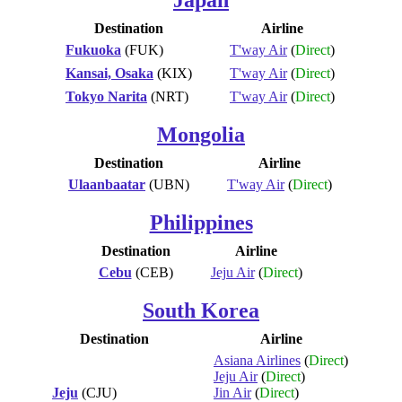
Destination
Airline
Fukuoka
(FUK)
T'way Air
(
Direct
)
Kansai, Osaka
(KIX)
T'way Air
(
Direct
)
Tokyo Narita
(NRT)
T'way Air
(
Direct
)
Mongolia
Destination
Airline
Ulaanbaatar
(UBN)
T'way Air
(
Direct
)
Philippines
Destination
Airline
Cebu
(CEB)
Jeju Air
(
Direct
)
South Korea
Destination
Airline
Asiana Airlines
(
Direct
)
Jeju Air
(
Direct
)
Jeju
(CJU)
Jin Air
(
Direct
)