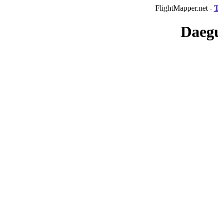
FlightMapper.net -
T
Daegu