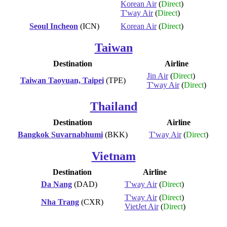
Korean Air
(
Direct
)
T'way Air
(
Direct
)
Seoul Incheon
(ICN)
Korean Air
(
Direct
)
Taiwan
Destination
Airline
Jin Air
(
Direct
)
Taiwan Taoyuan, Taipei
(TPE)
T'way Air
(
Direct
)
Thailand
Destination
Airline
Bangkok Suvarnabhumi
(BKK)
T'way Air
(
Direct
)
Vietnam
Destination
Airline
Da Nang
(DAD)
T'way Air
(
Direct
)
T'way Air
(
Direct
)
Nha Trang
(CXR)
VietJet Air
(
Direct
)