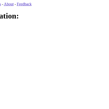
s
-
About
-
Feedback
ation: