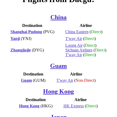
China
Destination
Airline
Shanghai Pudong
(PVG)
China Eastern
(
Direct
)
Yanji
(YNJ)
T'way Air
(
Direct
)
Loong Air
(
Direct
)
Zhangjiajie
(DYG)
Sichuan Airlines
(
Direct
)
T'way Air
(
Direct
)
Guam
Destination
Airline
Guam
(GUM)
T'way Air
(
Non-Direct
)
Hong Kong
Destination
Airline
Hong Kong
(HKG)
HK Express
(
Direct
)
Japan