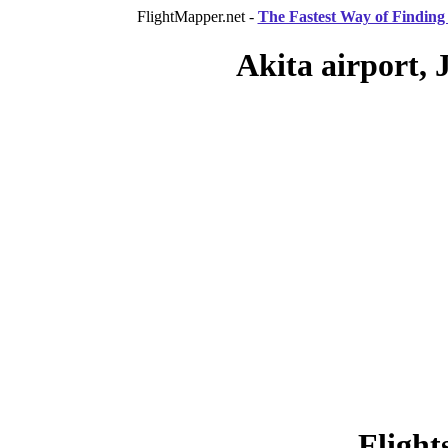
FlightMapper.net -
The Fastest Way of Finding 
Akita airport, 
Flight