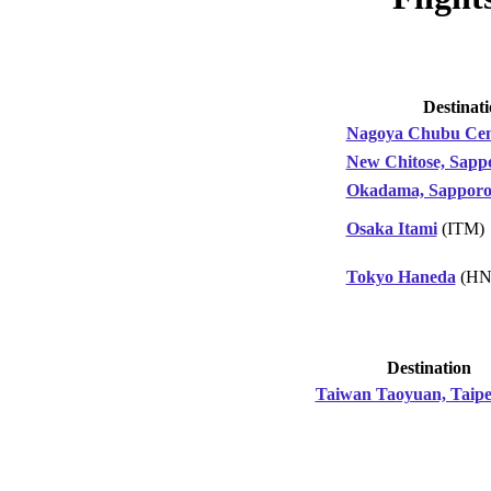
Destinat
Nagoya Chubu Cen
New Chitose, Sapp
Okadama, Sappor
Osaka Itami
(ITM)
Tokyo Haneda
(HN
Destination
Taiwan Taoyuan, Taipe