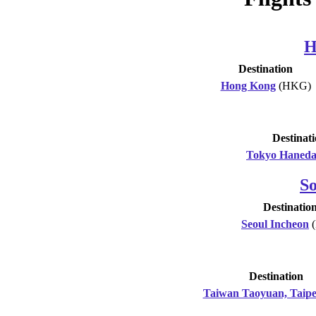
H
Destination
Hong Kong
(HKG)
Destinat
Tokyo Haned
S
Destinatio
Seoul Incheon
(
Destination
Taiwan Taoyuan, Taipe