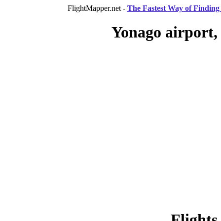
FlightMapper.net -
The Fastest Way of Finding 
Yonago airport,
Flights