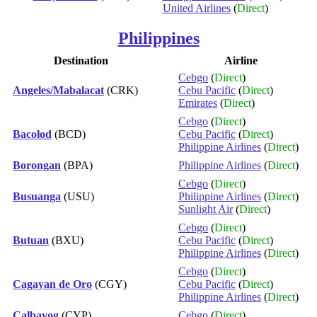
United Airlines
(
Direct
)
Philippines
Destination
Airline
Cebgo
(
Direct
)
Angeles/Mabalacat
(CRK)
Cebu Pacific
(
Direct
)
Emirates
(
Direct
)
Cebgo
(
Direct
)
Bacolod
(BCD)
Cebu Pacific
(
Direct
)
Philippine Airlines
(
Direct
)
Borongan
(BPA)
Philippine Airlines
(
Direct
)
Cebgo
(
Direct
)
Busuanga
(USU)
Philippine Airlines
(
Direct
)
Sunlight Air
(
Direct
)
Cebgo
(
Direct
)
Butuan
(BXU)
Cebu Pacific
(
Direct
)
Philippine Airlines
(
Direct
)
Cebgo
(
Direct
)
Cagayan de Oro
(CGY)
Cebu Pacific
(
Direct
)
Philippine Airlines
(
Direct
)
Calbayog
(CYP)
Cebgo
(
Direct
)