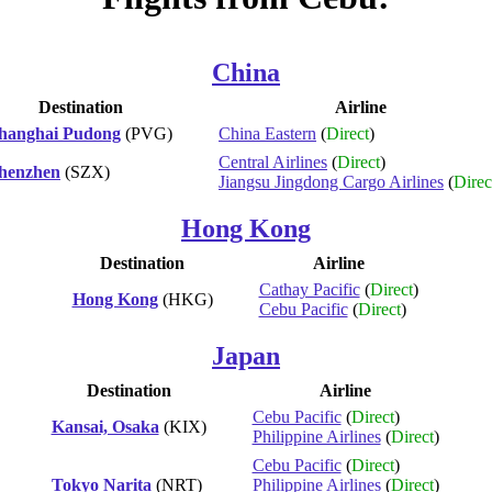
China
Destination
Airline
hanghai Pudong
(PVG)
China Eastern
(
Direct
)
Central Airlines
(
Direct
)
henzhen
(SZX)
Jiangsu Jingdong Cargo Airlines
(
Direc
Hong Kong
Destination
Airline
Cathay Pacific
(
Direct
)
Hong Kong
(HKG)
Cebu Pacific
(
Direct
)
Japan
Destination
Airline
Cebu Pacific
(
Direct
)
Kansai, Osaka
(KIX)
Philippine Airlines
(
Direct
)
Cebu Pacific
(
Direct
)
Tokyo Narita
(NRT)
Philippine Airlines
(
Direct
)