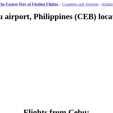
he Fastest Way of Finding Flights.
-
Countries and Airports
-
Airline
 airport, Philippines (CEB) loca
Flights from Cebu: