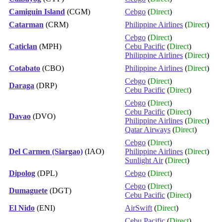
Camiguin Island
(CGM)
Cebgo
(
Direct
)
Catarman
(CRM)
Philippine Airlines
(
Direct
)
Cebgo
(
Direct
)
Caticlan
(MPH)
Cebu Pacific
(
Direct
)
Philippine Airlines
(
Direct
)
Cotabato
(CBO)
Philippine Airlines
(
Direct
)
Cebgo
(
Direct
)
Daraga
(DRP)
Cebu Pacific
(
Direct
)
Cebgo
(
Direct
)
Cebu Pacific
(
Direct
)
Davao
(DVO)
Philippine Airlines
(
Direct
)
Qatar Airways
(
Direct
)
Cebgo
(
Direct
)
Del Carmen (Siargao)
(IAO)
Philippine Airlines
(
Direct
)
Sunlight Air
(
Direct
)
Dipolog
(DPL)
Cebgo
(
Direct
)
Cebgo
(
Direct
)
Dumaguete
(DGT)
Cebu Pacific
(
Direct
)
El Nido
(ENI)
AirSwift
(
Direct
)
Cebu Pacific
(
Direct
)