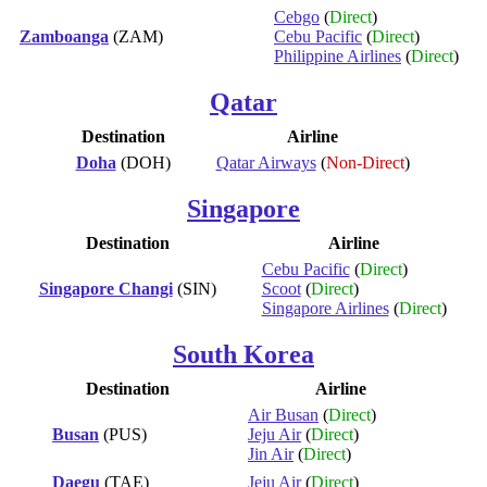
Cebgo
(
Direct
)
Zamboanga
(ZAM)
Cebu Pacific
(
Direct
)
Philippine Airlines
(
Direct
)
Qatar
Destination
Airline
Doha
(DOH)
Qatar Airways
(
Non-Direct
)
Singapore
Destination
Airline
Cebu Pacific
(
Direct
)
Singapore Changi
(SIN)
Scoot
(
Direct
)
Singapore Airlines
(
Direct
)
South Korea
Destination
Airline
Air Busan
(
Direct
)
Busan
(PUS)
Jeju Air
(
Direct
)
Jin Air
(
Direct
)
Daegu
(TAE)
Jeju Air
(
Direct
)