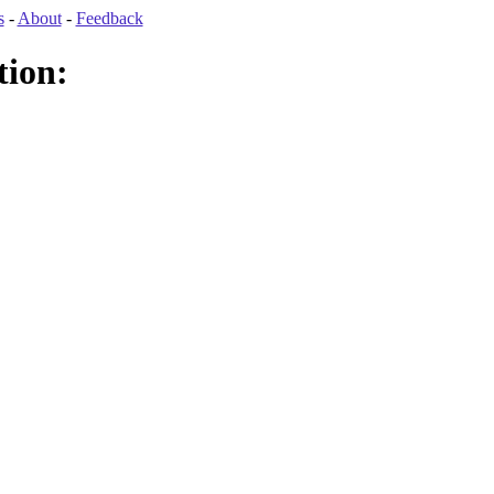
s
-
About
-
Feedback
tion: