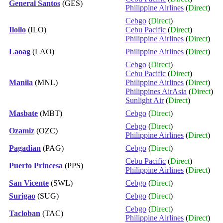
General Santos
(GES)
Philippine Airlines
(
Direct
)
Cebgo
(
Direct
)
Iloilo
(ILO)
Cebu Pacific
(
Direct
)
Philippine Airlines
(
Direct
)
Laoag
(LAO)
Philippine Airlines
(
Direct
)
Cebgo
(
Direct
)
Cebu Pacific
(
Direct
)
Manila
(MNL)
Philippine Airlines
(
Direct
)
Philippines AirAsia
(
Direct
)
Sunlight Air
(
Direct
)
Masbate
(MBT)
Cebgo
(
Direct
)
Cebgo
(
Direct
)
Ozamiz
(OZC)
Philippine Airlines
(
Direct
)
Pagadian
(PAG)
Cebgo
(
Direct
)
Cebu Pacific
(
Direct
)
Puerto Princesa
(PPS)
Philippine Airlines
(
Direct
)
San Vicente
(SWL)
Cebgo
(
Direct
)
Surigao
(SUG)
Cebgo
(
Direct
)
Cebgo
(
Direct
)
Tacloban
(TAC)
Philippine Airlines
(
Direct
)