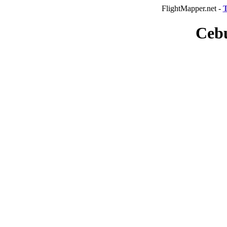
FlightMapper.net -
T
Cebu