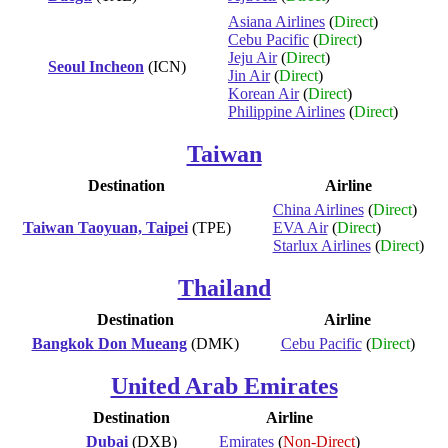
Asiana Airlines
(
Direct
)
Cebu Pacific
(
Direct
)
Jeju Air
(
Direct
)
Seoul Incheon
(ICN)
Jin Air
(
Direct
)
Korean Air
(
Direct
)
Philippine Airlines
(
Direct
)
Taiwan
Destination
Airline
China Airlines
(
Direct
)
Taiwan Taoyuan, Taipei
(TPE)
EVA Air
(
Direct
)
Starlux Airlines
(
Direct
)
Thailand
Destination
Airline
Bangkok Don Mueang
(DMK)
Cebu Pacific
(
Direct
)
United Arab Emirates
Destination
Airline
Dubai
(DXB)
Emirates
(
Non-Direct
)