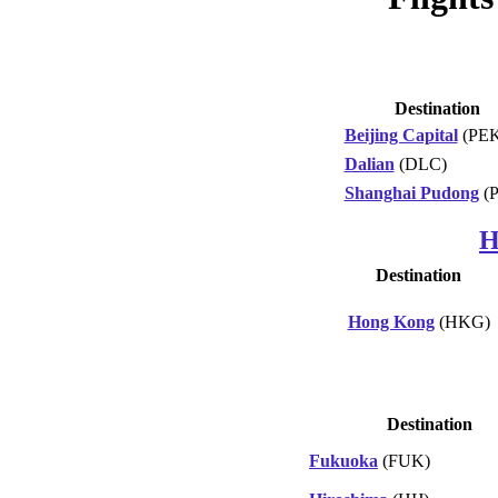
Destination
Beijing Capital
(PEK
Dalian
(DLC)
Shanghai Pudong
(
H
Destination
Hong Kong
(HKG)
Destination
Fukuoka
(FUK)