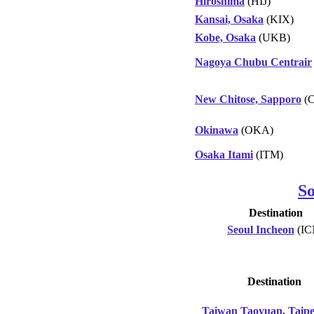
Hiroshima
(HIJ)
Kansai, Osaka
(KIX)
Kobe, Osaka
(UKB)
Nagoya Chubu Centrair
New Chitose, Sapporo
(C
Okinawa
(OKA)
Osaka Itami
(ITM)
S
Destination
Seoul Incheon
(IC
Destination
Taiwan Taoyuan, Taipe