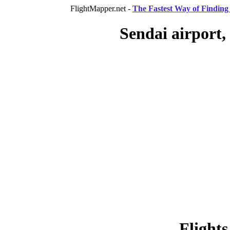
FlightMapper.net -
The Fastest Way of Finding 
Sendai airport,
Flights