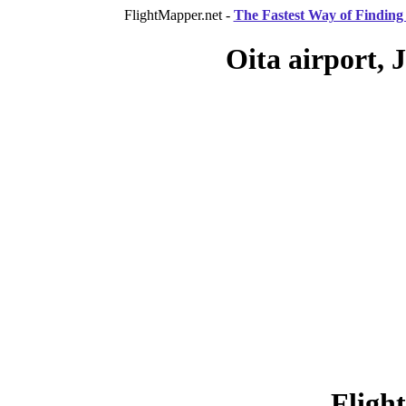
FlightMapper.net -
The Fastest Way of Finding 
Oita airport, 
Fligh