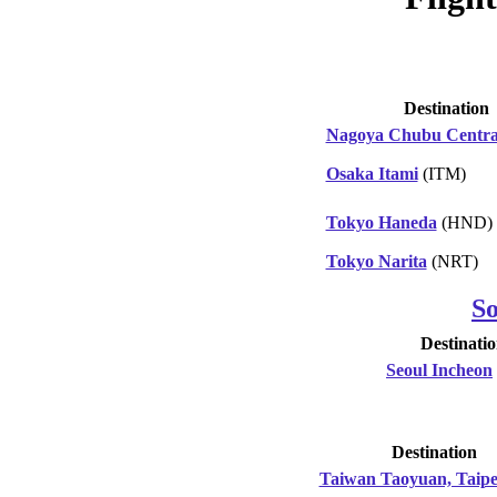
Destination
Nagoya Chubu Centra
Osaka Itami
(ITM)
Tokyo Haneda
(HND)
Tokyo Narita
(NRT)
S
Destinati
Seoul Incheon
Destination
Taiwan Taoyuan, Taipe