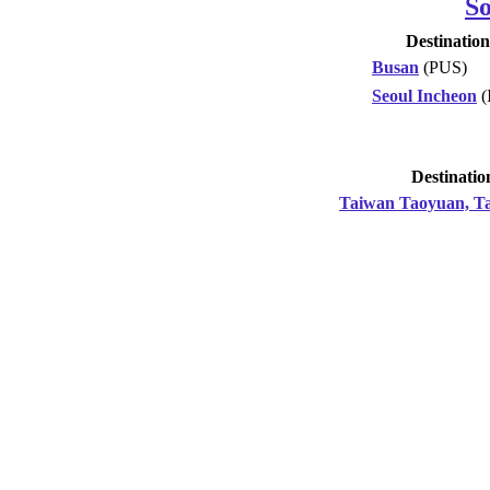
S
Destination
Busan
(PUS)
Seoul Incheon
(
Destinatio
Taiwan Taoyuan, Ta