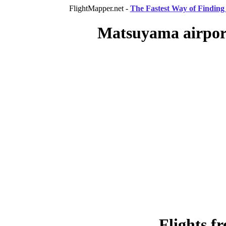
FlightMapper.net -
The Fastest Way of Finding 
Matsuyama airport
Flights 