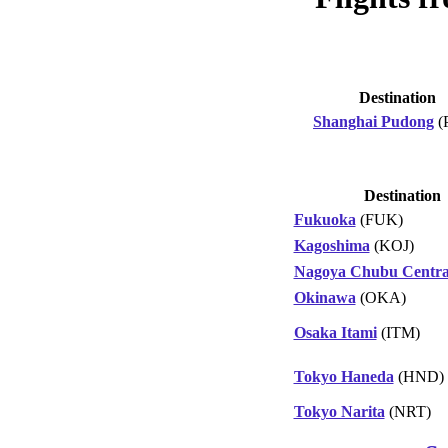
Destination
Shanghai Pudong
(
Destination
Fukuoka
(FUK)
Kagoshima
(KOJ)
Nagoya Chubu Centra
Okinawa
(OKA)
Osaka Itami
(ITM)
Tokyo Haneda
(HND)
Tokyo Narita
(NRT)