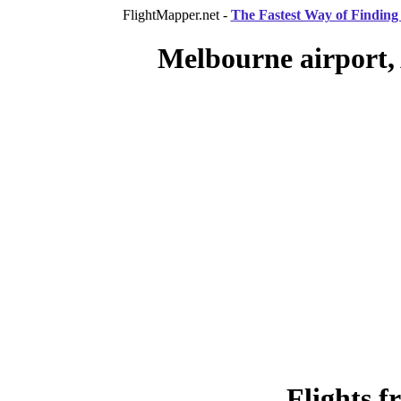
FlightMapper.net -
The Fastest Way of Finding 
Melbourne airport, 
Flights 