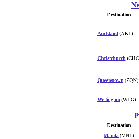
Ne
Destination
Auckland
(AKL)
Christchurch
(CHC
Queenstown
(ZQN)
Wellington
(WLG)
P
Destination
Manila
(MNL)