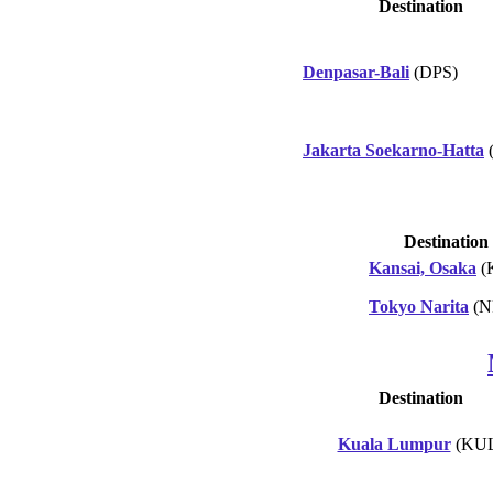
Destination
Denpasar-Bali
(DPS)
Jakarta Soekarno-Hatta
Destination
Kansai, Osaka
(
Tokyo Narita
(N
Destination
Kuala Lumpur
(KUL