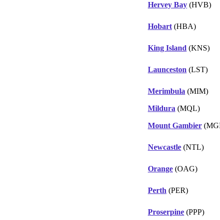
Hervey Bay
(HVB)
Hobart
(HBA)
King Island
(KNS)
Launceston
(LST)
Merimbula
(MIM)
Mildura
(MQL)
Mount Gambier
(MG
Newcastle
(NTL)
Orange
(OAG)
Perth
(PER)
Proserpine
(PPP)