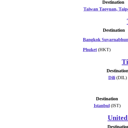
Destination
Taiwan Taoyuan, Taip
Destination
Bangkok Suvarnabhu
Phuket
(HKT)
T
Destinatio
Dili
(DIL)
Destination
Istanbul
(IST)
United
Destinatio