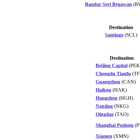
Bandar Seri Begawan
(B
Destination
Santiago
(SCL)
Destination
Beijing Capital
(PEK
Chengdu Tianfu
(TF
Guangzhou
(CAN)
Haikou
(HAK)
Hangzhou
(HGH)
Nanjing
(NKG)
Qingdao
(TAO)
Shanghai Pudong
(P
Xiamen
(XMN)