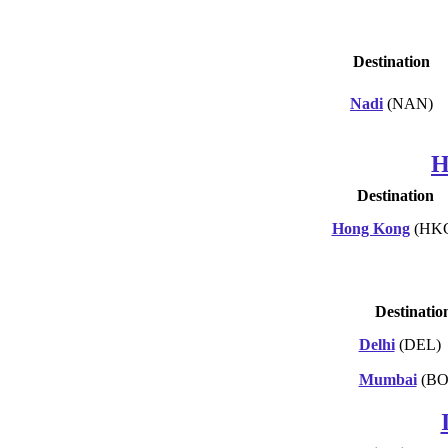
Destination
Nadi
(NAN)
H
Destination
Hong Kong
(HK
Destinatio
Delhi
(DEL)
Mumbai
(BO