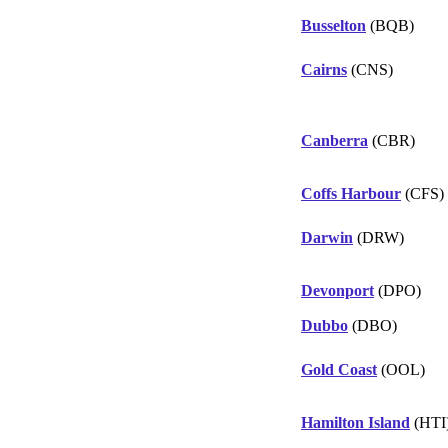
Busselton
(BQB)
Cairns
(CNS)
Canberra
(CBR)
Coffs Harbour
(CFS)
Darwin
(DRW)
Devonport
(DPO)
Dubbo
(DBO)
Gold Coast
(OOL)
Hamilton Island
(HTI