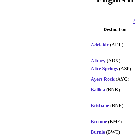
Destination
Adelaide
(ADL)
Albury
(ABX)
Alice Springs
(ASP)
Ayers Rock
(AYQ)
Ballina
(BNK)
Brisbane
(BNE)
Broome
(BME)
Burnie
(BWT)