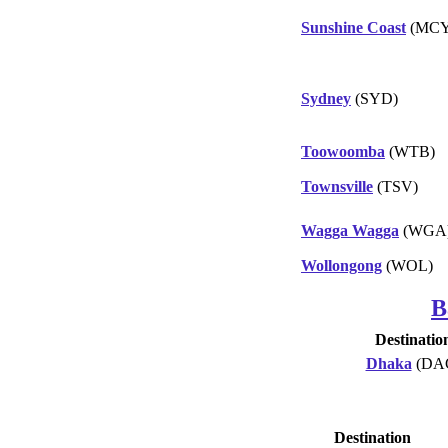
Sunshine Coast
(MCY
Sydney
(SYD)
Toowoomba
(WTB)
Townsville
(TSV)
Wagga Wagga
(WGA
Wollongong
(WOL)
B
Destinatio
Dhaka
(DA
Destination