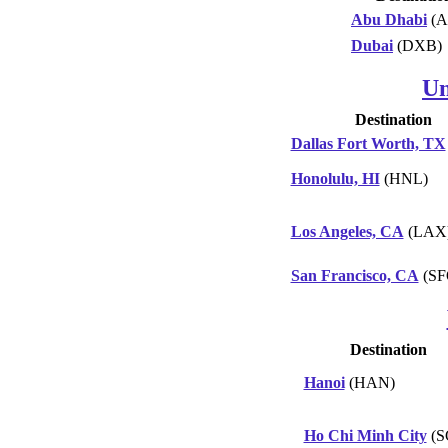
Abu Dhabi
(A
Dubai
(DXB)
Un
Destination
Dallas Fort Worth, TX
Honolulu, HI
(HNL)
Los Angeles, CA
(LAX
San Francisco, CA
(SF
Destination
Hanoi
(HAN)
Ho Chi Minh City
(S