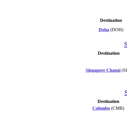
Destination
Doha
(DOH)
Destination
Singapore Changi
(S
Destination
Colombo
(CMB)