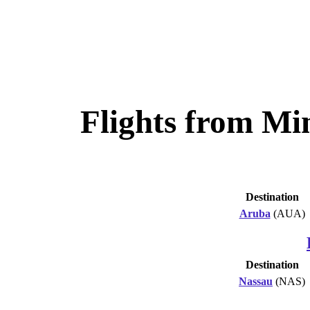
Flights from Mi
Destination
Aruba
(AUA)
Destination
Nassau
(NAS)