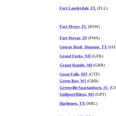
Fort Lauderdale, FL
(FLL)
Fort Myers, FL
(RSW)
Fort Wayne, IN
(FWA)
George Bush, Houston, TX
(IAH
Grand Forks, ND
(GFK)
Grand Rapids, MI
(GRR)
Great Falls, MT
(GTF)
Green Bay, WI
(GRB)
Greenville/Spartanburg, SC
(GS
Gulfport/Biloxi, MS
(GPT)
Harlingen, TX
(HRL)