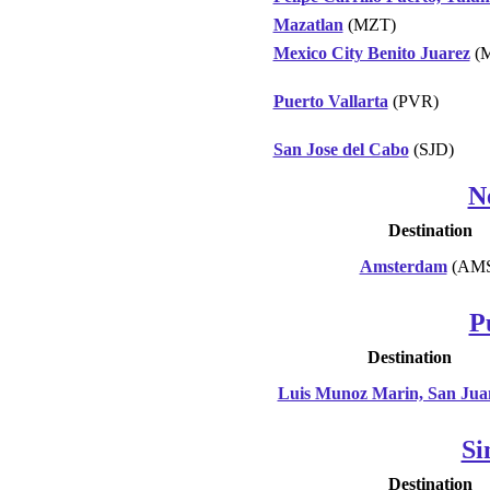
Mazatlan
(MZT)
Mexico City Benito Juarez
(
Puerto Vallarta
(PVR)
San Jose del Cabo
(SJD)
N
Destination
Amsterdam
(AMS
P
Destination
Luis Munoz Marin, San Jua
Si
Destination