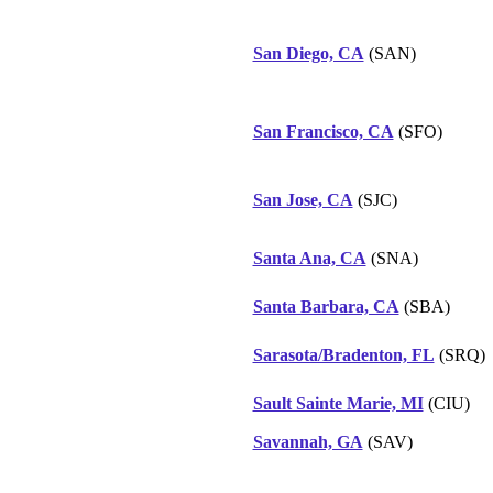
San Diego, CA
(SAN)
San Francisco, CA
(SFO)
San Jose, CA
(SJC)
Santa Ana, CA
(SNA)
Santa Barbara, CA
(SBA)
Sarasota/Bradenton, FL
(SRQ)
Sault Sainte Marie, MI
(CIU)
Savannah, GA
(SAV)