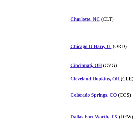
Charlotte, NC
(CLT)
Chicago O'Hare, IL
(ORD)
Cincinnati, OH
(CVG)
Cleveland Hopkins, OH
(CLE)
Colorado Springs, CO
(COS)
Dallas Fort Worth, TX
(DFW)