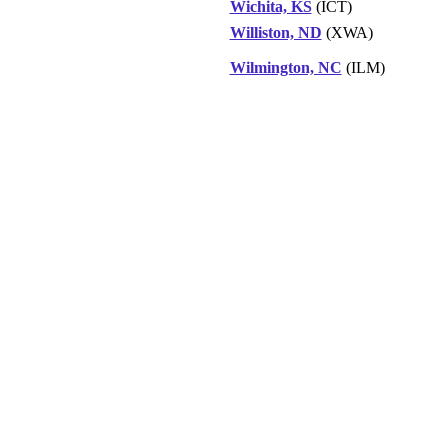
Wichita, KS
(ICT)
Williston, ND
(XWA)
Wilmington, NC
(ILM)