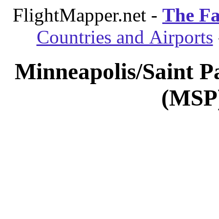
FlightMapper.net -
The Fa
Countries and Airports
Minneapolis/Saint Pa
(MSP)