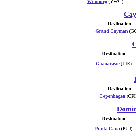
Winnipeg
(YWG)
Cay
Destination
Grand Cayman
(G
C
Destination
Guanacaste
(LIR)
Destination
Copenhagen
(CP
Domin
Destination
Punta Cana
(PUJ)