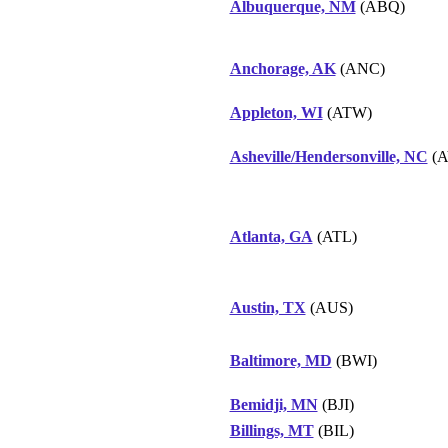
Albuquerque, NM
(ABQ)
Anchorage, AK
(ANC)
Appleton, WI
(ATW)
Asheville/Hendersonville, NC
(A
Atlanta, GA
(ATL)
Austin, TX
(AUS)
Baltimore, MD
(BWI)
Bemidji, MN
(BJI)
Billings, MT
(BIL)