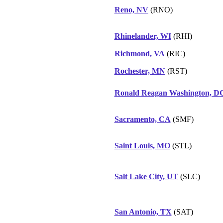
Reno, NV
(RNO)
Rhinelander, WI
(RHI)
Richmond, VA
(RIC)
Rochester, MN
(RST)
Ronald Reagan Washington, D
Sacramento, CA
(SMF)
Saint Louis, MO
(STL)
Salt Lake City, UT
(SLC)
San Antonio, TX
(SAT)