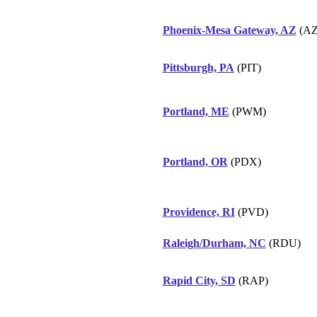
Phoenix-Mesa Gateway, AZ
(AZ
Pittsburgh, PA
(PIT)
Portland, ME
(PWM)
Portland, OR
(PDX)
Providence, RI
(PVD)
Raleigh/Durham, NC
(RDU)
Rapid City, SD
(RAP)