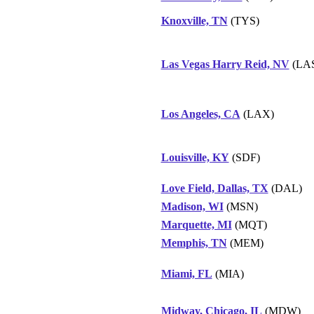
Knoxville, TN
(TYS)
Las Vegas Harry Reid, NV
(LA
Los Angeles, CA
(LAX)
Louisville, KY
(SDF)
Love Field, Dallas, TX
(DAL)
Madison, WI
(MSN)
Marquette, MI
(MQT)
Memphis, TN
(MEM)
Miami, FL
(MIA)
Midway, Chicago, IL
(MDW)