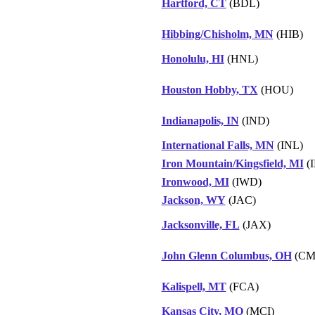
Hartford, CT
(BDL)
Hibbing/Chisholm, MN
(HIB)
Honolulu, HI
(HNL)
Houston Hobby, TX
(HOU)
Indianapolis, IN
(IND)
International Falls, MN
(INL)
Iron Mountain/Kingsfield, MI
(
Ironwood, MI
(IWD)
Jackson, WY
(JAC)
Jacksonville, FL
(JAX)
John Glenn Columbus, OH
(CM
Kalispell, MT
(FCA)
Kansas City, MO
(MCI)