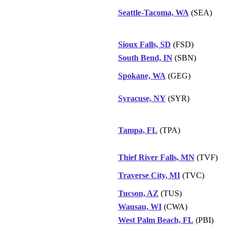
Seattle-Tacoma, WA
(SEA)
Sioux Falls, SD
(FSD)
South Bend, IN
(SBN)
Spokane, WA
(GEG)
Syracuse, NY
(SYR)
Tampa, FL
(TPA)
Thief River Falls, MN
(TVF)
Traverse City, MI
(TVC)
Tucson, AZ
(TUS)
Wausau, WI
(CWA)
West Palm Beach, FL
(PBI)