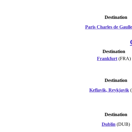
Destination
Paris Charles de Gaull
Destination
Frankfurt
(FRA)
Destination
Keflavik, Reykjavik
(
Destination
Dublin
(DUB)