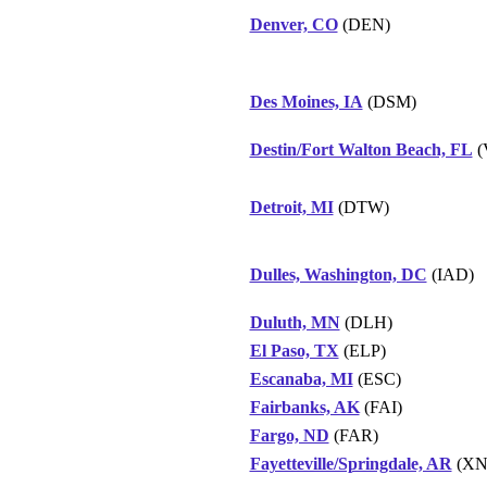
Denver, CO
(DEN)
Des Moines, IA
(DSM)
Destin/Fort Walton Beach, FL
(
Detroit, MI
(DTW)
Dulles, Washington, DC
(IAD)
Duluth, MN
(DLH)
El Paso, TX
(ELP)
Escanaba, MI
(ESC)
Fairbanks, AK
(FAI)
Fargo, ND
(FAR)
Fayetteville/Springdale, AR
(XN