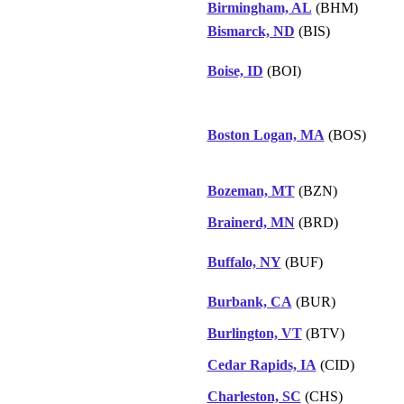
Birmingham, AL
(BHM)
Bismarck, ND
(BIS)
Boise, ID
(BOI)
Boston Logan, MA
(BOS)
Bozeman, MT
(BZN)
Brainerd, MN
(BRD)
Buffalo, NY
(BUF)
Burbank, CA
(BUR)
Burlington, VT
(BTV)
Cedar Rapids, IA
(CID)
Charleston, SC
(CHS)