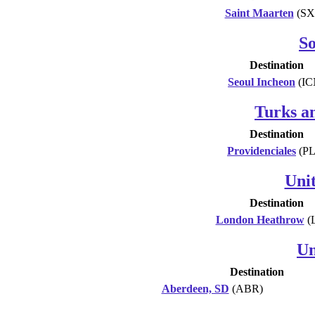
Saint Maarten
(SX
S
Destination
Seoul Incheon
(IC
Turks an
Destination
Providenciales
(PL
Uni
Destination
London Heathrow
(
Un
Destination
Aberdeen, SD
(ABR)