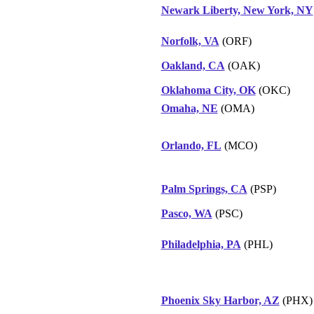
Newark Liberty, New York, NY
Norfolk, VA
(ORF)
Oakland, CA
(OAK)
Oklahoma City, OK
(OKC)
Omaha, NE
(OMA)
Orlando, FL
(MCO)
Palm Springs, CA
(PSP)
Pasco, WA
(PSC)
Philadelphia, PA
(PHL)
Phoenix Sky Harbor, AZ
(PHX)