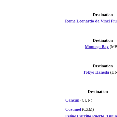
Destination
Rome Leonardo da Vinci Fiu
Destination
Montego Bay
(MB
Destination
Tokyo Haneda
(HN
Destination
Cancun
(CUN)
Cozumel
(CZM)
Felipe Carrillo Puerto, Tulu