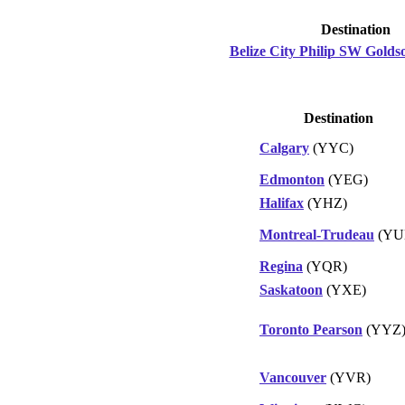
Destination
Belize City Philip SW Goldso
Destination
Calgary
(YYC)
Edmonton
(YEG)
Halifax
(YHZ)
Montreal-Trudeau
(YU
Regina
(YQR)
Saskatoon
(YXE)
Toronto Pearson
(YYZ
Vancouver
(YVR)