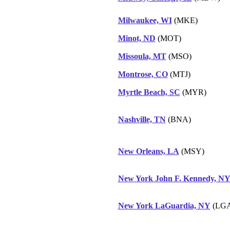
Milwaukee, WI
(MKE)
Minot, ND
(MOT)
Missoula, MT
(MSO)
Montrose, CO
(MTJ)
Myrtle Beach, SC
(MYR)
Nashville, TN
(BNA)
New Orleans, LA
(MSY)
New York John F. Kennedy, N
New York LaGuardia, NY
(LGA