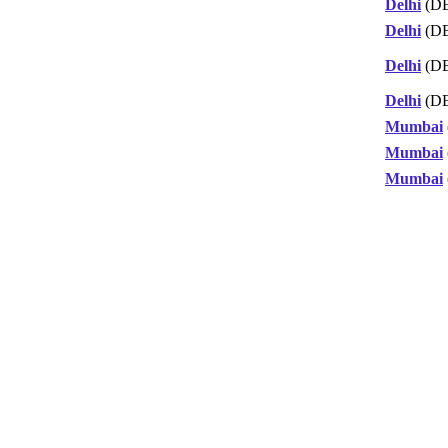
Delhi
(D
Delhi
(D
Delhi
(D
Delhi
(D
Mumbai
Mumbai
Mumbai