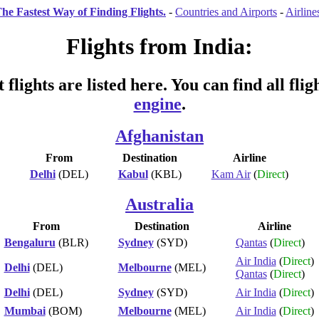
he Fastest Way of Finding Flights.
-
Countries and Airports
-
Airline
Flights from India:
 flights are listed here. You can find all fli
engine
.
Afghanistan
From
Destination
Airline
Delhi
(DEL)
Kabul
(KBL)
Kam Air
(
Direct
)
Australia
From
Destination
Airline
Bengaluru
(BLR)
Sydney
(SYD)
Qantas
(
Direct
)
Air India
(
Direct
)
Delhi
(DEL)
Melbourne
(MEL)
Qantas
(
Direct
)
Delhi
(DEL)
Sydney
(SYD)
Air India
(
Direct
)
Mumbai
(BOM)
Melbourne
(MEL)
Air India
(
Direct
)