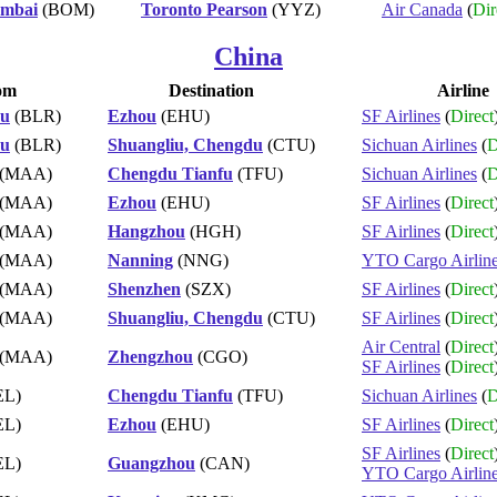
mbai
(BOM)
Toronto Pearson
(YYZ)
Air Canada
(
Dir
China
om
Destination
Airline
ru
(BLR)
Ezhou
(EHU)
SF Airlines
(
Direct
ru
(BLR)
Shuangliu, Chengdu
(CTU)
Sichuan Airlines
(
D
(MAA)
Chengdu Tianfu
(TFU)
Sichuan Airlines
(
D
(MAA)
Ezhou
(EHU)
SF Airlines
(
Direct
(MAA)
Hangzhou
(HGH)
SF Airlines
(
Direct
(MAA)
Nanning
(NNG)
YTO Cargo Airlin
(MAA)
Shenzhen
(SZX)
SF Airlines
(
Direct
(MAA)
Shuangliu, Chengdu
(CTU)
SF Airlines
(
Direct
Air Central
(
Direct
(MAA)
Zhengzhou
(CGO)
SF Airlines
(
Direct
EL)
Chengdu Tianfu
(TFU)
Sichuan Airlines
(
D
EL)
Ezhou
(EHU)
SF Airlines
(
Direct
SF Airlines
(
Direct
EL)
Guangzhou
(CAN)
YTO Cargo Airlin