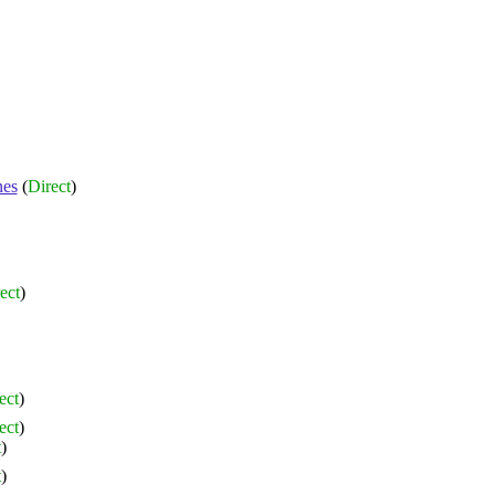
nes
(
Direct
)
ect
)
ect
)
ect
)
t
)
t
)