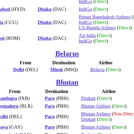
IndiGo
(
Direct
)
abad
(HYD)
Dhaka
(DAC)
IndiGo
(
Direct
)
Biman Bangladesh Airlines
(
ta
(CCU)
Dhaka
(DAC)
IndiGo
(
Direct
)
US-Bangla Airlines
(
Direct
)
Air India
(
Direct
)
ai
(BOM)
Dhaka
(DAC)
IndiGo
(
Direct
)
Belarus
From
Destination
Airline
Delhi
(DEL)
Minsk
(MSQ)
Belavia
(
Direct
)
Bhutan
From
Destination
Airline
agdogra
(IXB)
Paro
(PBH)
Drukair
(
Direct
)
engaluru
(BLR)
Paro
(PBH)
Bhutan Airlines
(
Direct
)
Bhutan Airlines
(
Non-Direc
elhi
(DEL)
Paro
(PBH)
Drukair
(
Direct
)
aya
(GAY)
Paro
(PBH)
Bhutan Airlines
(
Direct
)