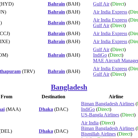
(HYD)
Bahrain
(BAH)
Gulf Air
(
Direct
)
NN)
Bahrain
(BAH)
Air India Express
(
Dire
Air India Express
(
Dire
)
Bahrain
(BAH)
Gulf Air
(
Direct
)
CCJ)
Bahrain
(BAH)
Air India Express
(
Dire
IXE)
Bahrain
(BAH)
Air India Express
(
Dire
Gulf Air
(
Direct
)
OM)
Bahrain
(BAH)
IndiGo
(
Direct
)
MAE Aircraft Manage
Air India Express
(
Dire
nthapuram
(TRV)
Bahrain
(BAH)
Gulf Air
(
Direct
)
Bangladesh
From
Destination
Airline
Biman Bangladesh Airlines
(
ai
(MAA)
Dhaka
(DAC)
IndiGo
(
Direct
)
US-Bangla Airlines
(
Direct
)
Air India
(
Direct
)
Biman Bangladesh Airlines
(
(DEL)
Dhaka
(DAC)
Bismillah Airlines
(
Direct
)