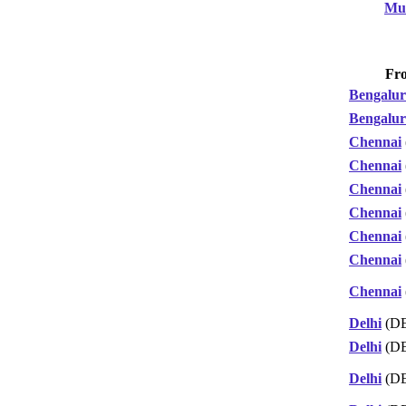
Mu
Fr
Bengalu
Bengalu
Chennai
Chennai
Chennai
Chennai
Chennai
Chennai
Chennai
Delhi
(D
Delhi
(D
Delhi
(D