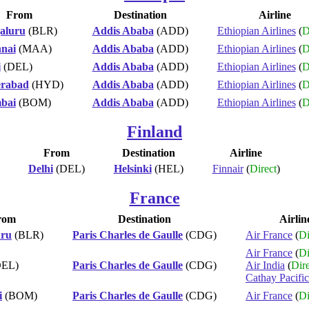
From
Destination
Airline
aluru
(BLR)
Addis Ababa
(ADD)
Ethiopian Airlines
(
D
nai
(MAA)
Addis Ababa
(ADD)
Ethiopian Airlines
(
D
i
(DEL)
Addis Ababa
(ADD)
Ethiopian Airlines
(
D
rabad
(HYD)
Addis Ababa
(ADD)
Ethiopian Airlines
(
D
bai
(BOM)
Addis Ababa
(ADD)
Ethiopian Airlines
(
D
Finland
From
Destination
Airline
Delhi
(DEL)
Helsinki
(HEL)
Finnair
(
Direct
)
France
rom
Destination
Airlin
uru
(BLR)
Paris Charles de Gaulle
(CDG)
Air France
(
Di
Air France
(
Di
EL)
Paris Charles de Gaulle
(CDG)
Air India
(
Dire
Cathay Pacific
i
(BOM)
Paris Charles de Gaulle
(CDG)
Air France
(
Di