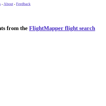
s
-
About
-
Feedback
ghts from the
FlightMapper flight search