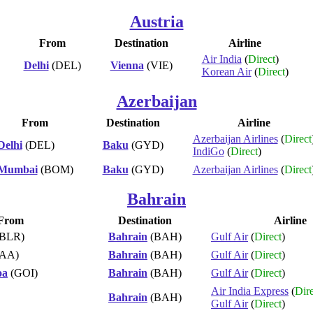
Austria
From
Destination
Airline
Air India
(
Direct
)
Delhi
(DEL)
Vienna
(VIE)
Korean Air
(
Direct
)
Azerbaijan
From
Destination
Airline
Azerbaijan Airlines
(
Direct
Delhi
(DEL)
Baku
(GYD)
IndiGo
(
Direct
)
Mumbai
(BOM)
Baku
(GYD)
Azerbaijan Airlines
(
Direct
Bahrain
From
Destination
Airline
BLR)
Bahrain
(BAH)
Gulf Air
(
Direct
)
AA)
Bahrain
(BAH)
Gulf Air
(
Direct
)
oa
(GOI)
Bahrain
(BAH)
Gulf Air
(
Direct
)
Air India Express
(
Dire
Bahrain
(BAH)
Gulf Air
(
Direct
)