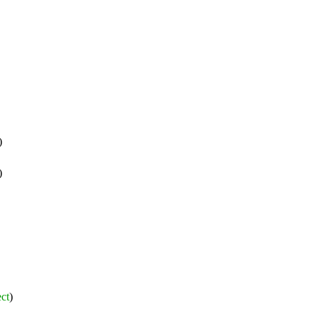
)
)
ct
)