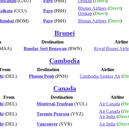
uwahati
(GAU)
Paro
(PBH)
Drukair
(
Direct
)
Bhutan Airlines
(
Direct
)
olkata
(CCU)
Paro
(PBH)
Drukair
(
Direct
)
umbai
(BOM)
Paro
(PBH)
Bhutan Airlines
(
Direct
)
Brunei
m
Destination
Airline
MAA)
Bandar Seri Begawan
(BWN)
Royal Brunei Airli
Cambodia
From
Destination
Airline
hi
(DEL)
Phnom Penh
(PNH)
Cambodia Angkor Air
(
Dir
Canada
From
Destination
Airline
hi
(DEL)
Montreal-Trudeau
(YUL)
Air Canada
(
Dir
Air Canada
(
Dir
hi
(DEL)
Toronto Pearson
(YYZ)
Air India
(
Direc
hi
(DEL)
Vancouver
(YVR)
Air India
(
Direc