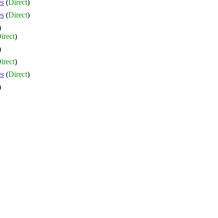
es
(
Direct
)
es
(
Direct
)
)
irect
)
)
irect
)
es
(
Direct
)
)