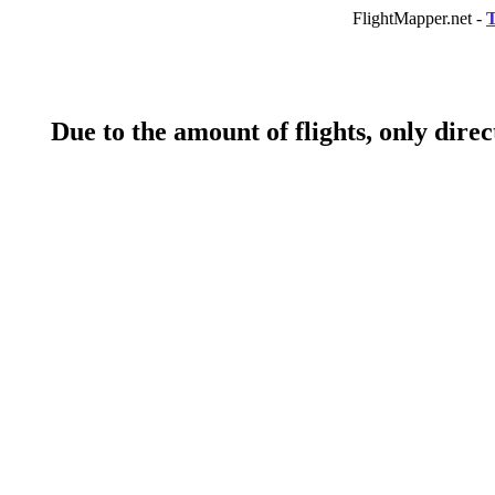
FlightMapper.net -
T
Due to the amount of flights, only direct