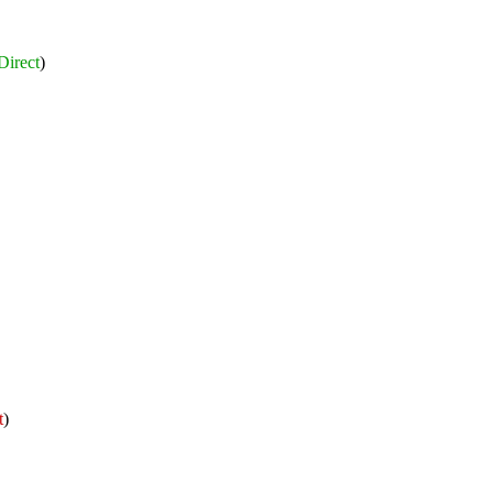
Direct
)
t
)