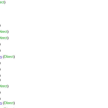
ect
)
)
irect
)
irect
)
)
)
es
(
Direct
)
)
)
)
)
irect
)
)
)
es
(
Direct
)