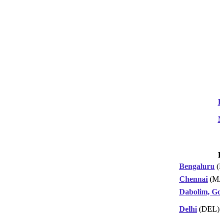
Bengaluru
(
Chennai
(M
Dabolim, G
Delhi
(DEL)