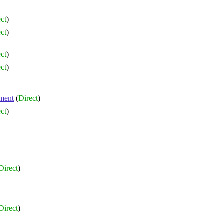
ct
)
ct
)
ct
)
ct
)
ment
(
Direct
)
ct
)
Direct
)
Direct
)