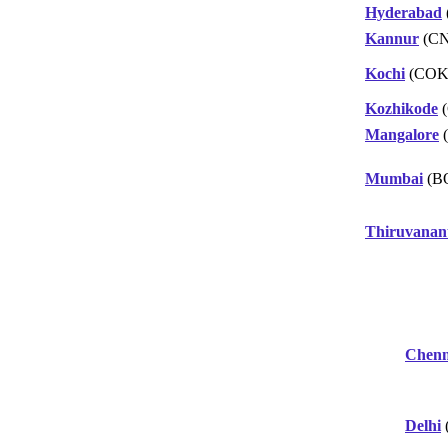
Hyderabad
Kannur
(C
Kochi
(COK
Kozhikode
(
Mangalore
(
Mumbai
(B
Thiruvana
Chenn
Delhi