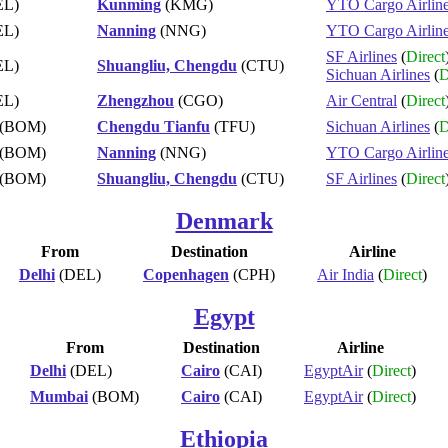
EL)
Kunming
(KMG)
YTO Cargo Airlin
EL)
Nanning
(NNG)
YTO Cargo Airlin
SF Airlines
(
Direct
EL)
Shuangliu, Chengdu
(CTU)
Sichuan Airlines
(
D
EL)
Zhengzhou
(CGO)
Air Central
(
Direct
(BOM)
Chengdu Tianfu
(TFU)
Sichuan Airlines
(
D
(BOM)
Nanning
(NNG)
YTO Cargo Airlin
(BOM)
Shuangliu, Chengdu
(CTU)
SF Airlines
(
Direct
Denmark
From
Destination
Airline
Delhi
(DEL)
Copenhagen
(CPH)
Air India
(
Direct
)
Egypt
From
Destination
Airline
Delhi
(DEL)
Cairo
(CAI)
EgyptAir
(
Direct
)
Mumbai
(BOM)
Cairo
(CAI)
EgyptAir
(
Direct
)
Ethiopia