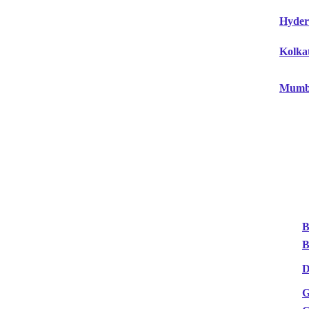
Hyder
Kolka
Mumb
B
B
D
G