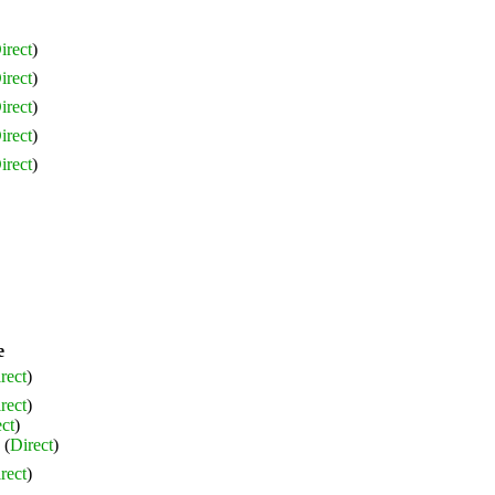
irect
)
irect
)
irect
)
irect
)
irect
)
e
rect
)
rect
)
ct
)
(
Direct
)
rect
)