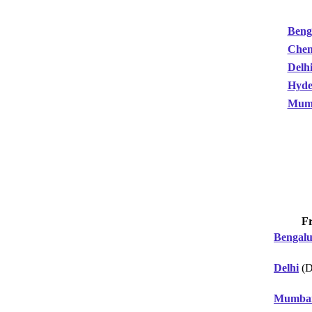
Beng
Chen
Delh
Hyde
Mum
F
Bengal
Delhi
(D
Mumba