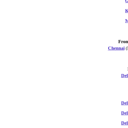
G
K
M
Fro
Chennai
(
Del
Del
Del
Del