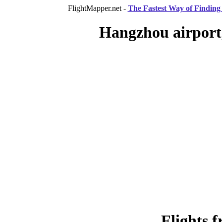
FlightMapper.net -
The Fastest Way of Finding 
Hangzhou airport
Flights 