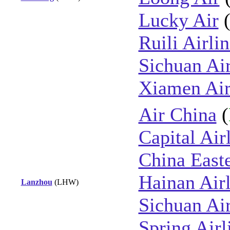
Lucky Air
Ruili Airli
Sichuan Air
Xiamen Air
Air China
(
Capital Air
China East
Hainan Airl
Lanzhou
(LHW)
Sichuan Air
Spring Airl