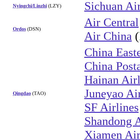
Sichuan Air
Nyingchi/Linzhi
(LZY)
Air Central
Ordos
(DSN)
Air China
(
China East
China Posta
Hainan Airl
Juneyao Ai
Qingdao
(TAO)
SF Airlines
Shandong A
Xiamen Air