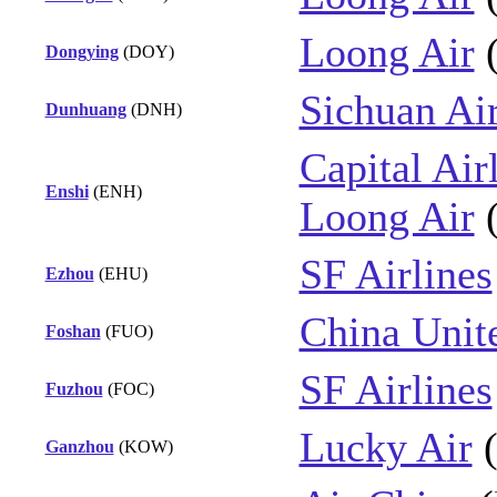
Loong Air
Dongying
(DOY)
Sichuan Air
Dunhuang
(DNH)
Capital Air
Enshi
(ENH)
Loong Air
SF Airlines
Ezhou
(EHU)
China Unite
Foshan
(FUO)
SF Airlines
Fuzhou
(FOC)
Lucky Air
Ganzhou
(KOW)