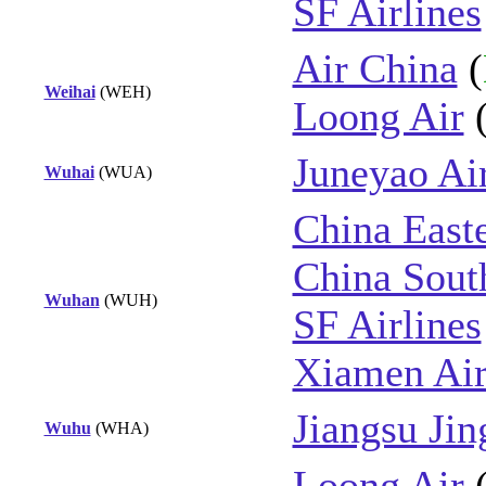
SF Airlines
Air China
(
Weihai
(WEH)
Loong Air
Juneyao Ai
Wuhai
(WUA)
China East
China Sout
Wuhan
(WUH)
SF Airlines
Xiamen Air
Jiangsu Jin
Wuhu
(WHA)
Loong Air