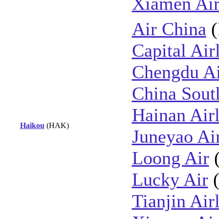
Xiamen Air
Air China
(
Capital Air
Chengdu Ai
China Sout
Hainan Airl
Haikou
(HAK)
Juneyao Ai
Loong Air
Lucky Air
Tianjin Air