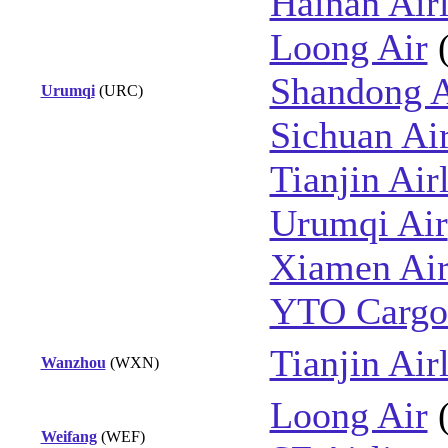
Hainan Airl
Loong Air
Shandong A
Urumqi
(URC)
Sichuan Air
Tianjin Air
Urumqi Air
Xiamen Air
YTO Cargo 
Tianjin Air
Wanzhou
(WXN)
Loong Air
Weifang
(WEF)