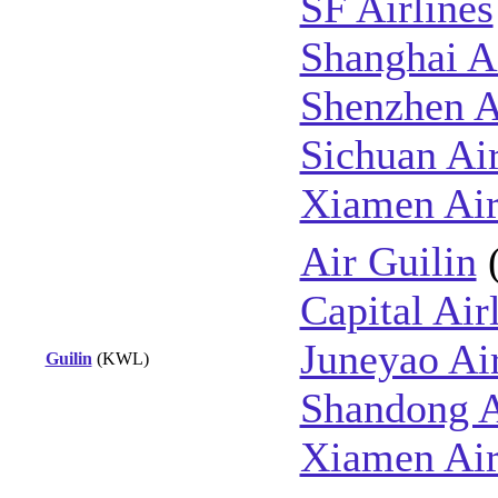
SF Airlines
Shanghai Ai
Shenzhen A
Sichuan Air
Xiamen Air
Air Guilin
Capital Air
Juneyao Ai
Guilin
(KWL)
Shandong A
Xiamen Air