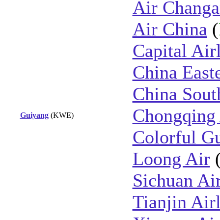
Air Changa
Air China
(
Capital Air
China East
China Sout
Chongqing 
Guiyang
(KWE)
Colorful Gu
Loong Air
Sichuan Air
Tianjin Air