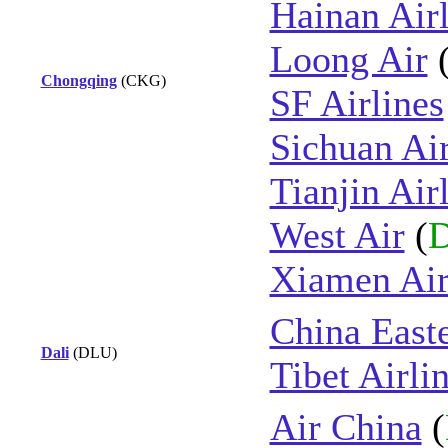
Hainan Airl
Loong Air
Chongqing
(CKG)
SF Airlines
Sichuan Air
Tianjin Air
West Air
(
D
Xiamen Air
China East
Dali
(DLU)
Tibet Airli
Air China
(