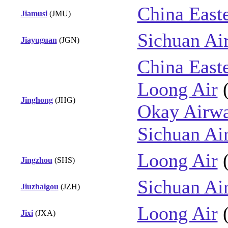
China East
Jiamusi
(JMU)
Sichuan Air
Jiayuguan
(JGN)
China East
Loong Air
Jinghong
(JHG)
Okay Airw
Sichuan Air
Loong Air
Jingzhou
(SHS)
Sichuan Air
Jiuzhaigou
(JZH)
Loong Air
Jixi
(JXA)