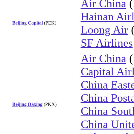
Air China
(
Hainan Airl
Beijing Capital
(PEK)
Loong Air
SF Airlines
Air China
(
Capital Air
China East
China Posta
Beijing Daxing
(PKX)
China Sout
China Unite