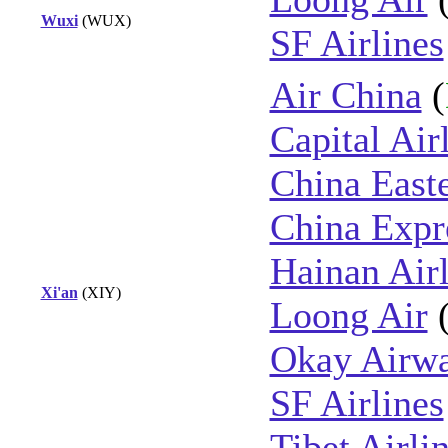
Wuxi
(WUX)
SF Airlines
Air China
(
Capital Air
China East
China Expre
Hainan Airl
Xi'an
(XIY)
Loong Air
Okay Airw
SF Airlines
Tibet Airli