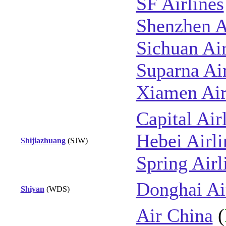
SF Airlines
Shenzhen A
Sichuan Air
Suparna Air
Xiamen Air
Capital Air
Hebei Airli
Shijiazhuang
(SJW)
Spring Airl
Donghai Ai
Shiyan
(WDS)
Air China
(