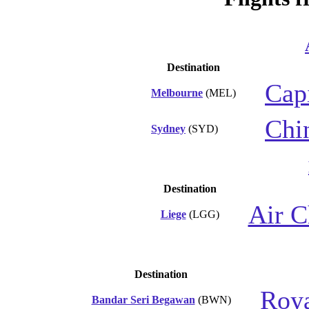
Destination
Capi
Melbourne
(MEL)
Chi
Sydney
(SYD)
Destination
Air C
Liege
(LGG)
Destination
Roya
Bandar Seri Begawan
(BWN)