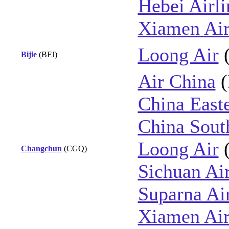
Hebei Airli
Xiamen Air
Loong Air
Bijie
(BFJ)
Air China
(
China East
China Sout
Loong Air
Changchun
(CGQ)
Sichuan Air
Suparna Air
Xiamen Air