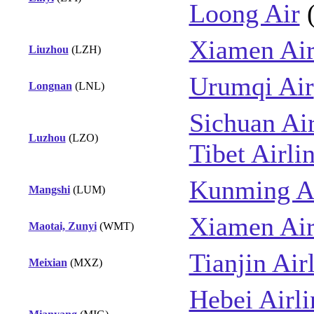
Loong Air
Xiamen Air
Liuzhou
(LZH)
Urumqi Air
Longnan
(LNL)
Sichuan Air
Luzhou
(LZO)
Tibet Airli
Kunming Ai
Mangshi
(LUM)
Xiamen Air
Maotai, Zunyi
(WMT)
Tianjin Air
Meixian
(MXZ)
Hebei Airli