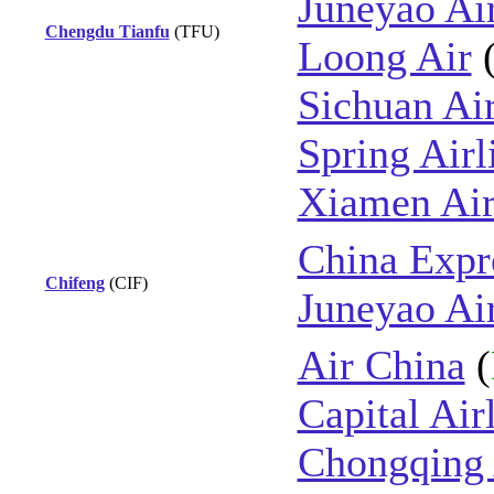
Juneyao Ai
Chengdu Tianfu
(TFU)
Loong Air
Sichuan Air
Spring Airl
Xiamen Air
China Expre
Chifeng
(CIF)
Juneyao Ai
Air China
(
Capital Air
Chongqing 