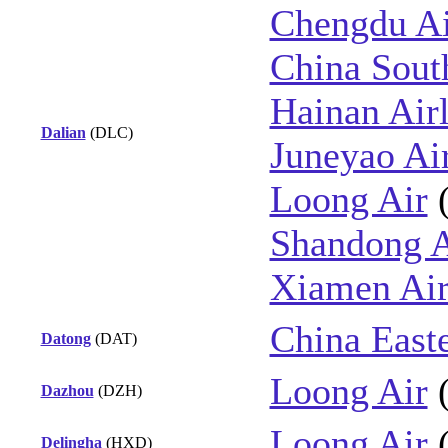
Chengdu Ai
China Sout
Hainan Airl
Dalian
(DLC)
Juneyao Ai
Loong Air
Shandong A
Xiamen Air
China East
Datong
(DAT)
Loong Air
Dazhou
(DZH)
Loong Air
Delingha
(HXD)