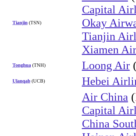
Capital Air
Okay Airw
Tianjin
(TSN)
Tianjin Air
Xiamen Air
Loong Air
Tonghua
(TNH)
Hebei Airli
Ulanqab
(UCB)
Air China
(
Capital Air
China Sout