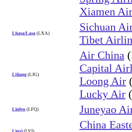
Xiamen Air
Sichuan Air
Lhasa/Lasa
(LXA)
Tibet Airli
Air China
(
Capital Air
Lijiang
(LJG)
Loong Air
Lucky Air
Juneyao Ai
Linfen
(LFQ)
China East
Linyi
(LYI)