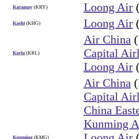
Loong Air
Karamay
(KRY)
Loong Air
Kashi
(KHG)
Air China
(
Capital Air
Korla
(KRL)
Loong Air
Air China
(
Capital Air
China East
Kunming Ai
Loong Air
Kunming
(KMG)