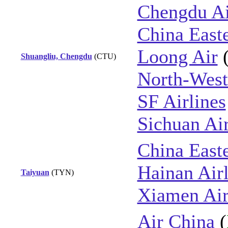
Chengdu Ai
China East
Loong Air
Shuangliu, Chengdu
(CTU)
North-West
SF Airlines
Sichuan Air
China East
Hainan Airl
Taiyuan
(TYN)
Xiamen Air
Air China
(