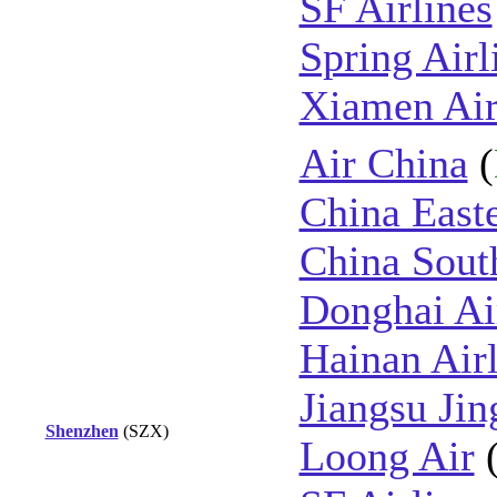
SF Airlines
Spring Airl
Xiamen Air
Air China
(
China East
China Sout
Donghai Ai
Hainan Airl
Jiangsu Jin
Shenzhen
(SZX)
Loong Air