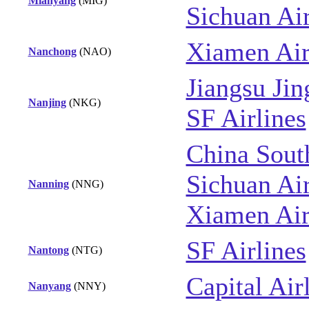
Mianyang
(MIG)
Sichuan Air
Xiamen Air
Nanchong
(NAO)
Jiangsu Jin
Nanjing
(NKG)
SF Airlines
China Sout
Sichuan Air
Nanning
(NNG)
Xiamen Air
SF Airlines
Nantong
(NTG)
Capital Air
Nanyang
(NNY)