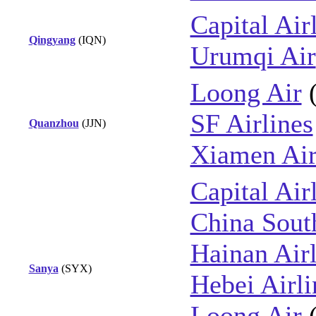
Capital Air
Qingyang
(IQN)
Urumqi Air
Loong Air
SF Airlines
Quanzhou
(JJN)
Xiamen Air
Capital Air
China Sout
Hainan Airl
Sanya
(SYX)
Hebei Airli
Loong Air