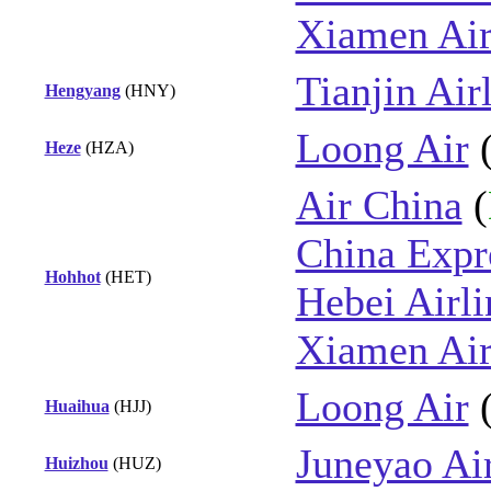
Xiamen Air
Tianjin Air
Hengyang
(HNY)
Loong Air
Heze
(HZA)
Air China
(
China Expre
Hohhot
(HET)
Hebei Airli
Xiamen Air
Loong Air
Huaihua
(HJJ)
Juneyao Ai
Huizhou
(HUZ)