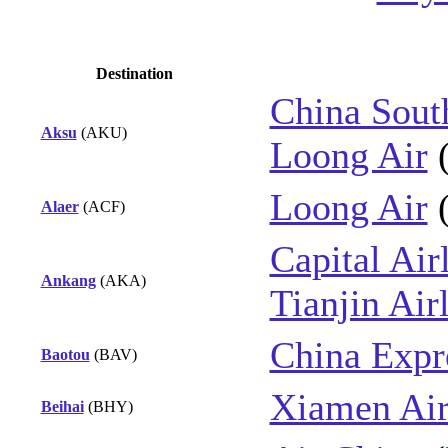
Destination
China Sout
Aksu
(AKU)
Loong Air
Loong Air
Alaer
(ACF)
Capital Air
Ankang
(AKA)
Tianjin Air
China Expre
Baotou
(BAV)
Xiamen Air
Beihai
(BHY)