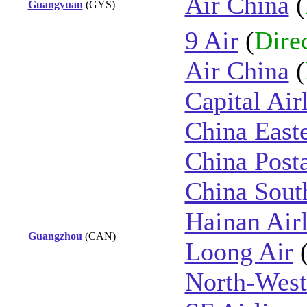
Air China
(
Guangyuan
(GYS)
9 Air
(
Dire
Air China
(
Capital Air
China East
China Posta
China Sout
Hainan Airl
Guangzhou
(CAN)
Loong Air
North-West