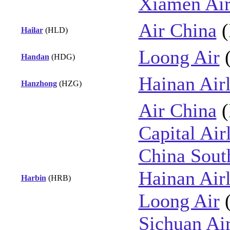
Xiamen Air
Air China
(
Hailar
(HLD)
Loong Air
Handan
(HDG)
Hainan Airl
Hanzhong
(HZG)
Air China
(
Capital Air
China Sout
Hainan Airl
Harbin
(HRB)
Loong Air
Sichuan Air