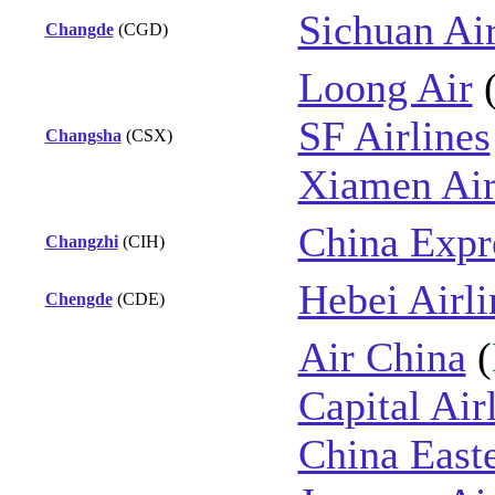
Sichuan Air
Changde
(CGD)
Loong Air
SF Airlines
Changsha
(CSX)
Xiamen Air
China Expre
Changzhi
(CIH)
Hebei Airli
Chengde
(CDE)
Air China
(
Capital Air
China East