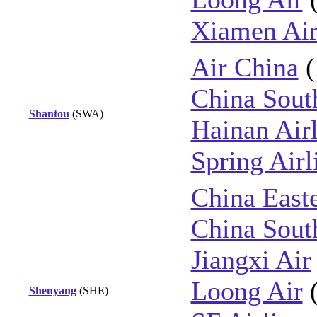
Xiamen Air
Air China
(
China Sout
Shantou
(SWA)
Hainan Airl
Spring Airl
China East
China Sout
Jiangxi Air
Loong Air
Shenyang
(SHE)