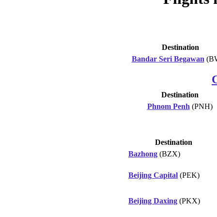
Destination
Bandar Seri Begawan
(B
Destination
Phnom Penh
(PNH)
Destination
Bazhong
(BZX)
Beijing Capital
(PEK)
Beijing Daxing
(PKX)