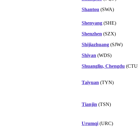
Shantou
(SWA)
Shenyang
(SHE)
Shenzhen
(SZX)
Shijiazhuang
(SJW)
Shiyan
(WDS)
Shuangliu, Chengdu
(CTU
Taiyuan
(TYN)
Tianjin
(TSN)
Urumqi
(URC)