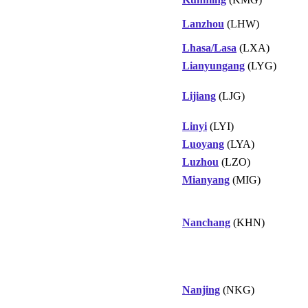
Lanzhou
(LHW)
Lhasa/Lasa
(LXA)
Lianyungang
(LYG)
Lijiang
(LJG)
Linyi
(LYI)
Luoyang
(LYA)
Luzhou
(LZO)
Mianyang
(MIG)
Nanchang
(KHN)
Nanjing
(NKG)