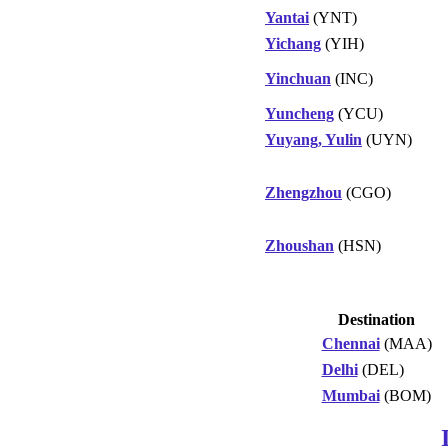
Yantai
(YNT)
Yichang
(YIH)
Yinchuan
(INC)
Yuncheng
(YCU)
Yuyang, Yulin
(UYN)
Zhengzhou
(CGO)
Zhoushan
(HSN)
Destination
Chennai
(MAA)
Delhi
(DEL)
Mumbai
(BOM)