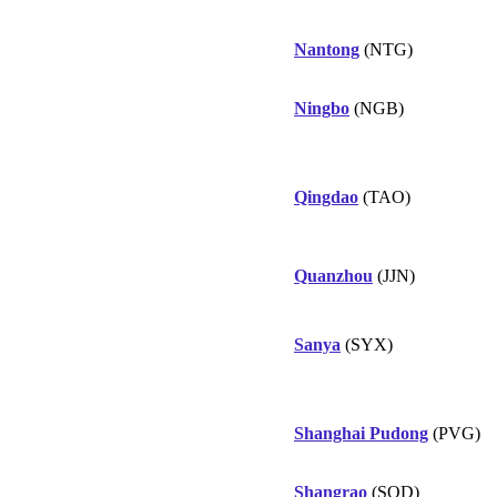
Nantong
(NTG)
Ningbo
(NGB)
Qingdao
(TAO)
Quanzhou
(JJN)
Sanya
(SYX)
Shanghai Pudong
(PVG)
Shangrao
(SQD)