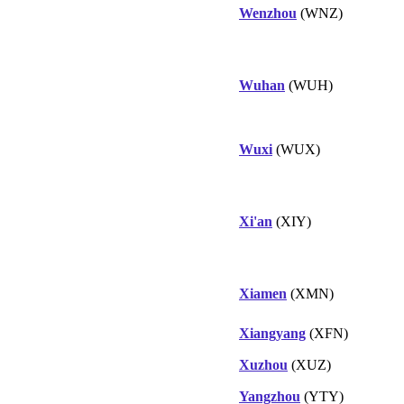
Wenzhou
(WNZ)
Wuhan
(WUH)
Wuxi
(WUX)
Xi'an
(XIY)
Xiamen
(XMN)
Xiangyang
(XFN)
Xuzhou
(XUZ)
Yangzhou
(YTY)