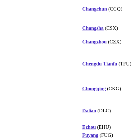
Changchun
(CGQ)
Changsha
(CSX)
Changzhou
(CZX)
Chengdu Tianfu
(TFU)
Chongqing
(CKG)
Dalian
(DLC)
Ezhou
(EHU)
Fuyang
(FUG)