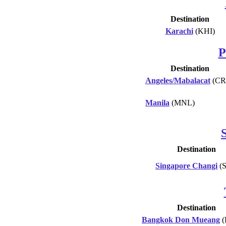
Destination
Karachi
(KHI)
P
Destination
Angeles/Mabalacat
(CR
Manila
(MNL)
Destination
Singapore Changi
(S
Destination
Bangkok Don Mueang
(