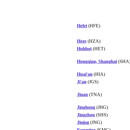
Hefei
(HFE)
Heze
(HZA)
Hohhot
(HET)
Hongqiao, Shanghai
(SHA
Huai'an
(HIA)
Ji'an
(JGS)
Jinan
(TNA)
Jinghong
(JHG)
Jingzhou
(SHS)
Jining
(JNG)
Kunming
(KMG)