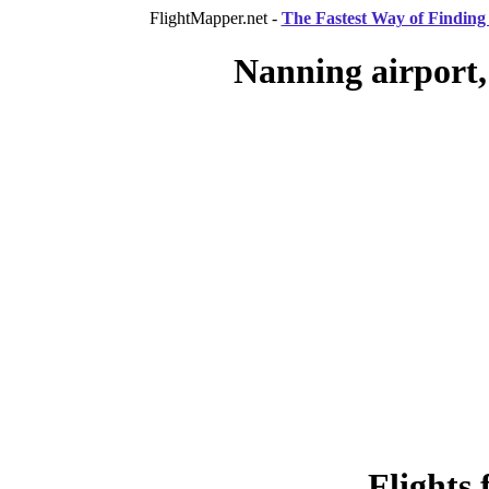
FlightMapper.net -
The Fastest Way of Finding 
Nanning airport,
Flights