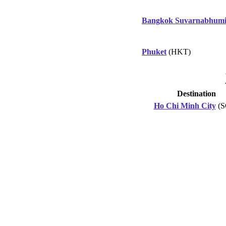
Bangkok Suvarnabhum
Phuket
(HKT)
Destination
Ho Chi Minh City
(S