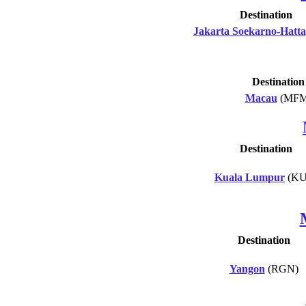
Destination
Jakarta Soekarno-Hatta
Destination
Macau
(MFM
Destination
Kuala Lumpur
(KU
Destination
Yangon
(RGN)