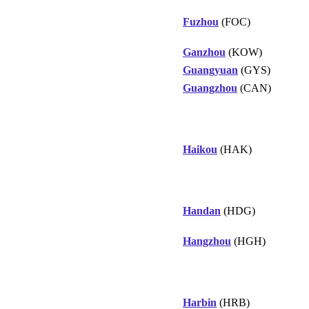
Fuzhou
(FOC)
Ganzhou
(KOW)
Guangyuan
(GYS)
Guangzhou
(CAN)
Haikou
(HAK)
Handan
(HDG)
Hangzhou
(HGH)
Harbin
(HRB)