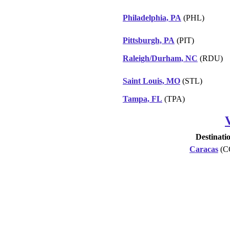
Philadelphia, PA
(PHL)
Pittsburgh, PA
(PIT)
Raleigh/Durham, NC
(RDU)
Saint Louis, MO
(STL)
Tampa, FL
(TPA)
Destinati
Caracas
(C