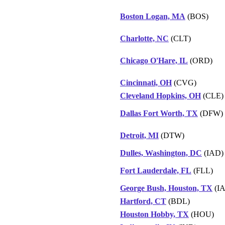
Boston Logan, MA
(BOS)
Charlotte, NC
(CLT)
Chicago O'Hare, IL
(ORD)
Cincinnati, OH
(CVG)
Cleveland Hopkins, OH
(CLE)
Dallas Fort Worth, TX
(DFW)
Detroit, MI
(DTW)
Dulles, Washington, DC
(IAD)
Fort Lauderdale, FL
(FLL)
George Bush, Houston, TX
(I
Hartford, CT
(BDL)
Houston Hobby, TX
(HOU)