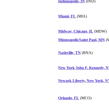
Indianapolis, IN
(IND)
Miami, FL
(MIA)
Midway, Chicago, IL
(MDW)
Minneapolis/Saint Paul, MN
(
Nashville, TN
(BNA)
New York John F. Kennedy, 
Newark Liberty, New York, 
Orlando, FL
(MCO)