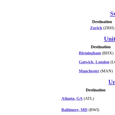
S
Destination
Zurich
(ZRH)
Uni
Destination
Birmingham
(BHX)
Gatwick, London
(L
Manchester
(MAN)
Un
Destination
Atlanta, GA
(ATL)
Baltimore, MD
(BWI)