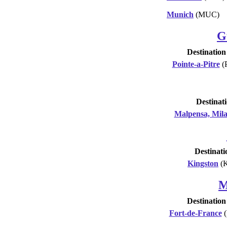
Munich
(MUC)
G
Destination
Pointe-a-Pitre
(
Destinat
Malpensa, Mil
Destinati
Kingston
(
M
Destination
Fort-de-France
(