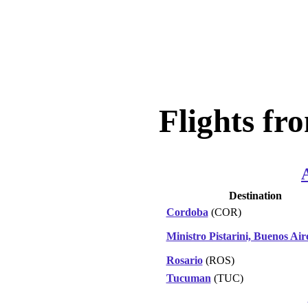
Flights fr
Destination
Cordoba
(COR)
Ministro Pistarini, Buenos Air
Rosario
(ROS)
Tucuman
(TUC)