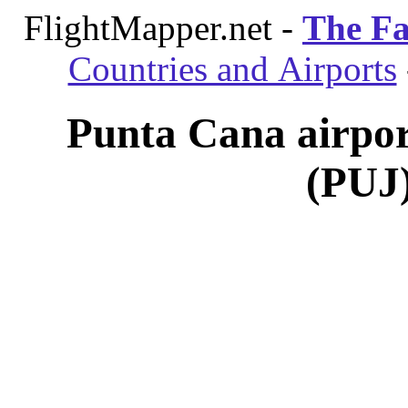
FlightMapper.net -
The Fa
Countries and Airports
Punta Cana airpor
(PUJ)