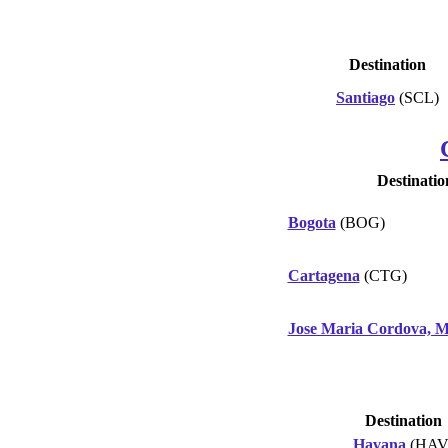
Destination
Santiago
(SCL)
Destinatio
Bogota
(BOG)
Cartagena
(CTG)
Jose Maria Cordova, M
Destination
Havana
(HAV