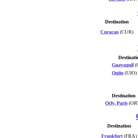
Destination
Curacao
(CUR)
Destinati
Guayaquil
(
Quito
(UIO)
Destination
Orly, Paris
(OR
Destination
Frankfurt
(FRA)