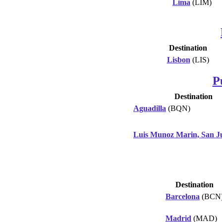
Lima
(LIM)
Destination
Lisbon
(LIS)
P
Destination
Aguadilla
(BQN)
Luis Munoz Marin, San J
Destination
Barcelona
(BCN
Madrid
(MAD)