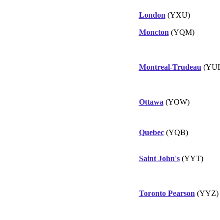
London
(YXU)
Moncton
(YQM)
Montreal-Trudeau
(YUL
Ottawa
(YOW)
Quebec
(YQB)
Saint John's
(YYT)
Toronto Pearson
(YYZ)