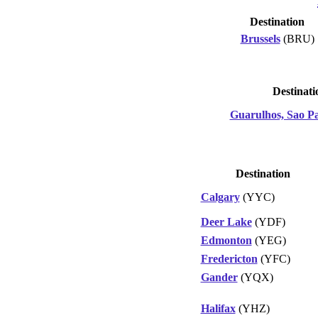
Destination
Brussels
(BRU)
Destinati
Guarulhos, Sao P
Destination
Calgary
(YYC)
Deer Lake
(YDF)
Edmonton
(YEG)
Fredericton
(YFC)
Gander
(YQX)
Halifax
(YHZ)