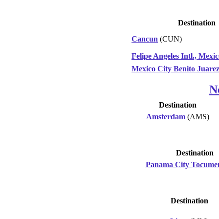
Destination
Cancun
(CUN)
Felipe Angeles Intl., Mexi
Mexico City Benito Juare
N
Destination
Amsterdam
(AMS)
Destination
Panama City Tocume
Destination