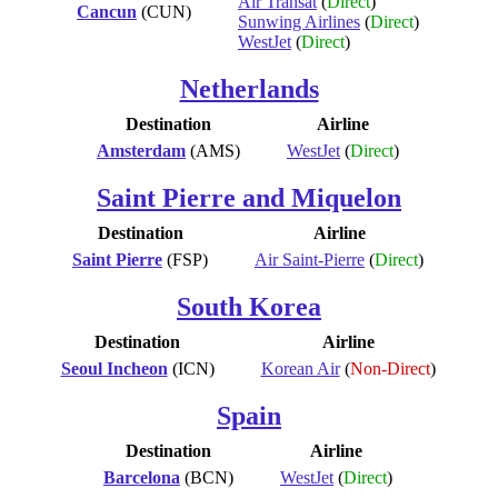
Air Transat
(
Direct
)
Cancun
(CUN)
Sunwing Airlines
(
Direct
)
WestJet
(
Direct
)
Netherlands
Destination
Airline
Amsterdam
(AMS)
WestJet
(
Direct
)
Saint Pierre and Miquelon
Destination
Airline
Saint Pierre
(FSP)
Air Saint-Pierre
(
Direct
)
South Korea
Destination
Airline
Seoul Incheon
(ICN)
Korean Air
(
Non-Direct
)
Spain
Destination
Airline
Barcelona
(BCN)
WestJet
(
Direct
)