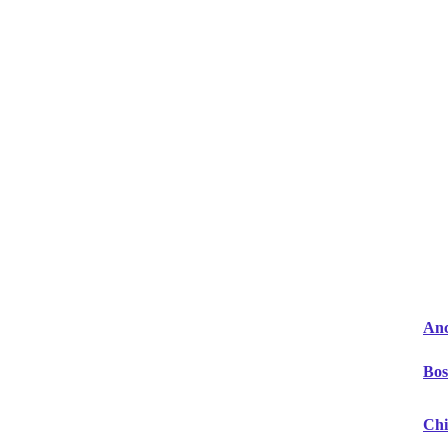
Anc
Bos
Chi