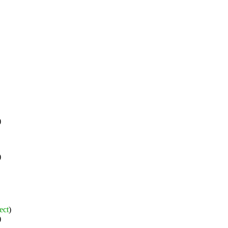
)
)
ect
)
)