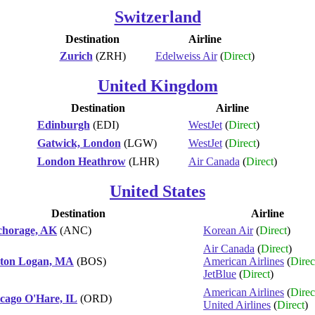
Switzerland
Destination
Airline
Zurich
(ZRH)
Edelweiss Air
(
Direct
)
United Kingdom
Destination
Airline
Edinburgh
(EDI)
WestJet
(
Direct
)
Gatwick, London
(LGW)
WestJet
(
Direct
)
London Heathrow
(LHR)
Air Canada
(
Direct
)
United States
Destination
Airline
horage, AK
(ANC)
Korean Air
(
Direct
)
Air Canada
(
Direct
)
ton Logan, MA
(BOS)
American Airlines
(
Direc
JetBlue
(
Direct
)
American Airlines
(
Direc
cago O'Hare, IL
(ORD)
United Airlines
(
Direct
)