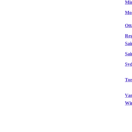
Mir
Mon
Ot
Reg
Sai
Sai
Sy
Tor
Va
Wi