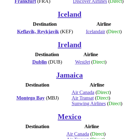
Frankfurt
(FRA)
Discover Airlines
(
Direct
)
Iceland
Destination
Airline
Keflavik, Reykjavik
(KEF)
Icelandair
(
Direct
)
Ireland
Destination
Airline
Dublin
(DUB)
WestJet
(
Direct
)
Jamaica
Destination
Airline
Air Canada
(
Direct
)
Montego Bay
(MBJ)
Air Transat
(
Direct
)
Sunwing Airlines
(
Direct
)
Mexico
Destination
Airline
Air Canada
(
Direct
)