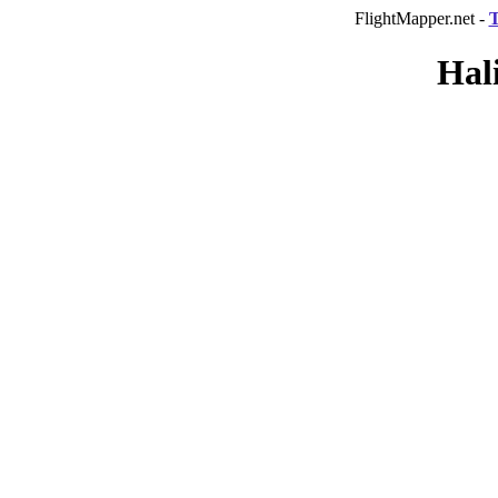
FlightMapper.net -
T
Hal