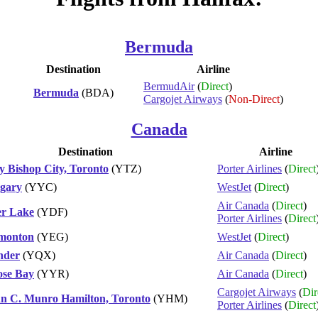
Bermuda
Destination
Airline
BermudAir
(
Direct
)
Bermuda
(BDA)
Cargojet Airways
(
Non-Direct
)
Canada
Destination
Airline
ly Bishop City, Toronto
(YTZ)
Porter Airlines
(
Direct
gary
(YYC)
WestJet
(
Direct
)
Air Canada
(
Direct
)
r Lake
(YDF)
Porter Airlines
(
Direct
monton
(YEG)
WestJet
(
Direct
)
nder
(YQX)
Air Canada
(
Direct
)
se Bay
(YYR)
Air Canada
(
Direct
)
Cargojet Airways
(
Dir
n C. Munro Hamilton, Toronto
(YHM)
Porter Airlines
(
Direct