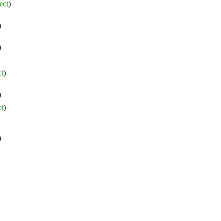
ect
)
)
)
ct
)
)
ct
)
)