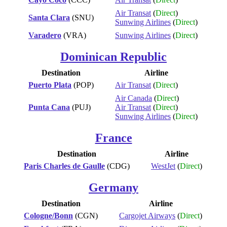
Air Transat
(
Direct
)
Santa Clara
(SNU)
Sunwing Airlines
(
Direct
)
Varadero
(VRA)
Sunwing Airlines
(
Direct
)
Dominican Republic
Destination
Airline
Puerto Plata
(POP)
Air Transat
(
Direct
)
Air Canada
(
Direct
)
Punta Cana
(PUJ)
Air Transat
(
Direct
)
Sunwing Airlines
(
Direct
)
France
Destination
Airline
Paris Charles de Gaulle
(CDG)
WestJet
(
Direct
)
Germany
Destination
Airline
Cologne/Bonn
(CGN)
Cargojet Airways
(
Direct
)