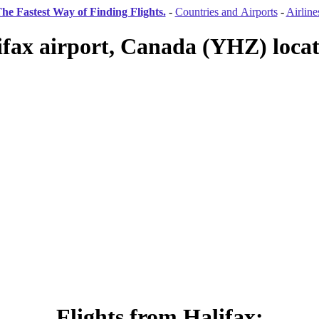
he Fastest Way of Finding Flights.
-
Countries and Airports
-
Airline
ifax airport, Canada (YHZ) locat
Flights from Halifax: