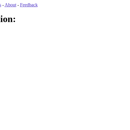
s
-
About
-
Feedback
ion: