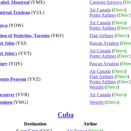
abel, Montreal
(YMX)
Cargojet Airways
(
Dir
Air Canada
(
Direct
)
treal-Trudeau
(YUL)
Porter Airlines
(
Direct
Air Canada
(
Direct
)
tawa
(YOW)
Porter Airlines
(
Direct
ion of Waterloo, Toronto
(YKF)
Flair Airlines
(
Direct
)
nt John
(YSJ)
Pascan Aviation
(
Dire
Air Canada
(
Direct
)
nt John's
(YYT)
Porter Airlines
(
Direct
dney
(YQY)
Pascan Aviation
(
Dire
Air Canada
(
Direct
)
Flair Airlines
(
Direct
)
onto Pearson
(YYZ)
Porter Airlines
(
Direct
WestJet
(
Direct
)
ncouver
(YVR)
Air Canada
(
Direct
)
nnipeg
(YWG)
WestJet
(
Direct
)
Cuba
Destination
Airline
Cayo Coco
(CCC)
Air Transat
(
Direct
)