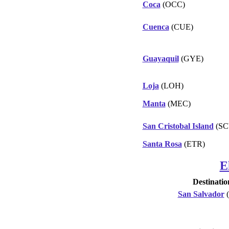
Coca
(OCC)
Cuenca
(CUE)
Guayaquil
(GYE)
Loja
(LOH)
Manta
(MEC)
San Cristobal Island
(SC
Santa Rosa
(ETR)
E
Destinatio
San Salvador
(