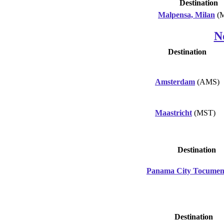
Destination
Malpensa, Milan
(
N
Destination
Amsterdam
(AMS)
Maastricht
(MST)
Destination
Panama City Tocume
Destination