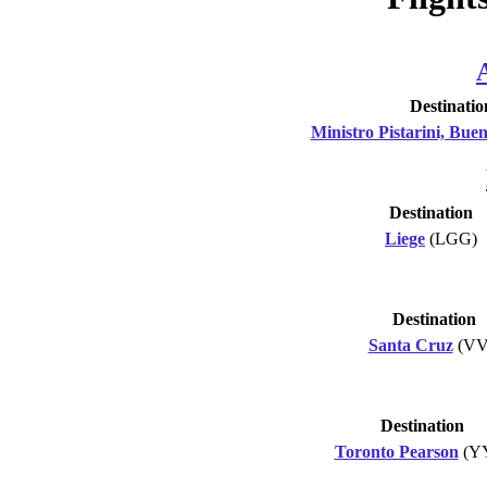
Destinatio
Ministro Pistarini, Buen
Destination
Liege
(LGG)
Destination
Santa Cruz
(VV
Destination
Toronto Pearson
(Y