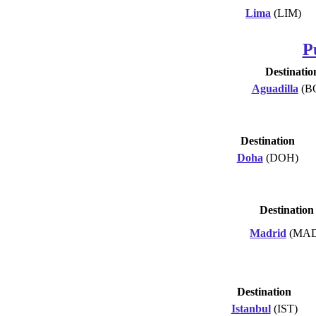
Lima
(LIM)
P
Destinatio
Aguadilla
(B
Destination
Doha
(DOH)
Destination
Madrid
(MAD
Destination
Istanbul
(IST)