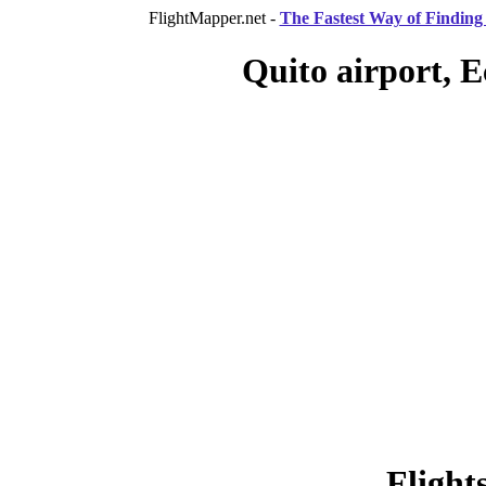
FlightMapper.net -
The Fastest Way of Finding 
Quito airport, E
Flight