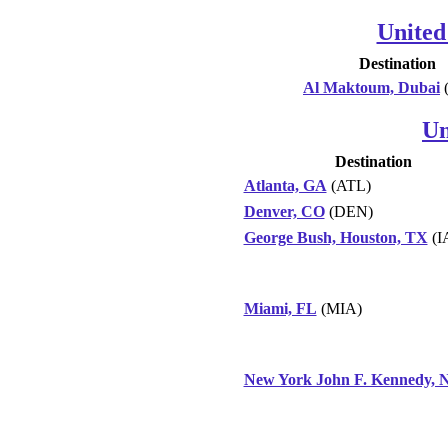
United
Destination
Al Maktoum, Dubai
Un
Destination
Atlanta, GA
(ATL)
Denver, CO
(DEN)
George Bush, Houston, TX
(I
Miami, FL
(MIA)
New York John F. Kennedy, 