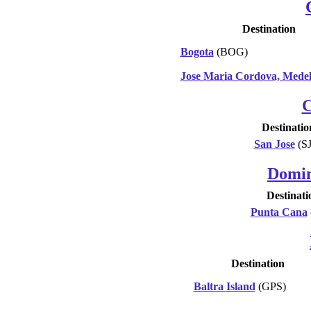
Destination
Bogota
(BOG)
Jose Maria Cordova, Medel
C
Destinatio
San Jose
(S
Domin
Destinati
Punta Cana
Destination
Baltra Island
(GPS)