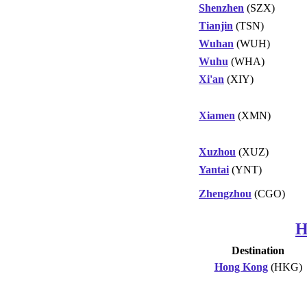
Shenzhen
(SZX)
Tianjin
(TSN)
Wuhan
(WUH)
Wuhu
(WHA)
Xi'an
(XIY)
Xiamen
(XMN)
Xuzhou
(XUZ)
Yantai
(YNT)
Zhengzhou
(CGO)
H
Destination
Hong Kong
(HKG)