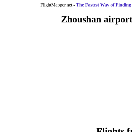
FlightMapper.net -
The Fastest Way of Finding 
Zhoushan airport
Flights 