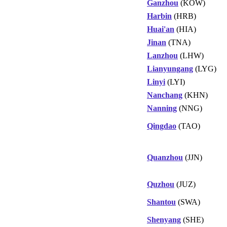
Ganzhou
(KOW)
Harbin
(HRB)
Huai'an
(HIA)
Jinan
(TNA)
Lanzhou
(LHW)
Lianyungang
(LYG)
Linyi
(LYI)
Nanchang
(KHN)
Nanning
(NNG)
Qingdao
(TAO)
Quanzhou
(JJN)
Quzhou
(JUZ)
Shantou
(SWA)
Shenyang
(SHE)