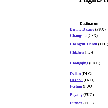
Destination
Beijing Daxing
(PKX)
Changsha
(CSX)
Chengdu Tianfu
(TFU)
Chizhou
(JUH)
Chongqing
(CKG)
Dalian
(DLC)
Dazhou
(DZH)
Foshan
(FUO)
Fuyang
(FUG)
Fuzhou
(FOC)