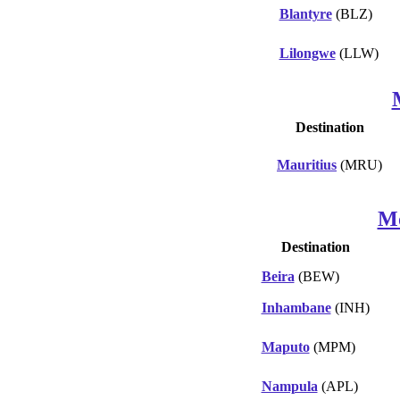
Blantyre
(BLZ)
Lilongwe
(LLW)
Destination
Mauritius
(MRU)
M
Destination
Beira
(BEW)
Inhambane
(INH)
Maputo
(MPM)
Nampula
(APL)