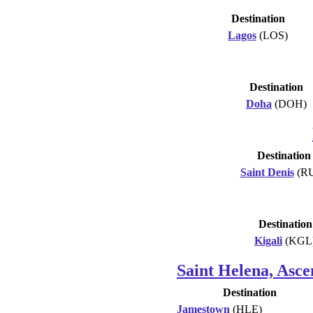
Destination
Lagos
(LOS)
Destination
Doha
(DOH)
Destination
Saint Denis
(R
Destination
Kigali
(KGL
Saint Helena, Asce
Destination
Jamestown
(HLE)