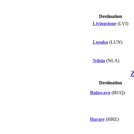
Destination
Livingstone
(LVI)
Lusaka
(LUN)
Ndola
(NLA)
Destination
Bulawayo
(BUQ)
Harare
(HRE)