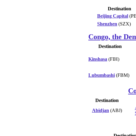
Destination
Beijing Capital
(P
Shenzhen
(SZX)
Congo, the Dem
Destination
Kinshasa
(FIH)
Lubumbashi
(FBM)
Co
Destination
Abidjan
(ABJ)
Destinatio