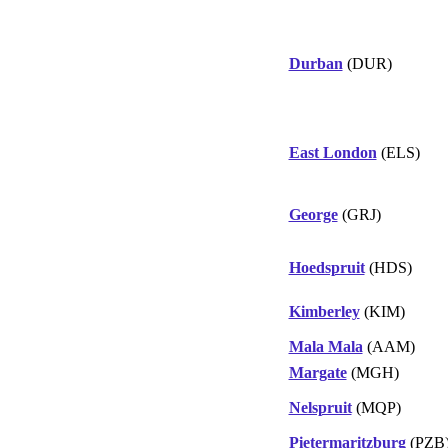
Durban
(DUR)
East London
(ELS)
George
(GRJ)
Hoedspruit
(HDS)
Kimberley
(KIM)
Mala Mala
(AAM)
Margate
(MGH)
Nelspruit
(MQP)
Pietermaritzburg
(PZB