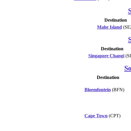
S
Destination
Mahe Island
(SE
Destination
Singapore Changi
(S
So
Destination
Bloemfontein
(BFN)
Cape Town
(CPT)