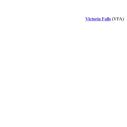
Victoria Falls
(VFA)