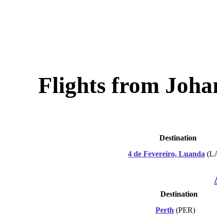
Flights from Joh
Destination
4 de Fevereiro, Luanda
(L
Destination
Perth
(PER)