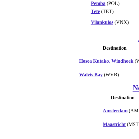
Pemba
(POL)
Tete
(TET)
Vilankulos
(VNX)
Destination
Hosea Kutako, Windhoek
(
Walvis Bay
(WVB)
N
Destination
Amsterdam
(AM
Maastricht
(MST