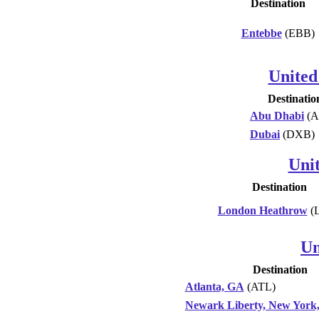
Destination
Entebbe
(EBB)
United
Destinatio
Abu Dhabi
(A
Dubai
(DXB)
Uni
Destination
London Heathrow
(
Un
Destination
Atlanta, GA
(ATL)
Newark Liberty, New York