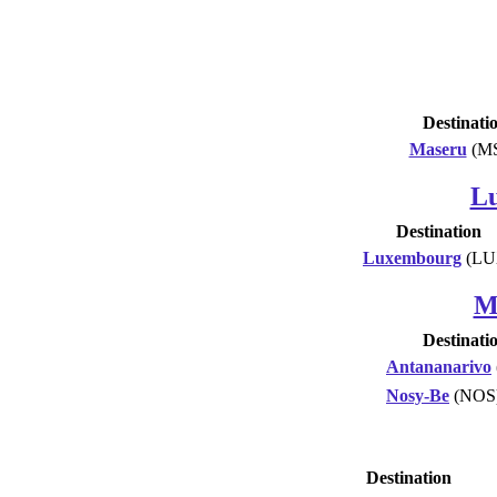
Destinati
Maseru
(M
L
Destination
Luxembourg
(LU
M
Destinati
Antananarivo
Nosy-Be
(NOS
Destination