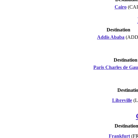
Cairo
(CAI
Destination
Addis Ababa
(ADD
Destination
Paris Charles de Gau
Destinati
Libreville
(L
Destinatio
Frankfurt
(F