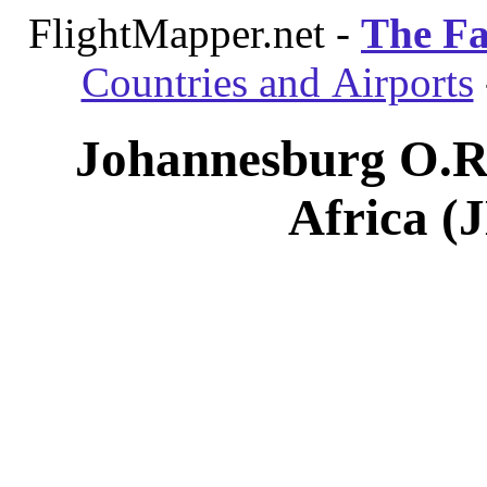
FlightMapper.net -
The Fa
Countries and Airports
Johannesburg O.R.
Africa (