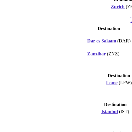
Zurich
(Z
Destination
Dar es Salaam
(DAR)
Zanzibar
(ZNZ)
Destination
Lome
(LFW)
Destination
Istanbul
(IST)