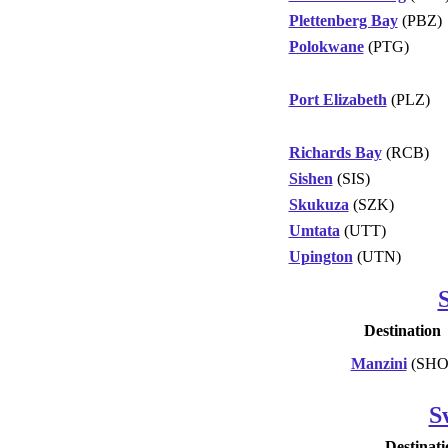
Plettenberg Bay
(PBZ)
Polokwane
(PTG)
Port Elizabeth
(PLZ)
Richards Bay
(RCB)
Sishen
(SIS)
Skukuza
(SZK)
Umtata
(UTT)
Upington
(UTN)
Destination
Manzini
(SHO
S
Destinati