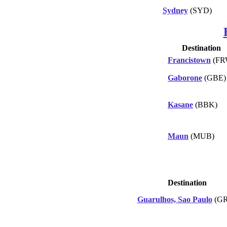
Sydney
(SYD)
Destination
Francistown
(FR
Gaborone
(GBE)
Kasane
(BBK)
Maun
(MUB)
Destination
Guarulhos, Sao Paulo
(GR