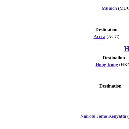
Munich
(MUC
Destination
Accra
(ACC)
H
Destination
Hong Kong
(HK
Destination
Nairobi Jomo Kenyatta
(