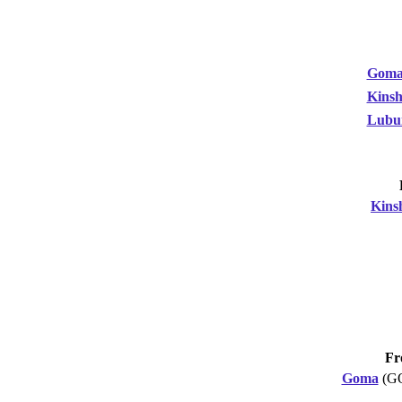
Gom
Kinsh
Lubu
Kins
Fr
Goma
(G