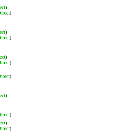
ect
)
irect
)
ect
)
irect
)
ect
)
irect
)
irect
)
ect
)
irect
)
ect
)
irect
)