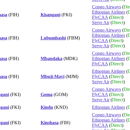
Congo Airways
(
Dir
Ethiopian Airlines
(
D
hasa
(FIH)
Kisangani
(FKI)
FlyCAA
(
Direct
)
Serve Air
(
Direct
)
Congo Airways
(
Dir
Ethiopian Airlines
(
D
hasa
(FIH)
Lubumbashi
(FBM)
FlyCAA
(
Direct
)
Serve Air
(
Direct
)
Congo Airways
(
Dir
hasa
(FIH)
Mbandaka
(MDK)
Ethiopian Airlines
(
D
FlyCAA
(
Direct
)
Ethiopian Airlines
(
D
hasa
(FIH)
Mbuji-Mayi
(MJM)
FlyCAA
(
Direct
)
Serve Air
(
Direct
)
Congo Airways
(
Dir
ngani
(FKI)
Goma
(GOM)
FlyCAA
(
Direct
)
Serve Air
(
Direct
)
ngani
(FKI)
Kindu
(KND)
Ethiopian Airlines
(
D
Congo Airways
(
Dir
Ethiopian Airlines
(
D
ngani
(FKI)
Kinshasa
(FIH)
FlyCAA
(
Direct
)