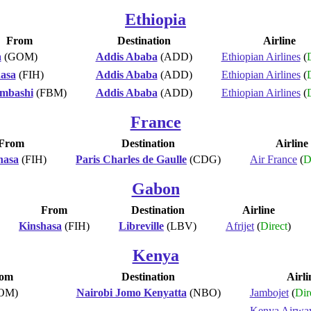
Ethiopia
From
Destination
Airline
a
(GOM)
Addis Ababa
(ADD)
Ethiopian Airlines
(
D
asa
(FIH)
Addis Ababa
(ADD)
Ethiopian Airlines
(
D
mbashi
(FBM)
Addis Ababa
(ADD)
Ethiopian Airlines
(
D
France
From
Destination
Airline
hasa
(FIH)
Paris Charles de Gaulle
(CDG)
Air France
(
D
Gabon
From
Destination
Airline
Kinshasa
(FIH)
Libreville
(LBV)
Afrijet
(
Direct
)
Kenya
om
Destination
Airli
OM)
Nairobi Jomo Kenyatta
(NBO)
Jambojet
(
Dir
Kenya Airwa