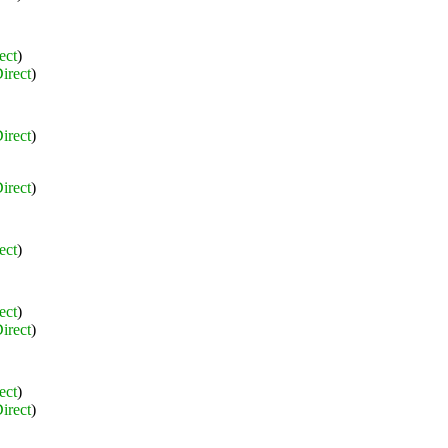
ect
)
irect
)
irect
)
irect
)
ect
)
ect
)
irect
)
ect
)
irect
)