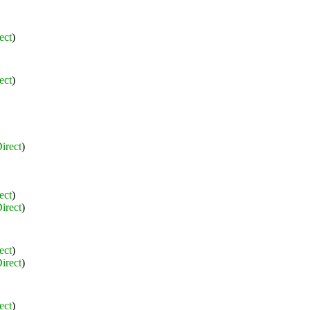
ect
)
ect
)
irect
)
ect
)
irect
)
ect
)
irect
)
ect
)