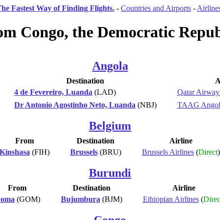
he Fastest Way of Finding Flights.
-
Countries and Airports
-
Airline
rom Congo, the Democratic Republ
Angola
Destination
A
4 de Fevereiro, Luanda
(LAD)
Qatar Airway
Dr Antonio Agostinho Neto, Luanda
(NBJ)
TAAG Angola
Belgium
From
Destination
Airline
Kinshasa
(FIH)
Brussels
(BRU)
Brussels Airlines
(
Direct
)
Burundi
From
Destination
Airline
oma
(GOM)
Bujumbura
(BJM)
Ethiopian Airlines
(
Direc
Congo