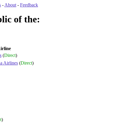
s
-
About
-
Feedback
ic of the:
irline
s
(
Direct
)
 Airlines
(
Direct
)
t
)