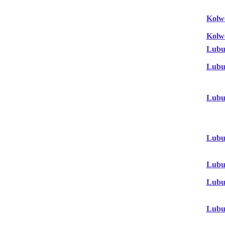
Kolw
Kolw
Lubu
Lubu
Lubu
Lubu
Lubu
Lubu
Lubu