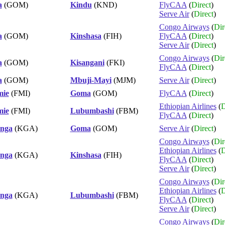
a
(GOM)
Kindu
(KND)
FlyCAA
(
Direct
)
Serve Air
(
Direct
)
Congo Airways
(
Dir
a
(GOM)
Kinshasa
(FIH)
FlyCAA
(
Direct
)
Serve Air
(
Direct
)
Congo Airways
(
Dir
a
(GOM)
Kisangani
(FKI)
FlyCAA
(
Direct
)
a
(GOM)
Mbuji-Mayi
(MJM)
Serve Air
(
Direct
)
mie
(FMI)
Goma
(GOM)
FlyCAA
(
Direct
)
Ethiopian Airlines
(
D
mie
(FMI)
Lubumbashi
(FBM)
FlyCAA
(
Direct
)
nga
(KGA)
Goma
(GOM)
Serve Air
(
Direct
)
Congo Airways
(
Dir
Ethiopian Airlines
(
D
nga
(KGA)
Kinshasa
(FIH)
FlyCAA
(
Direct
)
Serve Air
(
Direct
)
Congo Airways
(
Dir
Ethiopian Airlines
(
D
nga
(KGA)
Lubumbashi
(FBM)
FlyCAA
(
Direct
)
Serve Air
(
Direct
)
Congo Airways
(
Dir