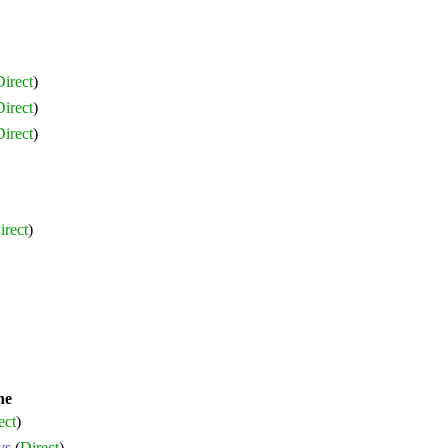
irect
)
irect
)
irect
)
irect
)
ne
ect
)
ys
(
Direct
)