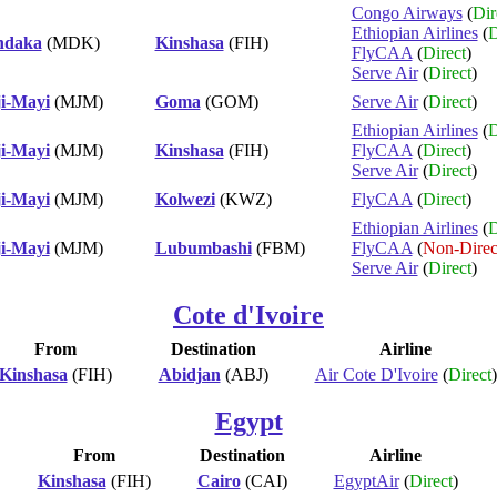
Congo Airways
(
Dir
Ethiopian Airlines
(
D
daka
(MDK)
Kinshasa
(FIH)
FlyCAA
(
Direct
)
Serve Air
(
Direct
)
i-Mayi
(MJM)
Goma
(GOM)
Serve Air
(
Direct
)
Ethiopian Airlines
(
D
i-Mayi
(MJM)
Kinshasa
(FIH)
FlyCAA
(
Direct
)
Serve Air
(
Direct
)
i-Mayi
(MJM)
Kolwezi
(KWZ)
FlyCAA
(
Direct
)
Ethiopian Airlines
(
D
i-Mayi
(MJM)
Lubumbashi
(FBM)
FlyCAA
(
Non-Direc
Serve Air
(
Direct
)
Cote d'Ivoire
From
Destination
Airline
Kinshasa
(FIH)
Abidjan
(ABJ)
Air Cote D'Ivoire
(
Direct
)
Egypt
From
Destination
Airline
Kinshasa
(FIH)
Cairo
(CAI)
EgyptAir
(
Direct
)