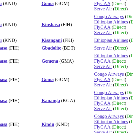
u
(KND)
Goma
(GOM)
FlyCAA
(
Direct
)
Serve Air
(
Direct
)
Congo Airways
(
Dir
Ethiopian Airlines
(
D
u
(KND)
Kinshasa
(FIH)
FlyCAA
(
Direct
)
Serve Air
(
Direct
)
u
(KND)
Kisangani
(FKI)
Ethiopian Airlines
(
D
hasa
(FIH)
Gbadolite
(BDT)
Serve Air
(
Direct
)
Ethiopian Airlines
(
D
hasa
(FIH)
Gemena
(GMA)
FlyCAA
(
Direct
)
Serve Air
(
Direct
)
Congo Airways
(
Dir
hasa
(FIH)
Goma
(GOM)
FlyCAA
(
Direct
)
Serve Air
(
Direct
)
Congo Airways
(
Dir
Ethiopian Airlines
(
D
hasa
(FIH)
Kananga
(KGA)
FlyCAA
(
Direct
)
Serve Air
(
Direct
)
Congo Airways
(
Dir
Ethiopian Airlines
(
D
hasa
(FIH)
Kindu
(KND)
FlyCAA
(
Direct
)
Serve Air
(
Direct
)