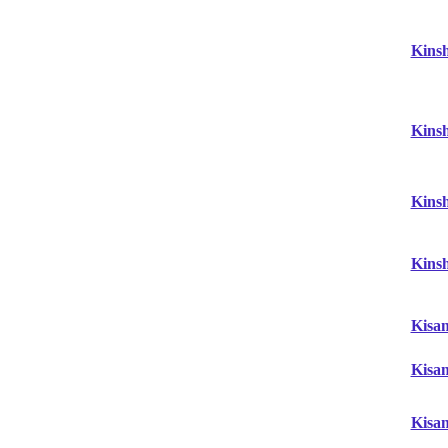
Kins
Kins
Kins
Kins
Kisa
Kisa
Kisa