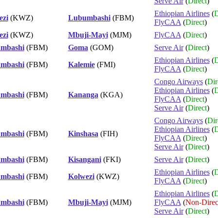
Serve Air
(
Direct
)
Ethiopian Airlines
(
D
ezi
(KWZ)
Lubumbashi
(FBM)
FlyCAA
(
Direct
)
ezi
(KWZ)
Mbuji-Mayi
(MJM)
FlyCAA
(
Direct
)
mbashi
(FBM)
Goma
(GOM)
Serve Air
(
Direct
)
Ethiopian Airlines
(
D
mbashi
(FBM)
Kalemie
(FMI)
FlyCAA
(
Direct
)
Congo Airways
(
Dir
Ethiopian Airlines
(
D
mbashi
(FBM)
Kananga
(KGA)
FlyCAA
(
Direct
)
Serve Air
(
Direct
)
Congo Airways
(
Dir
Ethiopian Airlines
(
D
mbashi
(FBM)
Kinshasa
(FIH)
FlyCAA
(
Direct
)
Serve Air
(
Direct
)
mbashi
(FBM)
Kisangani
(FKI)
Serve Air
(
Direct
)
Ethiopian Airlines
(
D
mbashi
(FBM)
Kolwezi
(KWZ)
FlyCAA
(
Direct
)
Ethiopian Airlines
(
D
mbashi
(FBM)
Mbuji-Mayi
(MJM)
FlyCAA
(
Non-Direc
Serve Air
(
Direct
)