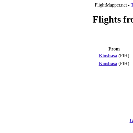
FlightMapper.net -
T
Flights f
From
Kinshasa
(FIH)
Kinshasa
(FIH)
G