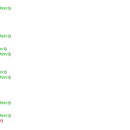
irect
)
irect
)
ect
)
irect
)
ect
)
irect
)
irect
)
irect
)
t
)