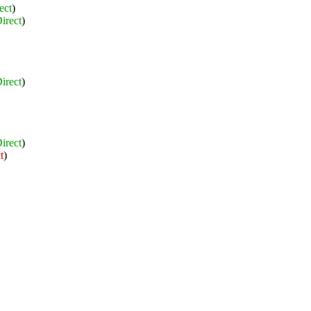
ect
)
irect
)
irect
)
irect
)
t
)