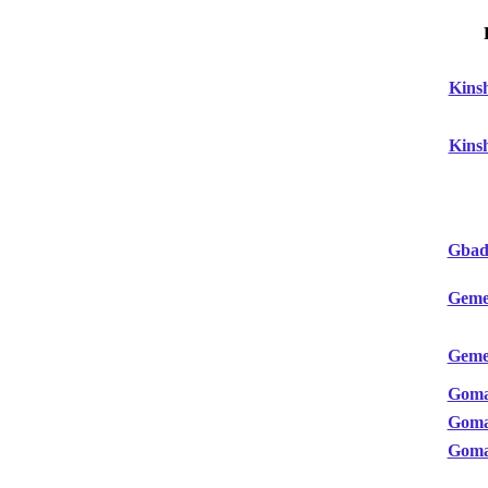
Kins
Kins
Gbado
Geme
Geme
Gom
Gom
Gom