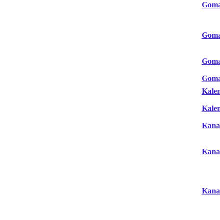
Gom
Gom
Gom
Gom
Kale
Kale
Kana
Kana
Kana