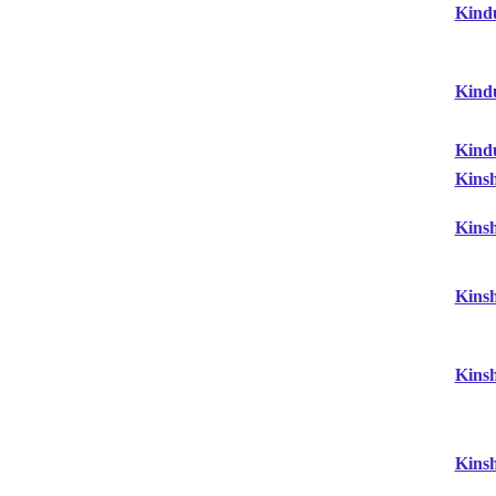
Kind
Kind
Kind
Kins
Kins
Kins
Kins
Kins