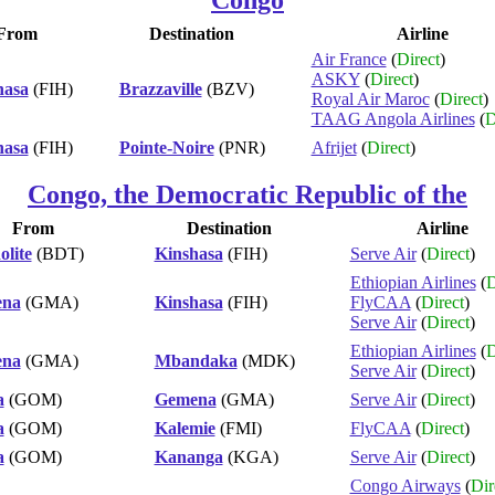
From
Destination
Airline
Air France
(
Direct
)
ASKY
(
Direct
)
hasa
(FIH)
Brazzaville
(BZV)
Royal Air Maroc
(
Direct
)
TAAG Angola Airlines
(
D
hasa
(FIH)
Pointe-Noire
(PNR)
Afrijet
(
Direct
)
Congo, the Democratic Republic of the
From
Destination
Airline
lite
(BDT)
Kinshasa
(FIH)
Serve Air
(
Direct
)
Ethiopian Airlines
(
D
na
(GMA)
Kinshasa
(FIH)
FlyCAA
(
Direct
)
Serve Air
(
Direct
)
Ethiopian Airlines
(
D
na
(GMA)
Mbandaka
(MDK)
Serve Air
(
Direct
)
a
(GOM)
Gemena
(GMA)
Serve Air
(
Direct
)
a
(GOM)
Kalemie
(FMI)
FlyCAA
(
Direct
)
a
(GOM)
Kananga
(KGA)
Serve Air
(
Direct
)
Congo Airways
(
Dir