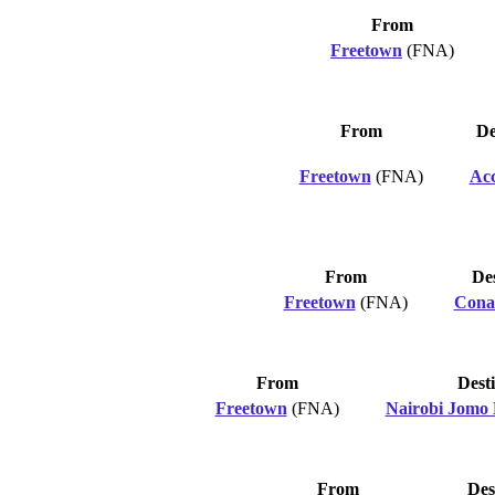
From
Freetown
(FNA)
From
De
Freetown
(FNA)
Ac
From
Des
Freetown
(FNA)
Cona
From
Dest
Freetown
(FNA)
Nairobi Jomo 
From
Des