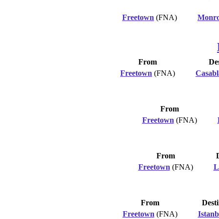
Freetown
(FNA)
Monro
From
Des
Freetown
(FNA)
Casabl
From
Freetown
(FNA)
From
Freetown
(FNA)
L
From
Desti
Freetown
(FNA)
Istanb