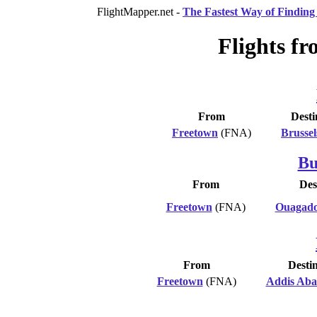
FlightMapper.net -
The Fastest Way of Finding 
Flights fr
From
Desti
Freetown
(FNA)
Brussel
Bu
From
Des
Freetown
(FNA)
Ouagad
From
Desti
Freetown
(FNA)
Addis Ab