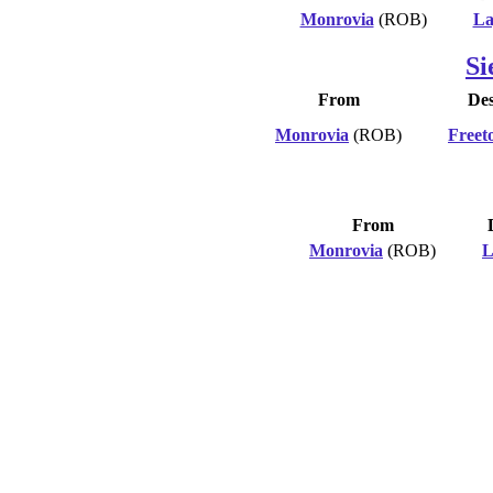
Monrovia
(ROB)
La
Si
From
Des
Monrovia
(ROB)
Freet
From
Monrovia
(ROB)
L