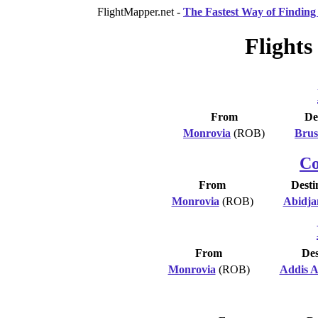
FlightMapper.net -
The Fastest Way of Finding 
Flights
From
De
Monrovia
(ROB)
Brus
Co
From
Desti
Monrovia
(ROB)
Abidja
From
Des
Monrovia
(ROB)
Addis 