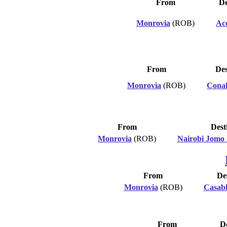
From
De
Monrovia
(ROB)
Ac
From
Des
Monrovia
(ROB)
Cona
From
Dest
Monrovia
(ROB)
Nairobi Jomo
From
De
Monrovia
(ROB)
Casab
From
De