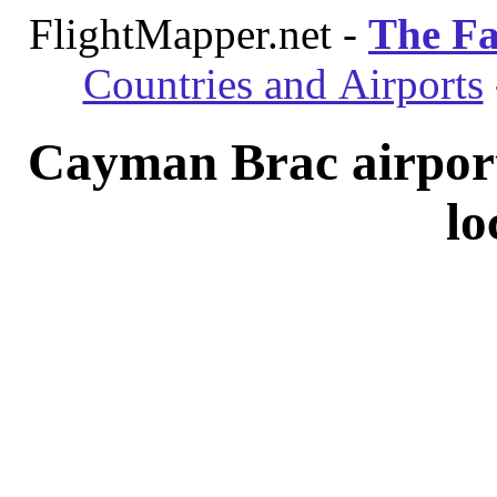
FlightMapper.net -
The Fa
Countries and Airports
Cayman Brac airpor
lo