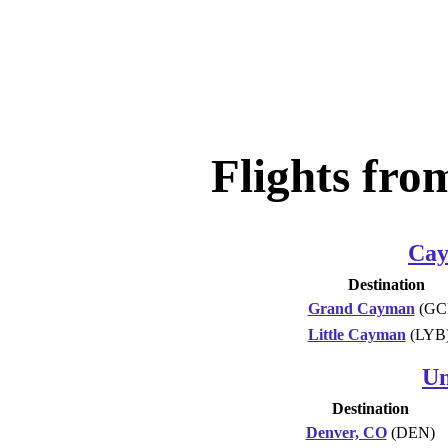
Flights fr
Cay
Destination
Grand Cayman
(GC
Little Cayman
(LYB
Un
Destination
Denver, CO
(DEN)