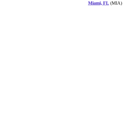
Miami, FL
(MIA)