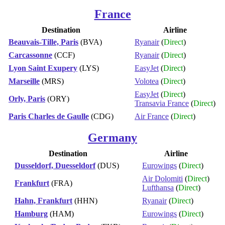
France
Destination
Airline
Beauvais-Tille, Paris
(BVA)
Ryanair
(
Direct
)
Carcassonne
(CCF)
Ryanair
(
Direct
)
Lyon Saint Exupery
(LYS)
EasyJet
(
Direct
)
Marseille
(MRS)
Volotea
(
Direct
)
EasyJet
(
Direct
)
Orly, Paris
(ORY)
Transavia France
(
Direct
)
Paris Charles de Gaulle
(CDG)
Air France
(
Direct
)
Germany
Destination
Airline
Dusseldorf, Duesseldorf
(DUS)
Eurowings
(
Direct
)
Air Dolomiti
(
Direct
)
Frankfurt
(FRA)
Lufthansa
(
Direct
)
Hahn, Frankfurt
(HHN)
Ryanair
(
Direct
)
Hamburg
(HAM)
Eurowings
(
Direct
)