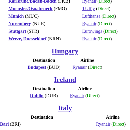
Karlsruhe/Baden-Baden
(FKB)
Ryanair
(
Direct
)
Muenster/Osnabrueck
(FMO)
TUIfly
(
Direct
)
Munich
(MUC)
Lufthansa
(
Direct
)
Nuremberg
(NUE)
Ryanair
(
Direct
)
Stuttgart
(STR)
Eurowings
(
Direct
)
Weeze, Duesseldorf
(NRN)
Ryanair
(
Direct
)
Hungary
Destination
Airline
Budapest
(BUD)
Ryanair
(
Direct
)
Ireland
Destination
Airline
Dublin
(DUB)
Ryanair
(
Direct
)
Italy
Destination
Airline
Bari
(BRI)
Ryanair
(
Direct
)