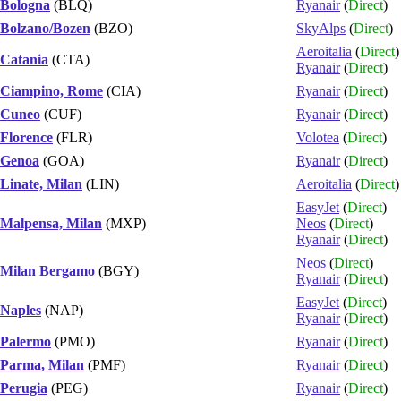
Bologna
(BLQ)
Ryanair
(
Direct
)
Bolzano/Bozen
(BZO)
SkyAlps
(
Direct
)
Aeroitalia
(
Direct
)
Catania
(CTA)
Ryanair
(
Direct
)
Ciampino, Rome
(CIA)
Ryanair
(
Direct
)
Cuneo
(CUF)
Ryanair
(
Direct
)
Florence
(FLR)
Volotea
(
Direct
)
Genoa
(GOA)
Ryanair
(
Direct
)
Linate, Milan
(LIN)
Aeroitalia
(
Direct
)
EasyJet
(
Direct
)
Malpensa, Milan
(MXP)
Neos
(
Direct
)
Ryanair
(
Direct
)
Neos
(
Direct
)
Milan Bergamo
(BGY)
Ryanair
(
Direct
)
EasyJet
(
Direct
)
Naples
(NAP)
Ryanair
(
Direct
)
Palermo
(PMO)
Ryanair
(
Direct
)
Parma, Milan
(PMF)
Ryanair
(
Direct
)
Perugia
(PEG)
Ryanair
(
Direct
)