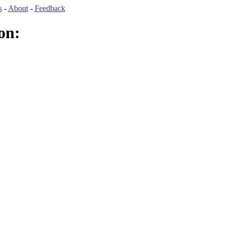
s
-
About
-
Feedback
on: