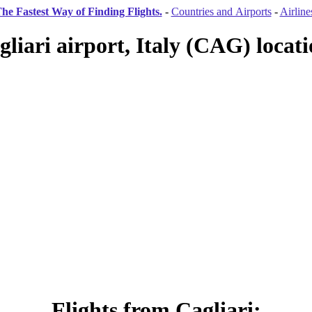
he Fastest Way of Finding Flights.
-
Countries and Airports
-
Airline
gliari airport, Italy (CAG) locati
Flights from Cagliari: