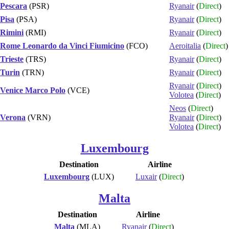
Pescara
(PSR)
Ryanair
(
Direct
)
Pisa
(PSA)
Ryanair
(
Direct
)
Rimini
(RMI)
Ryanair
(
Direct
)
Rome Leonardo da Vinci Fiumicino
(FCO)
Aeroitalia
(
Direct
)
Trieste
(TRS)
Ryanair
(
Direct
)
Turin
(TRN)
Ryanair
(
Direct
)
Ryanair
(
Direct
)
Venice Marco Polo
(VCE)
Volotea
(
Direct
)
Neos
(
Direct
)
Verona
(VRN)
Ryanair
(
Direct
)
Volotea
(
Direct
)
Luxembourg
Destination
Airline
Luxembourg
(LUX)
Luxair
(
Direct
)
Malta
Destination
Airline
Malta
(MLA)
Ryanair
(
Direct
)