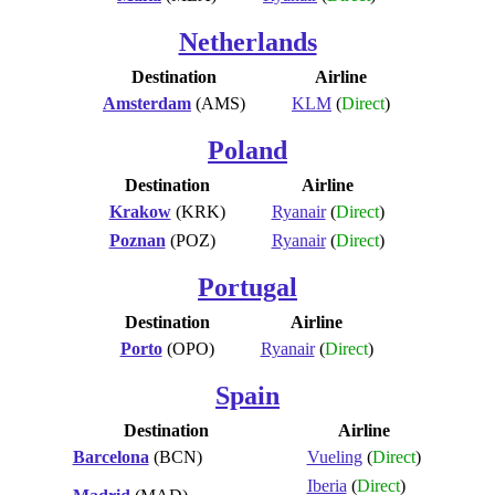
Netherlands
Destination
Airline
Amsterdam
(AMS)
KLM
(
Direct
)
Poland
Destination
Airline
Krakow
(KRK)
Ryanair
(
Direct
)
Poznan
(POZ)
Ryanair
(
Direct
)
Portugal
Destination
Airline
Porto
(OPO)
Ryanair
(
Direct
)
Spain
Destination
Airline
Barcelona
(BCN)
Vueling
(
Direct
)
Iberia
(
Direct
)