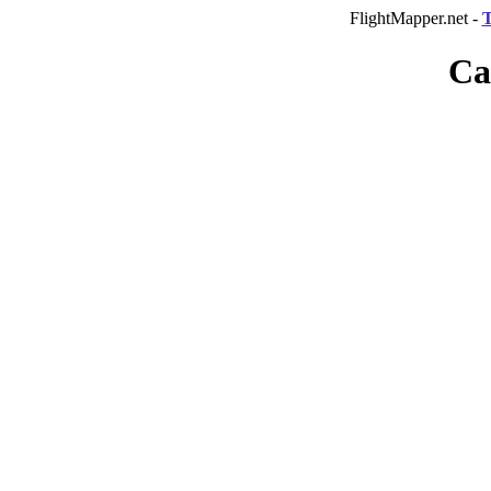
FlightMapper.net -
T
Ca