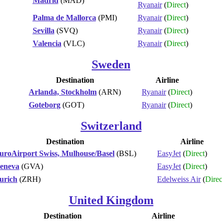
Madrid
(MAD)
Ryanair
(
Direct
)
Palma de Mallorca
(PMI)
Ryanair
(
Direct
)
Sevilla
(SVQ)
Ryanair
(
Direct
)
Valencia
(VLC)
Ryanair
(
Direct
)
Sweden
Destination
Airline
Arlanda, Stockholm
(ARN)
Ryanair
(
Direct
)
Goteborg
(GOT)
Ryanair
(
Direct
)
Switzerland
Destination
Airline
uroAirport Swiss, Mulhouse/Basel
(BSL)
EasyJet
(
Direct
)
eneva
(GVA)
EasyJet
(
Direct
)
urich
(ZRH)
Edelweiss Air
(
Direc
United Kingdom
Destination
Airline