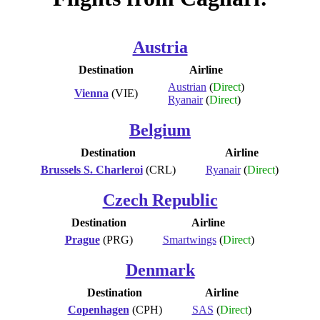
Austria
Destination
Airline
Austrian
(
Direct
)
Vienna
(VIE)
Ryanair
(
Direct
)
Belgium
Destination
Airline
Brussels S. Charleroi
(CRL)
Ryanair
(
Direct
)
Czech Republic
Destination
Airline
Prague
(PRG)
Smartwings
(
Direct
)
Denmark
Destination
Airline
Copenhagen
(CPH)
SAS
(
Direct
)