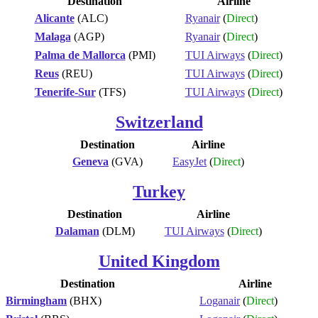
Destination
Airline
Alicante
(ALC)
Ryanair
(
Direct
)
Malaga
(AGP)
Ryanair
(
Direct
)
Palma de Mallorca
(PMI)
TUI Airways
(
Direct
)
Reus
(REU)
TUI Airways
(
Direct
)
Tenerife-Sur
(TFS)
TUI Airways
(
Direct
)
Switzerland
Destination
Airline
Geneva
(GVA)
EasyJet
(
Direct
)
Turkey
Destination
Airline
Dalaman
(DLM)
TUI Airways
(
Direct
)
United Kingdom
Destination
Airline
Birmingham
(BHX)
Loganair
(
Direct
)