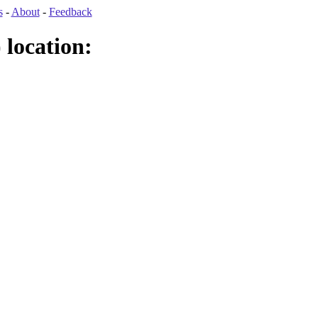
s
-
About
-
Feedback
location: