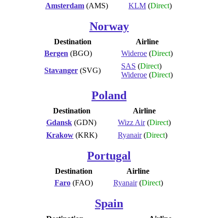
Amsterdam
(AMS)
KLM
(
Direct
)
Norway
Destination
Airline
Bergen
(BGO)
Wideroe
(
Direct
)
SAS
(
Direct
)
Stavanger
(SVG)
Wideroe
(
Direct
)
Poland
Destination
Airline
Gdansk
(GDN)
Wizz Air
(
Direct
)
Krakow
(KRK)
Ryanair
(
Direct
)
Portugal
Destination
Airline
Faro
(FAO)
Ryanair
(
Direct
)
Spain