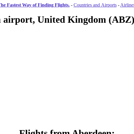
he Fastest Way of Finding Flights.
-
Countries and Airports
-
Airline
 airport, United Kingdom (ABZ) 
Flights from Aberdeen: