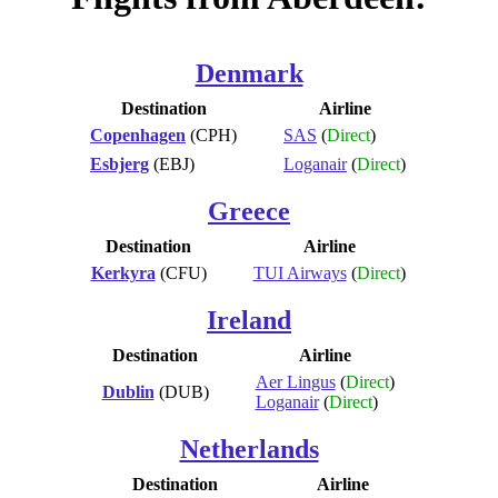
Denmark
Destination
Airline
Copenhagen
(CPH)
SAS
(
Direct
)
Esbjerg
(EBJ)
Loganair
(
Direct
)
Greece
Destination
Airline
Kerkyra
(CFU)
TUI Airways
(
Direct
)
Ireland
Destination
Airline
Aer Lingus
(
Direct
)
Dublin
(DUB)
Loganair
(
Direct
)
Netherlands
Destination
Airline