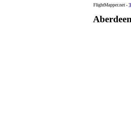
FlightMapper.net -
T
Aberdeen