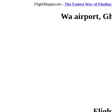
FlightMapper.net -
The Fastest Way of Finding 
Wa airport, G
Fligh