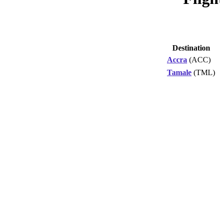
Destination
Accra
(ACC)
Tamale
(TML)