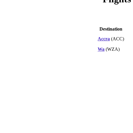
Destination
Accra
(ACC)
Wa
(WZA)