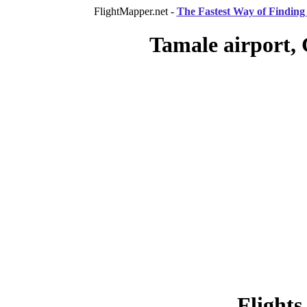
FlightMapper.net -
The Fastest Way of Finding 
Tamale airport,
Flights