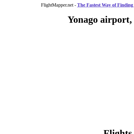
FlightMapper.net -
The Fastest Way of Finding 
Yonago airport,
Flights