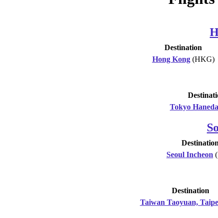
H
Destination
Hong Kong
(HKG)
Destinat
Tokyo Haned
S
Destinatio
Seoul Incheon
(
Destination
Taiwan Taoyuan, Taipe