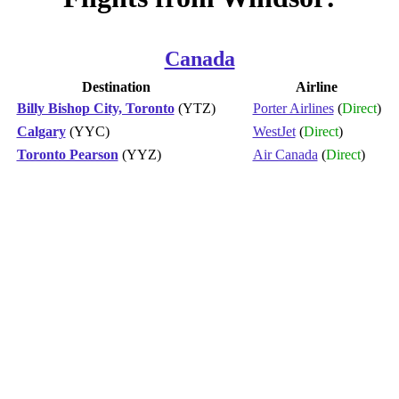
Canada
Destination
Airline
Billy Bishop City, Toronto
(YTZ)
Porter Airlines
(
Direct
)
Calgary
(YYC)
WestJet
(
Direct
)
Toronto Pearson
(YYZ)
Air Canada
(
Direct
)