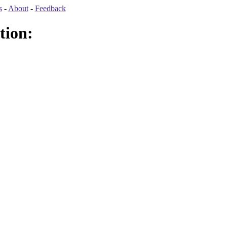
s
-
About
-
Feedback
tion: