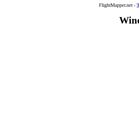
FlightMapper.net -
T
Wind