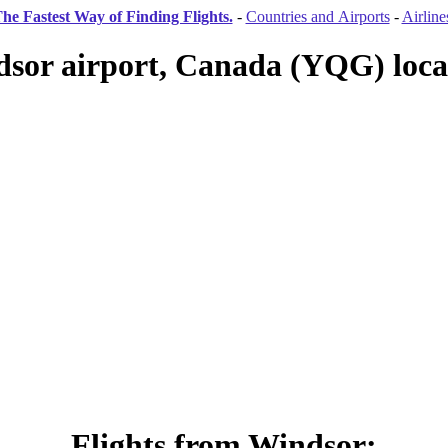
he Fastest Way of Finding Flights.
-
Countries and Airports
-
Airline
sor airport, Canada (YQG) loca
Flights from Windsor: