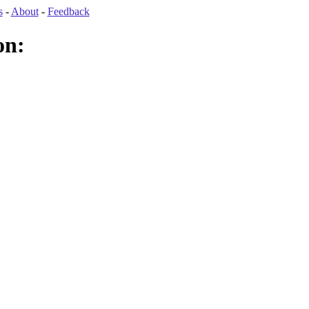
s
-
About
-
Feedback
on: