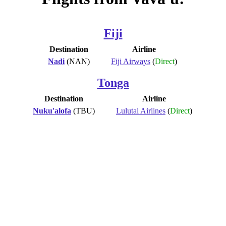
Fiji
Destination
Airline
Nadi
(NAN)
Fiji Airways
(
Direct
)
Tonga
Destination
Airline
Nuku'alofa
(TBU)
Lulutai Airlines
(
Direct
)