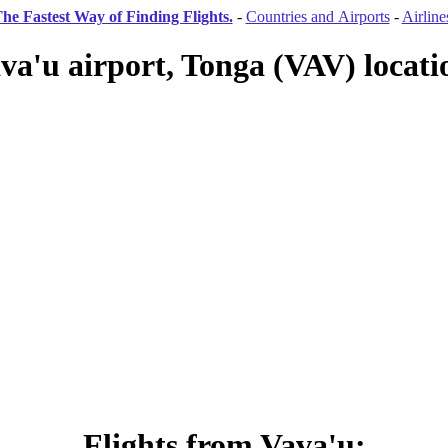
he Fastest Way of Finding Flights.
-
Countries and Airports
-
Airline
va'u airport, Tonga (VAV) locati
Flights from Vava'u: