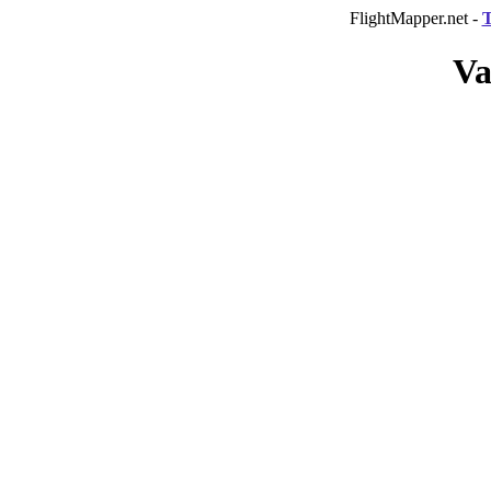
FlightMapper.net -
T
Va