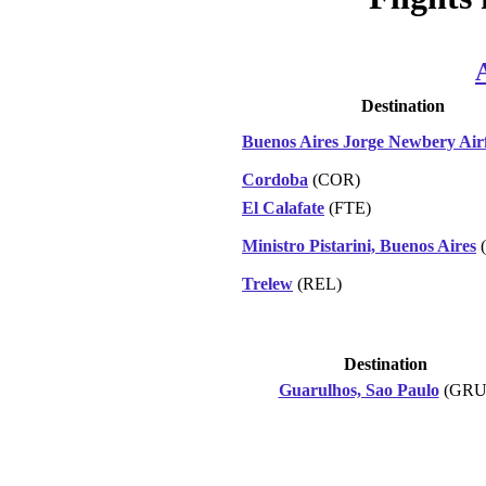
Destination
Buenos Aires Jorge Newbery Airf
Cordoba
(COR)
El Calafate
(FTE)
Ministro Pistarini, Buenos Aires
(
Trelew
(REL)
Destination
Guarulhos, Sao Paulo
(GRU