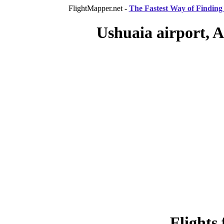
FlightMapper.net -
The Fastest Way of Finding 
Ushuaia airport, A
Flights