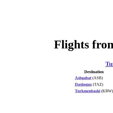
Flights fr
Tu
Destination
Ashgabat
(ASB)
Dashoguz
(TAZ)
Turkmenbashi
(KRW)