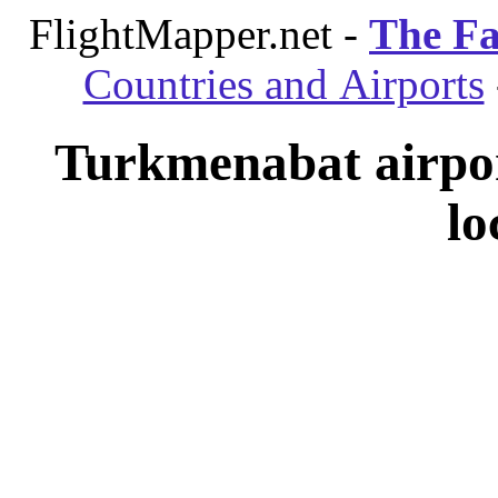
FlightMapper.net -
The Fa
Countries and Airports
Turkmenabat airpo
lo