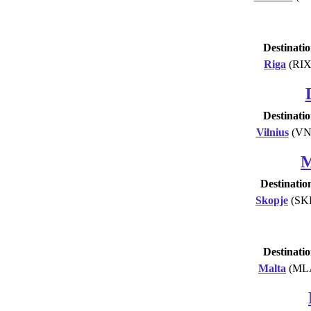
Destinati
Riga
(RIX
Destinati
Vilnius
(VN
M
Destinatio
Skopje
(SK
Destinati
Malta
(ML