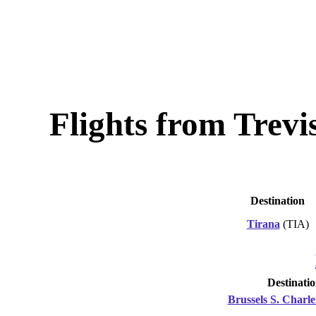
Flights from Trevi
Destination
Tirana
(TIA)
Destinati
Brussels S. Charle