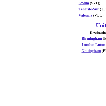
Sevilla
(SVQ)
Tenerife-Sur
(TF
Valencia
(VLC)
Uni
Destinati
Birmingham
(
London Luton
Nottingham
(E