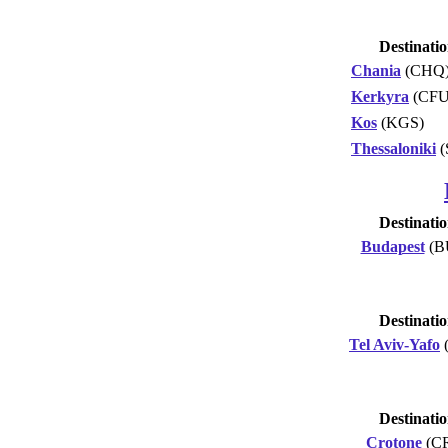
Destinati
Chania
(CHQ
Kerkyra
(CFU
Kos
(KGS)
Thessaloniki
(
Destinati
Budapest
(B
Destinati
Tel Aviv-Yafo
Destinati
Crotone
(C