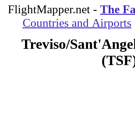
FlightMapper.net -
The Fa
Countries and Airports
Treviso/Sant'Angel
(TSF)