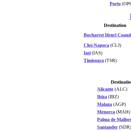
Porto
(OP
Destination
Bucharest Henri Coan
Cluj-Napoca
(CLJ)
Iasi
(IAS)
Timisoara
(TSR)
Destinati
Alicante
(ALC)
Ibiza
(IBZ)
Malaga
(AGP)
Menorca
(MAH)
Palma de Mallor
Santander
(SDR