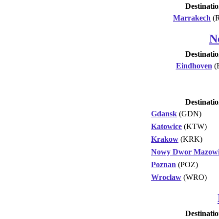
Destinati
Marrakech
(
N
Destinati
Eindhoven
(
Destinati
Gdansk
(GDN)
Katowice
(KTW)
Krakow
(KRK)
Nowy Dwor Mazowi
Poznan
(POZ)
Wroclaw
(WRO)
Destinati