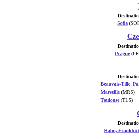
Destinati
Sofia
(SOF
Cze
Destinati
Prague
(PR
Destinati
Beauvais-Tille, Pa
Marseille
(MRS)
Toulouse
(TLS)
Destinati
Hahn, Frankfur