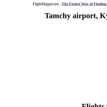
FlightMapper.net -
The Fastest Way of Finding 
Tamchy airport, Ky
Flights