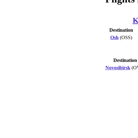
K
Destination
Osh
(OSS)
Destination
Novosibirsk
(O