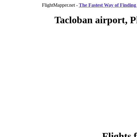
FlightMapper.net -
The Fastest Way of Finding 
Tacloban airport, P
Flights 