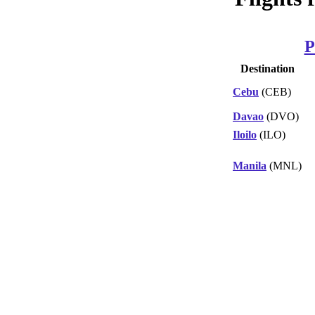
P
Destination
Cebu
(CEB)
Davao
(DVO)
Iloilo
(ILO)
Manila
(MNL)