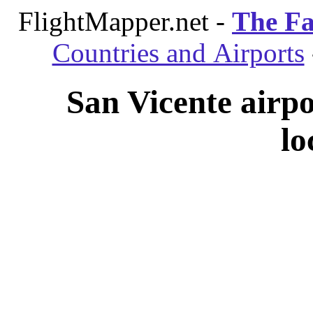
FlightMapper.net -
The Fa
Countries and Airports
San Vicente airp
lo