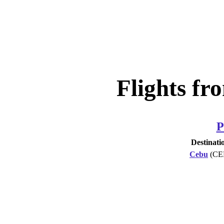
Flights fr
P
Destinati
Cebu
(CE