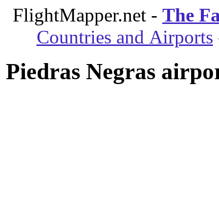
FlightMapper.net -
The Fa
Countries and Airports
Piedras Negras airpo