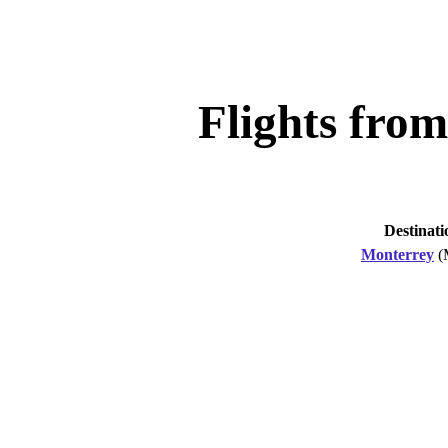
Flights fro
Destinati
Monterrey
(