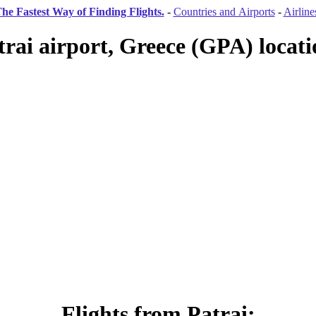
he Fastest Way of Finding Flights.
-
Countries and Airports
-
Airline
trai airport, Greece (GPA) locati
Flights from Patrai: