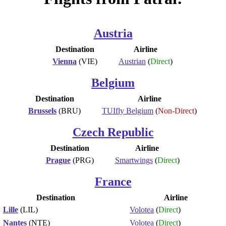
Austria
Destination
Airline
Vienna
(VIE)
Austrian
(
Direct
)
Belgium
Destination
Airline
Brussels
(BRU)
TUIfly Belgium
(
Non-Direct
)
Czech Republic
Destination
Airline
Prague
(PRG)
Smartwings
(
Direct
)
France
Destination
Airline
Lille
(LIL)
Volotea
(
Direct
)
Nantes
(NTE)
Volotea
(
Direct
)