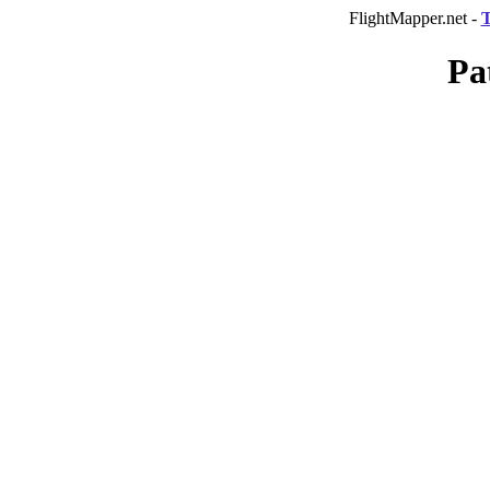
FlightMapper.net -
T
Pa