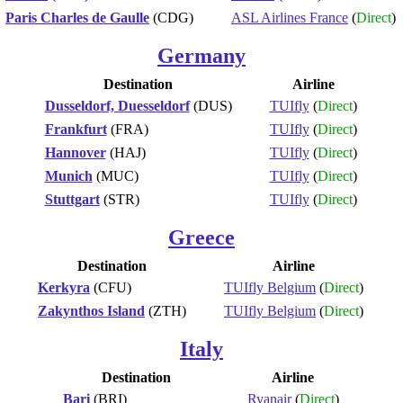
Paris Charles de Gaulle
(CDG)
ASL Airlines France
(
Direct
)
Germany
Destination
Airline
Dusseldorf, Duesseldorf
(DUS)
TUIfly
(
Direct
)
Frankfurt
(FRA)
TUIfly
(
Direct
)
Hannover
(HAJ)
TUIfly
(
Direct
)
Munich
(MUC)
TUIfly
(
Direct
)
Stuttgart
(STR)
TUIfly
(
Direct
)
Greece
Destination
Airline
Kerkyra
(CFU)
TUIfly Belgium
(
Direct
)
Zakynthos Island
(ZTH)
TUIfly Belgium
(
Direct
)
Italy
Destination
Airline
Bari
(BRI)
Ryanair
(
Direct
)