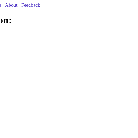
s
-
About
-
Feedback
on: